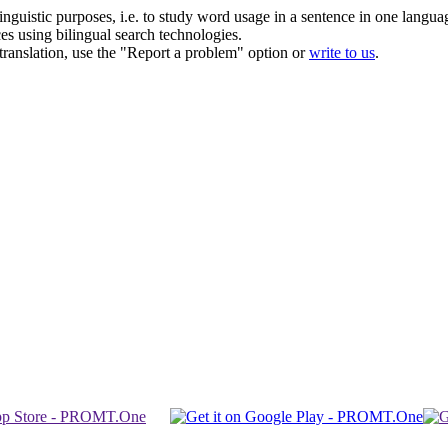
inguistic purposes, i.e. to study word usage in a sentence in one langua
ces using bilingual search technologies.
r translation, use the "Report a problem" option or
write to us
.