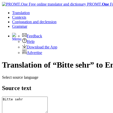
PROMT.
One
F
Translation
Contexts
Conjugation
and declension
Grammar
Feedback
Help
Download the App
Advertise
Translation of “Bitte sehr” to E
Select source language
Source text