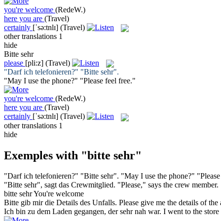
you're welcome
(RedeW.)
here you are
(Travel)
certainly
[ˈsə:tnlɪ]
(Travel)
other translations
1
hide
Bitte sehr
please
[pli:z]
(Travel)
"Darf ich telefonieren?" "
Bitte sehr
".
"May I use the phone?" "
Please
feel free."
you're welcome
(RedeW.)
here you are
(Travel)
certainly
[ˈsə:tnlɪ]
(Travel)
other translations
1
hide
Exemples with "bitte sehr"
"Darf ich telefonieren?" "
Bitte sehr
".
"May I use the phone?" "
Please
"
Bitte sehr
", sagt das Crewmitglied.
"
Please
," says the crew member.
bitte sehr
You're welcome
Bitte
gib mir die Details des Unfalls.
Please
give me the details of the 
Ich bin zu dem Laden gegangen, der
sehr
nah war.
I went to the stor