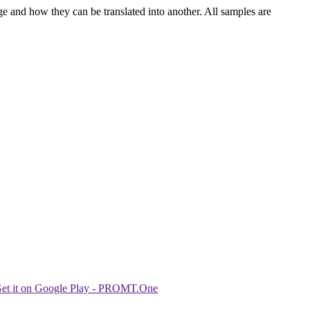
ge and how they can be translated into another. All samples are