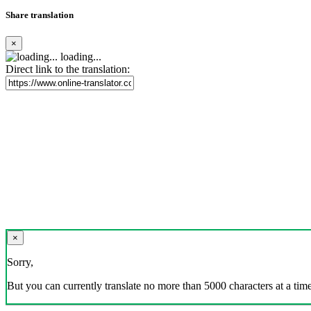
Share translation
×
loading...
Direct link to the translation:
×
Sorry,
But you can currently translate no more than 5000 characters at a time