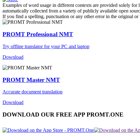
Examples of word usage in different contexts are provided solely for l
automatically collected from a variety of publicly available open sour
If you find a spelling, punctuation or any other error in the original o
PROMT Professional NMT
Try offline translator for your PC and laptop
Download
PROMT Master NMT
Accurate document translation
Download
DOWNLOAD OUR FREE APP PROMT.ONE