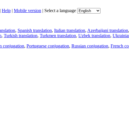
|
Help
|
Mobile version
|
Select a language
anslation
,
Spanish translation
,
Italian translation
,
Azerbaijani translation
n
,
Turkish translation
,
Turkmen translation
,
Uzbek translation
,
Ukrainian
an conjugation
,
Portuguese conjugation
,
Russian conjugation
,
French co