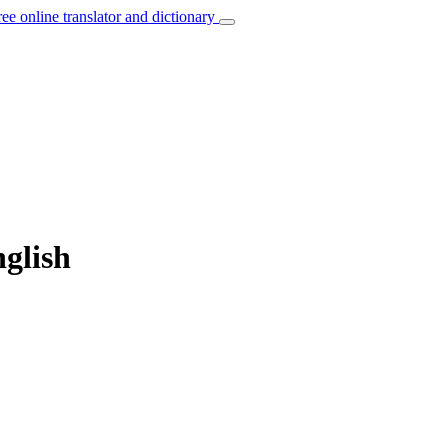
ree online translator and dictionary
nglish