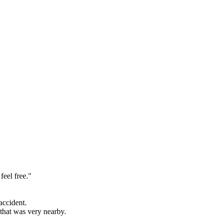
feel free."
accident.
e that was
very
nearby.