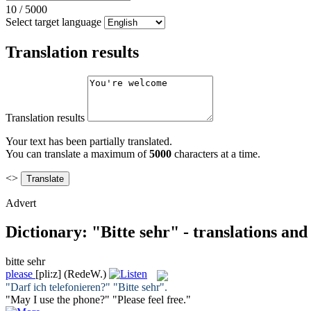
10
/
5000
Select target language
Translation results
Translation results
Your text has been partially translated.
You can translate a maximum of
5000
characters at a time.
<>
Advert
Dictionary: "Bitte sehr" - translations an
bitte sehr
please
[pli:z]
(RedeW.)
"Darf ich telefonieren?" "
Bitte sehr
".
"May I use the phone?" "
Please
feel free."