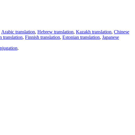
,
Arabic translation
,
Hebrew translation
,
Kazakh translation
,
Chinese
 translation
,
Finnish translation
,
Estonian translation
,
Japanese
njugation
.