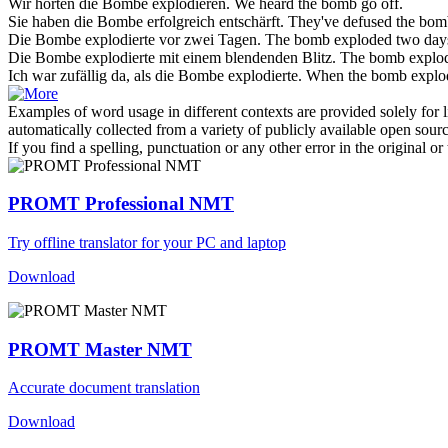
Wir hörten die
Bombe
explodieren.
We heard the
bomb
go off.
Sie haben die
Bombe
erfolgreich entschärft.
They've defused the
bom
Die
Bombe
explodierte vor zwei Tagen.
The
bomb
exploded two day
Die
Bombe
explodierte mit einem blendenden Blitz.
The
bomb
explod
Ich war zufällig da, als die
Bombe
explodierte.
When the
bomb
explod
Examples of word usage in different contexts are provided solely for l
automatically collected from a variety of publicly available open sour
If you find a spelling, punctuation or any other error in the original o
PROMT Professional NMT
Try offline translator for your PC and laptop
Download
PROMT Master NMT
Accurate document translation
Download