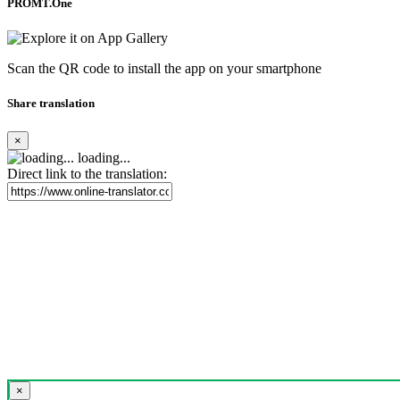
PROMT.One
Scan the QR code to install the app on your smartphone
Share translation
×
loading...
Direct link to the translation:
×