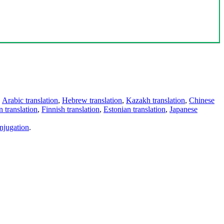
,
Arabic translation
,
Hebrew translation
,
Kazakh translation
,
Chinese
 translation
,
Finnish translation
,
Estonian translation
,
Japanese
njugation
.