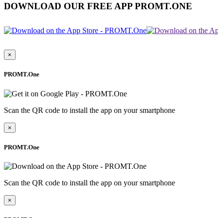
DOWNLOAD OUR FREE APP PROMT.ONE
×
PROMT.One
Scan the QR code to install the app on your smartphone
×
PROMT.One
Scan the QR code to install the app on your smartphone
×