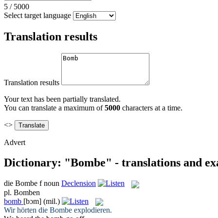
5
/
5000
Select target language
Translation results
Translation results
Your text has been partially translated.
You can translate a maximum of
5000
characters at a time.
<>
Advert
Dictionary: "Bombe" - translations and e
die
Bombe
f
noun
Declension
pl.
Bomben
bomb
[bɔm]
(mil.)
Wir hörten die
Bombe
explodieren.