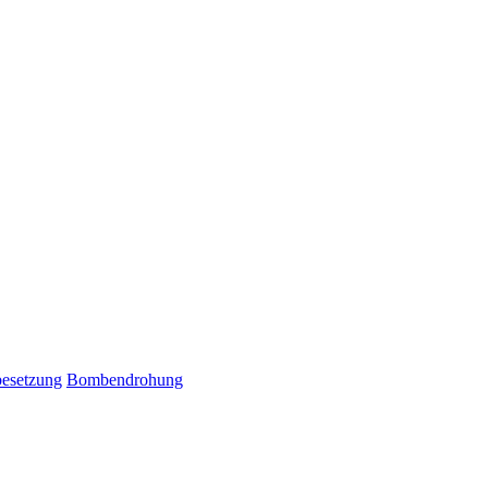
esetzung
Bombendrohung