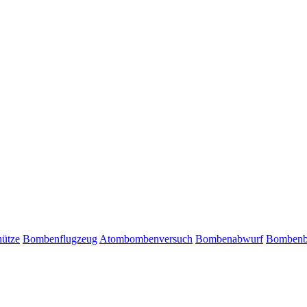
ütze
Bombenflugzeug
Atombombenversuch
Bombenabwurf
Bombenb