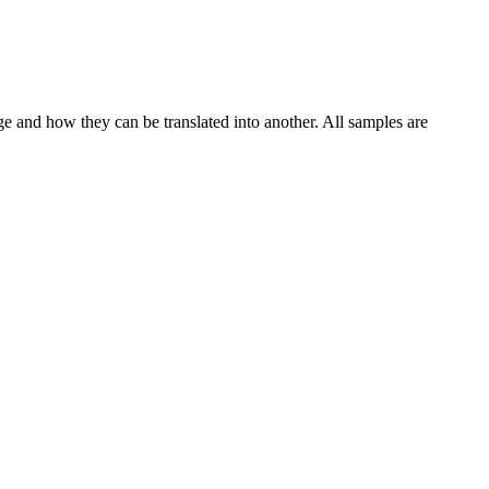
ge and how they can be translated into another. All samples are