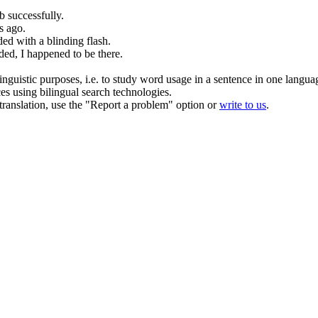
b
successfully.
s ago.
ed with a blinding flash.
ed, I happened to be there.
inguistic purposes, i.e. to study word usage in a sentence in one langua
ces using bilingual search technologies.
r translation, use the "Report a problem" option or
write to us
.