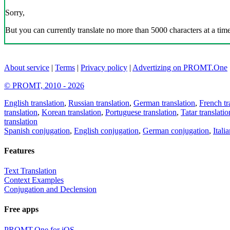
Sorry,
But you can currently translate no more than 5000 characters at a time
About service
|
Terms
|
Privacy policy
|
Advertizing on PROMT.One
© PROMT, 2010 - 2026
English translation
,
Russian translation
,
German translation
,
French tr
translation
,
Korean translation
,
Portuguese translation
,
Tatar translatio
translation
Spanish conjugation
,
English conjugation
,
German conjugation
,
Itali
Features
Text Translation
Context Examples
Conjugation and Declension
Free apps
PROMT.One for iOS