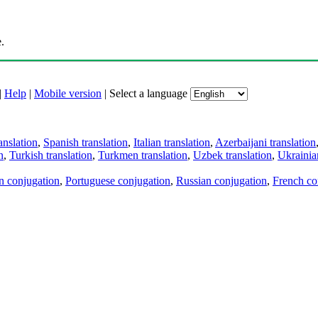
.
|
Help
|
Mobile version
|
Select a language
anslation
,
Spanish translation
,
Italian translation
,
Azerbaijani translation
n
,
Turkish translation
,
Turkmen translation
,
Uzbek translation
,
Ukrainian
an conjugation
,
Portuguese conjugation
,
Russian conjugation
,
French co