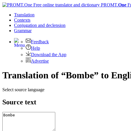
PROMT.
One
F
Translation
Contexts
Conjugation
and declension
Grammar
Feedback
Help
Download the App
Advertise
Translation of “Bombe” to Engl
Select source language
Source text