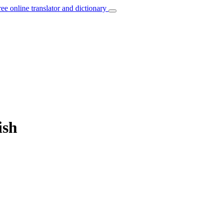
ree online translator and dictionary
ish