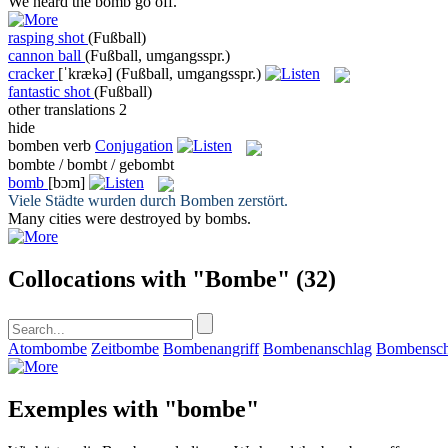
We heard the
bomb
go off.
rasping shot
(Fußball)
cannon ball
(Fußball, umgangsspr.)
cracker
[ˈkrækə]
(Fußball, umgangsspr.)
fantastic shot
(Fußball)
other translations
2
hide
bomben
verb
Conjugation
bombte / bombt / gebombt
bomb
[bɔm]
Viele Städte wurden durch
Bomben
zerstört.
Many cities were destroyed by
bombs
.
Collocations with "Bombe"
(32)
Atombombe
Zeitbombe
Bombenangriff
Bombenanschlag
Bombensch
Exemples with "bombe"