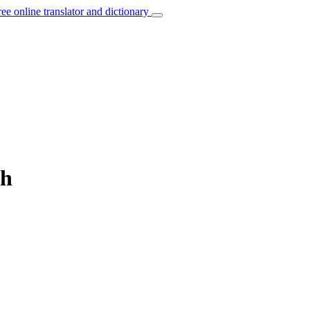
ree online translator and dictionary
sh