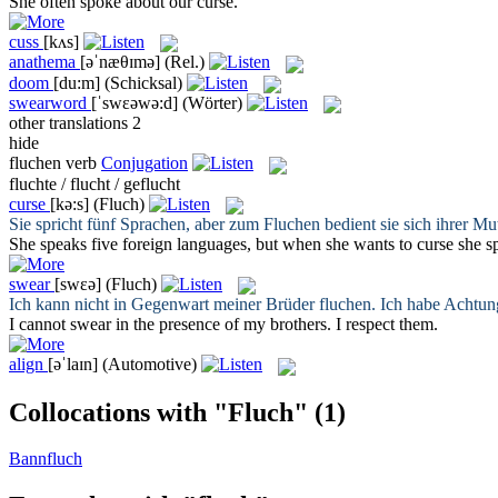
She often spoke about our
curse
.
cuss
[kʌs]
anathema
[əˈnæθɪmə]
(Rel.)
doom
[du:m]
(Schicksal)
swearword
[ˈswɛəwə:d]
(Wörter)
other translations
2
hide
fluchen
verb
Conjugation
fluchte / flucht / geflucht
curse
[kə:s]
(Fluch)
Sie spricht fünf Sprachen, aber zum
Fluchen
bedient sie sich ihrer Mu
She speaks five foreign languages, but when she wants to
curse
she sp
swear
[swɛə]
(Fluch)
Ich kann nicht in Gegenwart meiner Brüder
fluchen
. Ich habe Achtun
I cannot
swear
in the presence of my brothers. I respect them.
align
[əˈlaɪn]
(Automotive)
Collocations with "Fluch"
(1)
Bannfluch