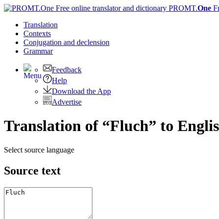
PROMT.
One
F
Translation
Contexts
Conjugation
and declension
Grammar
Feedback
Help
Download the App
Advertise
Translation of “Fluch” to Engli
Select source language
Source text