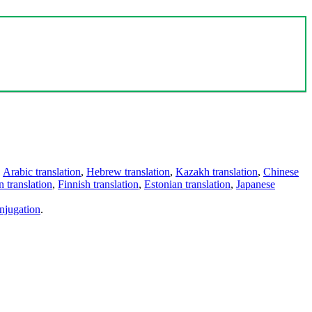
,
Arabic translation
,
Hebrew translation
,
Kazakh translation
,
Chinese
 translation
,
Finnish translation
,
Estonian translation
,
Japanese
njugation
.