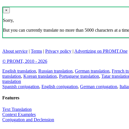
×
Sorry,
But you can currently translate no more than 5000 characters at a time
About service
|
Terms
|
Privacy policy
|
Advertizing on PROMT.One
© PROMT, 2010 - 2026
English translation
,
Russian translation
,
German translation
,
French tr
translation
,
Korean translation
,
Portuguese translation
,
Tatar translatio
translation
Spanish conjugation
,
English conjugation
,
German conjugation
,
Itali
Features
Text Translation
Context Examples
Conjugation and Declension