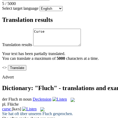
5
/
5000
Select target language
Translation results
Translation results
Your text has been partially translated.
You can translate a maximum of
5000
characters at a time.
<>
Advert
Dictionary: "Fluch" - translations and ex
der
Fluch
m
noun
Declension
pl.
Flüche
curse
[kə:s]
Sie hat oft über unseren
Fluch
gesprochen.