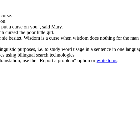
r
curse
.
ou.
o put a
curse
on you", said Mary.
tch
cursed
the poor little girl.
sie besitzt.
Wisdom is a
curse
when wisdom does nothing for the man 
inguistic purposes, i.e. to study word usage in a sentence in one langua
ces using bilingual search technologies.
r translation, use the "Report a problem" option or
write to us
.