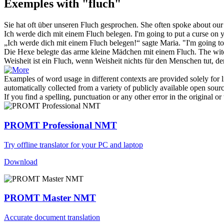
Exemples with "fluch"
Sie hat oft über unseren
Fluch
gesprochen.
She often spoke about ou
Ich werde dich mit einem
Fluch
belegen.
I'm going to put a
curse
on y
„Ich werde dich mit einem
Fluch
belegen!“ sagte Maria.
"I'm going t
Die Hexe belegte das arme kleine Mädchen mit einem
Fluch
.
The wi
Weisheit ist ein
Fluch
, wenn Weisheit nichts für den Menschen tut, der 
Examples of word usage in different contexts are provided solely for l
automatically collected from a variety of publicly available open sour
If you find a spelling, punctuation or any other error in the original o
PROMT Professional NMT
Try offline translator for your PC and laptop
Download
PROMT Master NMT
Accurate document translation