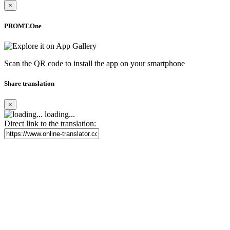
×
PROMT.One
Scan the QR code to install the app on your smartphone
Share translation
×
loading...
Direct link to the translation: