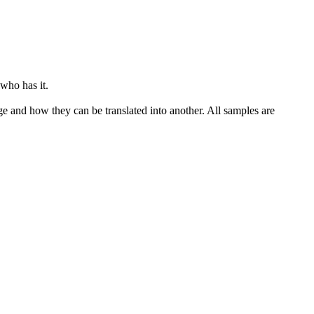
who has it.
ge and how they can be translated into another. All samples are