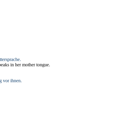
ttersprache.
eaks in her mother tongue.
g vor ihnen.