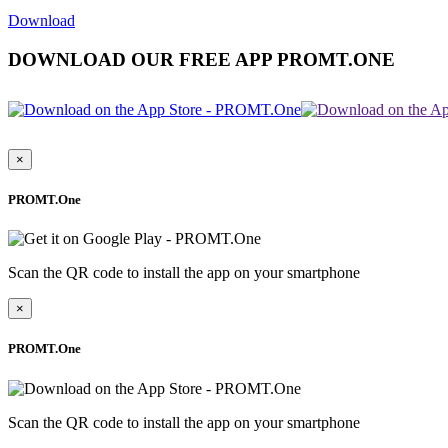
Download
DOWNLOAD OUR FREE APP PROMT.ONE
×
PROMT.One
Scan the QR code to install the app on your smartphone
×
PROMT.One
Scan the QR code to install the app on your smartphone