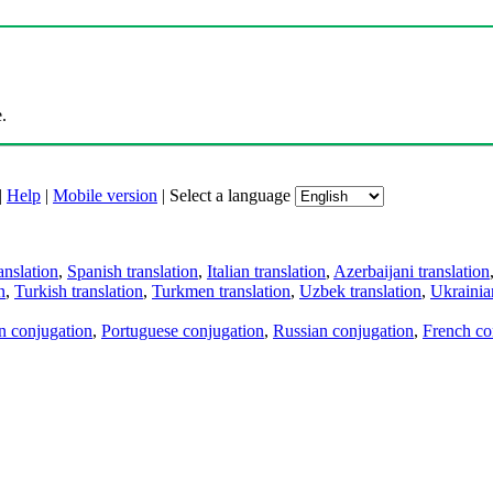
.
|
Help
|
Mobile version
|
Select a language
anslation
,
Spanish translation
,
Italian translation
,
Azerbaijani translation
n
,
Turkish translation
,
Turkmen translation
,
Uzbek translation
,
Ukrainian
an conjugation
,
Portuguese conjugation
,
Russian conjugation
,
French co