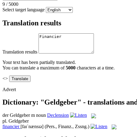
9
/
5000
Select target language
Translation results
Translation results
Your text has been partially translated.
You can translate a maximum of
5000
characters at a time.
<>
Advert
Dictionary: "Geldgeber" - translations an
der
Geldgeber
m
noun
Declension
pl.
Geldgeber
financier
[faɪˈnænsɪə]
(Pers., Finanz., Zssng.)