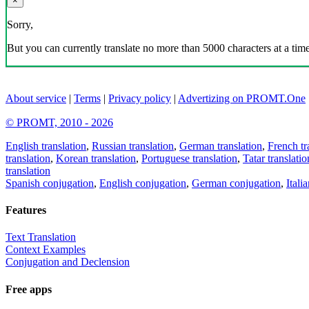
×
Sorry,
But you can currently translate no more than 5000 characters at a time
About service
|
Terms
|
Privacy policy
|
Advertizing on PROMT.One
© PROMT, 2010 - 2026
English translation
,
Russian translation
,
German translation
,
French tr
translation
,
Korean translation
,
Portuguese translation
,
Tatar translatio
translation
Spanish conjugation
,
English conjugation
,
German conjugation
,
Itali
Features
Text Translation
Context Examples
Conjugation and Declension
Free apps