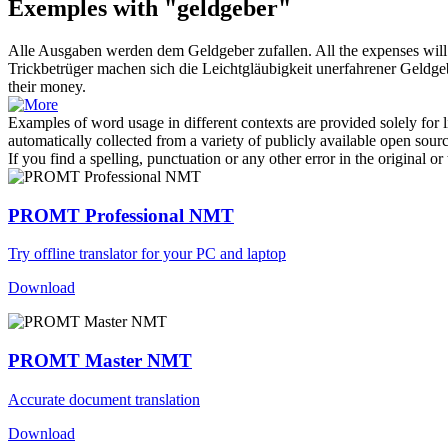
Exemples with "geldgeber"
Alle Ausgaben werden dem
Geldgeber
zufallen.
All the expenses will
Trickbetrüger machen sich die Leichtgläubigkeit unerfahrener
Geldge
their money.
Examples of word usage in different contexts are provided solely for l
automatically collected from a variety of publicly available open sour
If you find a spelling, punctuation or any other error in the original o
PROMT Professional NMT
Try offline translator for your PC and laptop
Download
PROMT Master NMT
Accurate document translation
Download