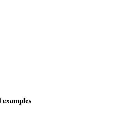
d examples