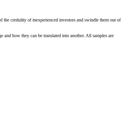
of the credulity of inexperienced investors and swindle them out of
ge and how they can be translated into another. All samples are