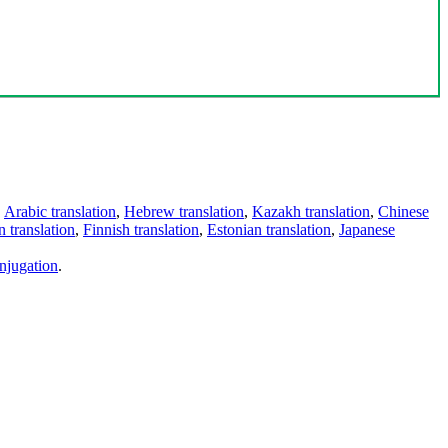
,
Arabic translation
,
Hebrew translation
,
Kazakh translation
,
Chinese
 translation
,
Finnish translation
,
Estonian translation
,
Japanese
njugation
.