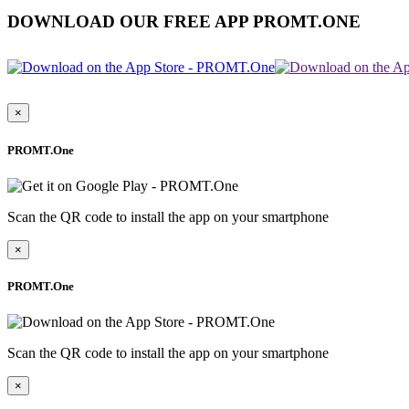
DOWNLOAD OUR FREE APP PROMT.ONE
×
PROMT.One
Scan the QR code to install the app on your smartphone
×
PROMT.One
Scan the QR code to install the app on your smartphone
×