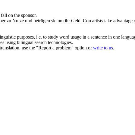
 fall on the sponsor.
ber
zu Nutze und betrügen sie um ihr Geld.
Con artists take advantage 
inguistic purposes, i.e. to study word usage in a sentence in one langua
ces using bilingual search technologies.
r translation, use the "Report a problem" option or
write to us
.