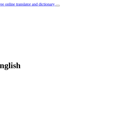
ree online translator and dictionary
nglish