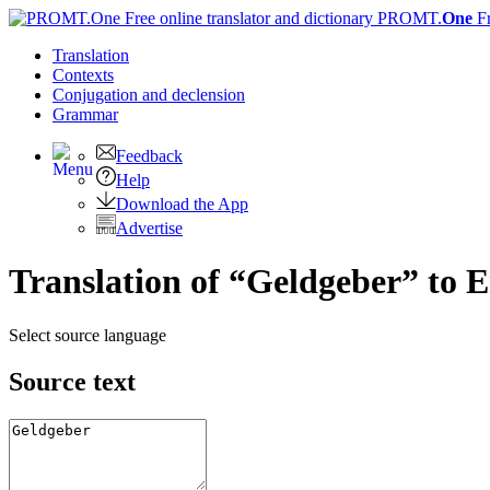
PROMT.
One
F
Translation
Contexts
Conjugation
and declension
Grammar
Feedback
Help
Download the App
Advertise
Translation of “Geldgeber” to E
Select source language
Source text