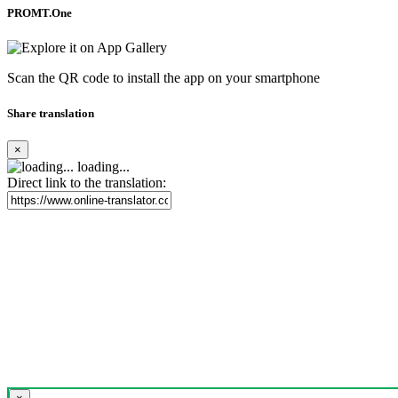
PROMT.One
Scan the QR code to install the app on your smartphone
Share translation
×
loading...
Direct link to the translation: