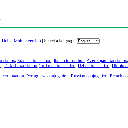
.
|
Help
|
Mobile version
|
Select a language
anslation
,
Spanish translation
,
Italian translation
,
Azerbaijani translation
n
,
Turkish translation
,
Turkmen translation
,
Uzbek translation
,
Ukrainian
an conjugation
,
Portuguese conjugation
,
Russian conjugation
,
French co