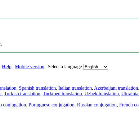
.
|
Help
|
Mobile version
|
Select a language
anslation
,
Spanish translation
,
Italian translation
,
Azerbaijani translation
n
,
Turkish translation
,
Turkmen translation
,
Uzbek translation
,
Ukrainian
an conjugation
,
Portuguese conjugation
,
Russian conjugation
,
French co