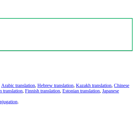
,
Arabic translation
,
Hebrew translation
,
Kazakh translation
,
Chinese
 translation
,
Finnish translation
,
Estonian translation
,
Japanese
njugation
.