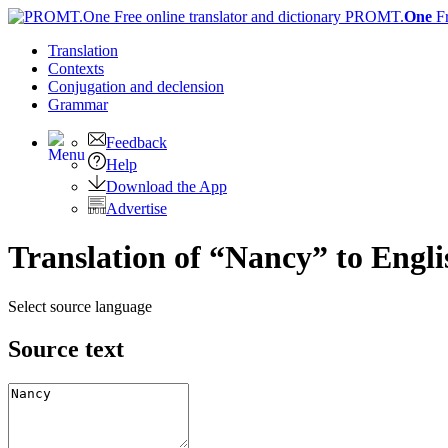
PROMT.
One
F
Translation
Contexts
Conjugation
and declension
Grammar
Feedback
Help
Download the App
Advertise
Translation of “Nancy” to Engli
Select source language
Source text