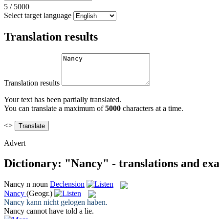
5
/
5000
Select target language
Translation results
Translation results
Your text has been partially translated.
You can translate a maximum of
5000
characters at a time.
<>
Advert
Dictionary: "Nancy" - translations and ex
Nancy
n
noun
Declension
Nancy
(Geogr.)
Nancy
kann nicht gelogen haben.
Nancy
cannot have told a lie.