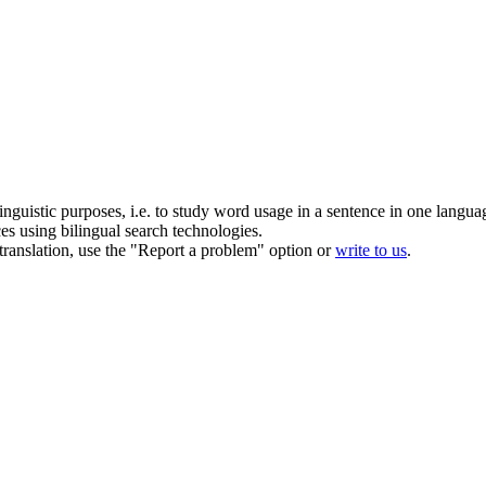
inguistic purposes, i.e. to study word usage in a sentence in one langua
ces using bilingual search technologies.
r translation, use the "Report a problem" option or
write to us
.