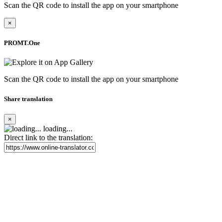
Scan the QR code to install the app on your smartphone
×
PROMT.One
Scan the QR code to install the app on your smartphone
Share translation
×
loading...
Direct link to the translation: