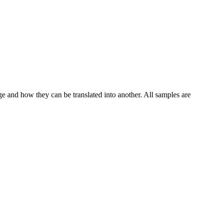
ge and how they can be translated into another. All samples are