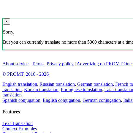
×
Sorry,
But you can currently translate no more than 5000 characters at a time
About service
|
Terms
|
Privacy policy
|
Advertizing on PROMT.One
© PROMT, 2010 - 2026
English translation
,
Russian translation
,
German translation
,
French tr
translation
,
Korean translation
,
Portuguese translation
,
Tatar translatio
translation
Spanish conjugation
,
English conjugation
,
German conjugation
,
Itali
Features
Text Translation
Context Examples