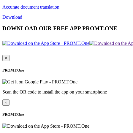
Accurate document translation
Download
DOWNLOAD OUR FREE APP PROMT.ONE
×
PROMT.One
Scan the QR code to install the app on your smartphone
×
PROMT.One