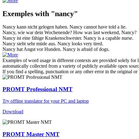
Exemples with "nancy"
Nancy
kann nicht gelogen haben.
Nancy
cannot have told a lie.
Nancy
, wie war dein Wochenende?
How was last weekend,
Nancy
?
Nancy
ist eine fähige Krankenschwester.
Nancy
is a capable nurse.
Nancy
sieht sehr müde aus.
Nancy
looks very tired.
Nancy
hat Angst vor Hunden.
Nancy
is afraid of dogs.
Examples of word usage in different contexts are provided solely for l
automatically collected from a variety of publicly available open sour
If you find a spelling, punctuation or any other error in the original o
PROMT Professional NMT
Try offline translator for your PC and laptop
Download
PROMT Master NMT