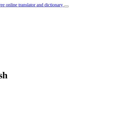
ree online translator and dictionary
sh