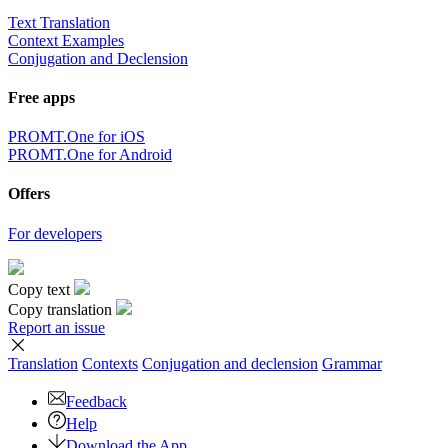
Text Translation
Context Examples
Conjugation and Declension
Free apps
PROMT.One for iOS
PROMT.One for Android
Offers
For developers
Copy text
Copy translation
Report an issue
Translation
Contexts
Conjugation
and declension
Grammar
Feedback
Help
Download the App