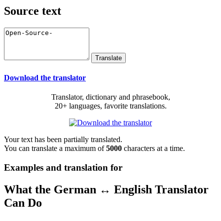
Source text
Download the translator
Translator, dictionary and phrasebook,
20+ languages, favorite translations.
Your text has been partially translated.
You can translate a maximum of
5000
characters at a time.
Examples and translation for
What the German ↔ English Translator
Can Do