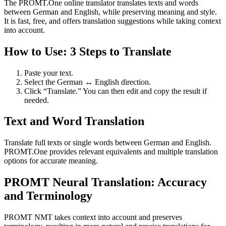
The PROMT.One online translator translates texts and words
between German and English, while preserving meaning and style.
It is fast, free, and offers translation suggestions while taking context
into account.
How to Use: 3 Steps to Translate
Paste your text.
Select the German ↔ English direction.
Click “Translate.” You can then edit and copy the result if
needed.
Text and Word Translation
Translate full texts or single words between German and English.
PROMT.One provides relevant equivalents and multiple translation
options for accurate meaning.
PROMT Neural Translation: Accuracy
and Terminology
PROMT NMT takes context into account and preserves