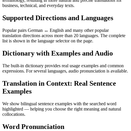
terminology, resulting in more natural and precise translations for
business, technical, and everyday texts.
Supported Directions and Languages
Popular pairs German ↔ English and many other popular
translation directions across more than 20 languages. The complete
list is shown in the language selector on the page.
Dictionary with Examples and Audio
The built-in dictionary provides real usage examples and common
expressions. For several languages, audio pronunciation is available.
Translation in Context: Real Sentence
Examples
We show bilingual sentence examples with the searched word
highlighted — helping you choose the right meaning and natural
collocations.
Word Pronunciation