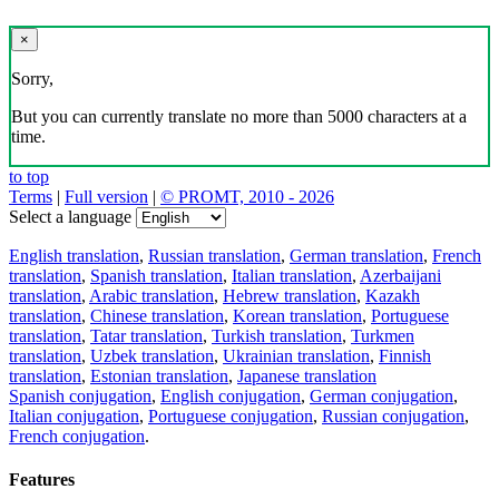
×
Sorry,
But you can currently translate no more than 5000 characters at a
time.
to top
Terms
|
Full version
|
© PROMT, 2010 - 2026
Select a language
English translation
,
Russian translation
,
German translation
,
French
translation
,
Spanish translation
,
Italian translation
,
Azerbaijani
translation
,
Arabic translation
,
Hebrew translation
,
Kazakh
translation
,
Chinese translation
,
Korean translation
,
Portuguese
translation
,
Tatar translation
,
Turkish translation
,
Turkmen
translation
,
Uzbek translation
,
Ukrainian translation
,
Finnish
translation
,
Estonian translation
,
Japanese translation
Spanish conjugation
,
English conjugation
,
German conjugation
,
Italian conjugation
,
Portuguese conjugation
,
Russian conjugation
,
French conjugation
.
Features