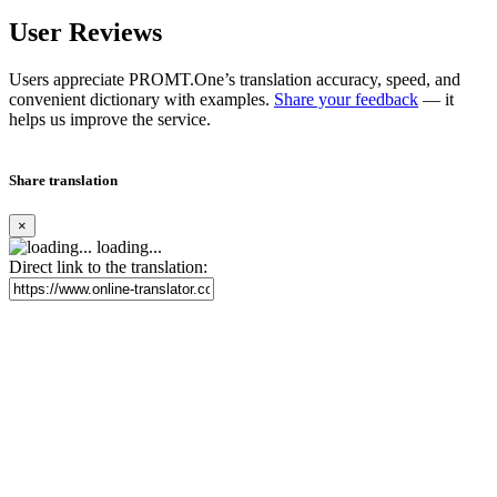
User Reviews
Users appreciate PROMT.One’s translation accuracy, speed, and
convenient dictionary with examples.
Share your feedback
— it
helps us improve the service.
Share translation
×
loading...
Direct link to the translation: