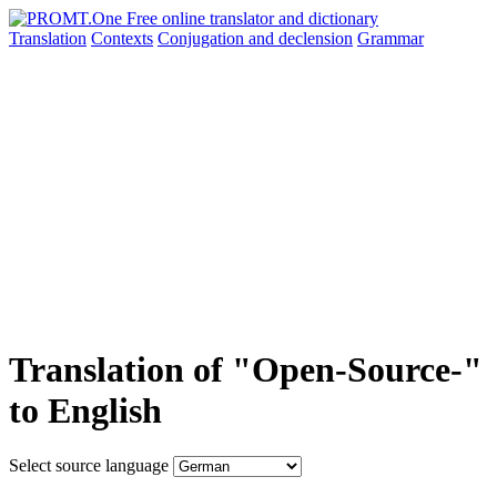
Translation
Contexts
Conjugation
and declension
Grammar
Translation of "Open-Source-"
to English
Select source language