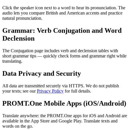
Click the speaker icon next to a word to hear its pronunciation. The
audio lets you compare British and American accents and practice
natural pronunciation.
Grammar: Verb Conjugation and Word
Declension
The Conjugation page includes verb and declension tables with
short grammar tips — quickly check forms and grammar right while
translating.
Data Privacy and Security
All data are transmitted securely via HTTPS. We do not publish
your texts; see our
Privacy Policy
for full details.
PROMT.One Mobile Apps (iOS/Android)
Translate anywhere: the PROMT.One apps for iOS and Android are
available in the App Store and Google Play. Translate texts and
words on the go.