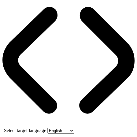
Select target language