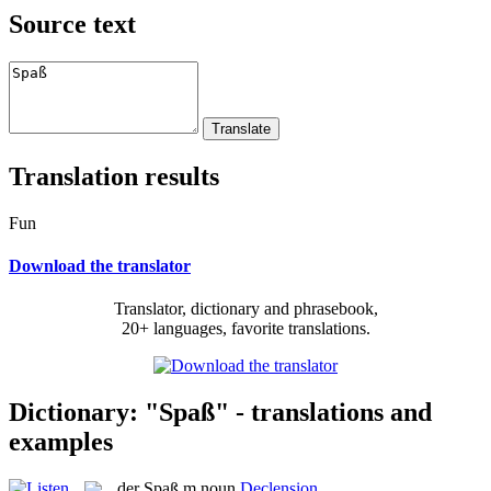
Source text
Translation results
Fun
Download the translator
Translator, dictionary and phrasebook,
20+ languages, favorite translations.
Dictionary: "Spaß" - translations and
examples
der
Spaß
m
noun
Declension