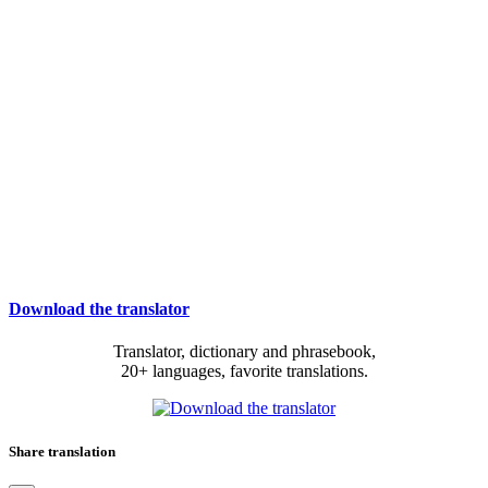
Download the translator
Translator, dictionary and phrasebook,
20+ languages, favorite translations.
Share translation