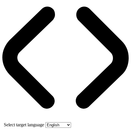
Select target language