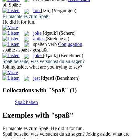
pl.
Späße
fun
[fʌn]
(Vergnügen)
Er machte es zum
Spaß
.
He did it for
fun
.
joke
[dʒəuk]
(Scherz)
antics
(Streiche a.)
spaßen
verb
Conjugation
spaßte / spaßt / gespaßt
joke
[dʒəuk]
(Benehmen)
Spaß
beiseite, was versuchst du zu sagen?
Joking
aside, what are you trying to say?
jest
[dʒest]
(Benehmen)
Collocations with "Spaß"
(1)
Spaß haben
Exemples with "spaß"
Er machte es zum
Spaß
.
He did it for
fun
.
Spaß
beiseite, was versuchst du zu sagen?
Joking
aside, what are