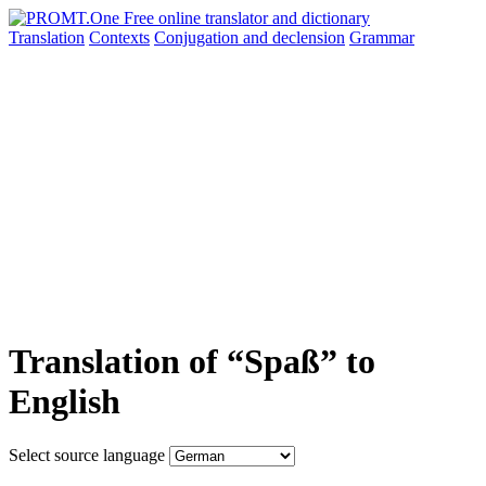
Translation
Contexts
Conjugation
and declension
Grammar
Translation of “Spaß” to
English
Select source language