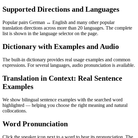
Supported Directions and Languages
Popular pairs German ↔ English and many other popular
translation directions across more than 20 languages. The complete
list is shown in the language selector on the page.
Dictionary with Examples and Audio
The built-in dictionary provides real usage examples and common
expressions. For several languages, audio pronunciation is available.
Translation in Context: Real Sentence
Examples
We show bilingual sentence examples with the searched word
highlighted — helping you choose the right meaning and natural
collocations.
Word Pronunciation
Click the speaker icon next to a word to hear its pronunciation. The