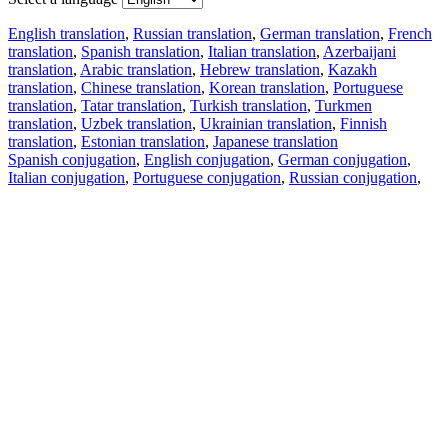
English translation
,
Russian translation
,
German translation
,
French
translation
,
Spanish translation
,
Italian translation
,
Azerbaijani
translation
,
Arabic translation
,
Hebrew translation
,
Kazakh
translation
,
Chinese translation
,
Korean translation
,
Portuguese
translation
,
Tatar translation
,
Turkish translation
,
Turkmen
translation
,
Uzbek translation
,
Ukrainian translation
,
Finnish
translation
,
Estonian translation
,
Japanese translation
Spanish conjugation
,
English conjugation
,
German conjugation
,
Italian conjugation
,
Portuguese conjugation
,
Russian conjugation
,
French conjugation
.
Features
Text Translation
Context Examples
Conjugation and Declension
Free apps
PROMT.One for iOS
PROMT.One for Android
Offers