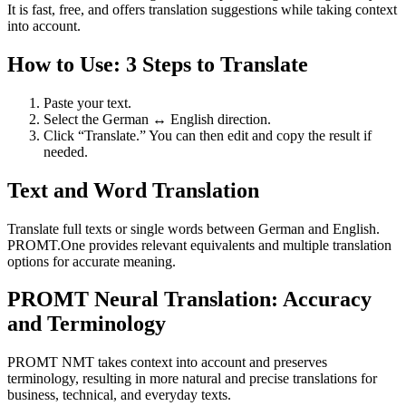
It is fast, free, and offers translation suggestions while taking context
into account.
How to Use: 3 Steps to Translate
Paste your text.
Select the German ↔ English direction.
Click “Translate.” You can then edit and copy the result if
needed.
Text and Word Translation
Translate full texts or single words between German and English.
PROMT.One provides relevant equivalents and multiple translation
options for accurate meaning.
PROMT Neural Translation: Accuracy
and Terminology
PROMT NMT takes context into account and preserves
terminology, resulting in more natural and precise translations for
business, technical, and everyday texts.