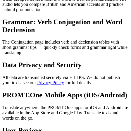
audio lets you compare British and American accents and practice
natural pronunciation.
Grammar: Verb Conjugation and Word
Declension
The Conjugation page includes verb and declension tables with
short grammar tips — quickly check forms and grammar right while
translating.
Data Privacy and Security
All data are transmitted securely via HTTPS. We do not publish
your texts; see our
Privacy Policy
for full details.
PROMT.One Mobile Apps (iOS/Android)
Translate anywhere: the PROMT.One apps for iOS and Android are
available in the App Store and Google Play. Translate texts and
words on the go.
User Reviews