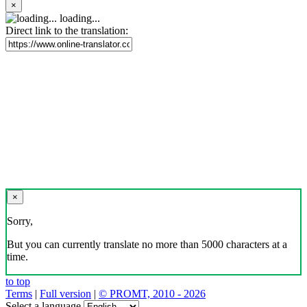
×
loading...
Direct link to the translation:
×
Sorry,
But you can currently translate no more than 5000 characters at a
time.
to top
Terms
|
Full version
|
© PROMT, 2010 - 2026
Select a language