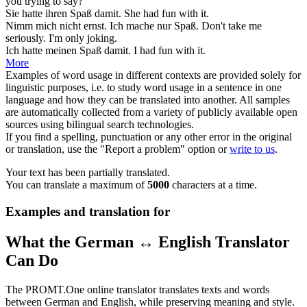
you trying to say?
Sie hatte ihren
Spaß
damit.
She had
fun
with it.
Nimm mich nicht ernst. Ich mache nur
Spaß
.
Don't take me
seriously. I'm only
joking
.
Ich hatte meinen
Spaß
damit.
I had
fun
with it.
More
Examples of word usage in different contexts are provided solely for
linguistic purposes, i.e. to study word usage in a sentence in one
language and how they can be translated into another. All samples
are automatically collected from a variety of publicly available open
sources using bilingual search technologies.
If you find a spelling, punctuation or any other error in the original
or translation, use the "Report a problem" option or
write to us
.
Your text has been partially translated.
You can translate a maximum of
5000
characters at a time.
Examples and translation for
What the German ↔ English Translator
Can Do
The PROMT.One online translator translates texts and words
between German and English, while preserving meaning and style.