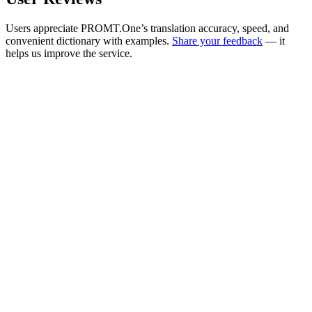
Users appreciate PROMT.One’s translation accuracy, speed, and
convenient dictionary with examples.
Share your feedback
— it
helps us improve the service.