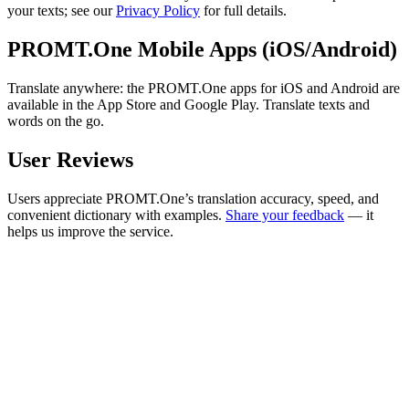
your texts; see our
Privacy Policy
for full details.
PROMT.One Mobile Apps (iOS/Android)
Translate anywhere: the PROMT.One apps for iOS and Android are
available in the App Store and Google Play. Translate texts and
words on the go.
User Reviews
Users appreciate PROMT.One’s translation accuracy, speed, and
convenient dictionary with examples.
Share your feedback
— it
helps us improve the service.