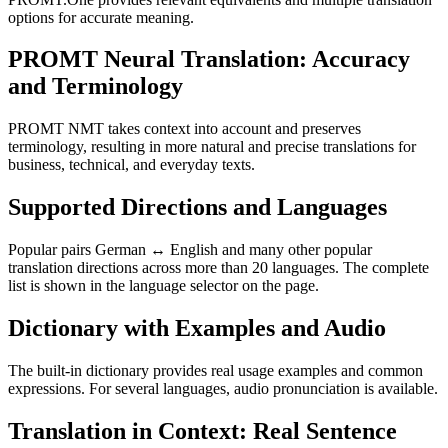
options for accurate meaning.
PROMT Neural Translation: Accuracy
and Terminology
PROMT NMT takes context into account and preserves
terminology, resulting in more natural and precise translations for
business, technical, and everyday texts.
Supported Directions and Languages
Popular pairs German ↔ English and many other popular
translation directions across more than 20 languages. The complete
list is shown in the language selector on the page.
Dictionary with Examples and Audio
The built-in dictionary provides real usage examples and common
expressions. For several languages, audio pronunciation is available.
Translation in Context: Real Sentence