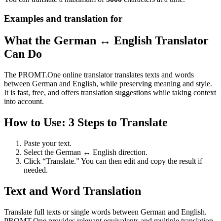
Examples and translation for
What the German ↔ English Translator
Can Do
The PROMT.One online translator translates texts and words
between German and English, while preserving meaning and style.
It is fast, free, and offers translation suggestions while taking context
into account.
How to Use: 3 Steps to Translate
Paste your text.
Select the German ↔ English direction.
Click “Translate.” You can then edit and copy the result if
needed.
Text and Word Translation
Translate full texts or single words between German and English.
PROMT.One provides relevant equivalents and multiple translation