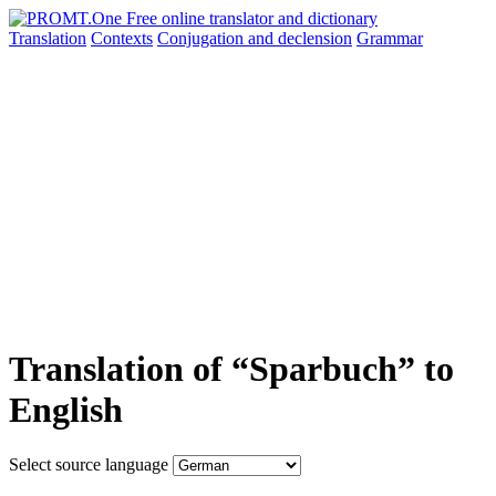
Translation
Contexts
Conjugation
and declension
Grammar
Translation of “Sparbuch” to
English
Select source language