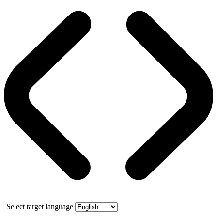
Select target language