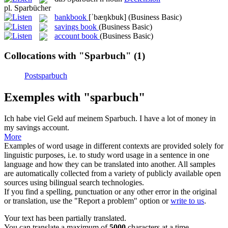
pl.
Sparbücher
bankbook
[ˈbæŋkbuk]
(Business Basic)
savings book
(Business Basic)
account book
(Business Basic)
Collocations with "Sparbuch"
(1)
Postsparbuch
Exemples with "sparbuch"
Ich habe viel Geld auf meinem
Sparbuch
.
I have a lot of money in
my savings account.
More
Examples of word usage in different contexts are provided solely for
linguistic purposes, i.e. to study word usage in a sentence in one
language and how they can be translated into another. All samples
are automatically collected from a variety of publicly available open
sources using bilingual search technologies.
If you find a spelling, punctuation or any other error in the original
or translation, use the "Report a problem" option or
write to us
.
Your text has been partially translated.
You can translate a maximum of
5000
characters at a time.