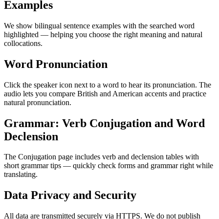
Examples
We show bilingual sentence examples with the searched word
highlighted — helping you choose the right meaning and natural
collocations.
Word Pronunciation
Click the speaker icon next to a word to hear its pronunciation. The
audio lets you compare British and American accents and practice
natural pronunciation.
Grammar: Verb Conjugation and Word
Declension
The Conjugation page includes verb and declension tables with
short grammar tips — quickly check forms and grammar right while
translating.
Data Privacy and Security
All data are transmitted securely via HTTPS. We do not publish