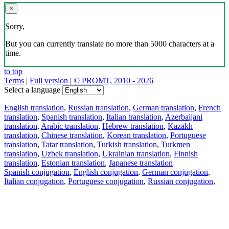
×
Sorry,
But you can currently translate no more than 5000 characters at a
time.
to top
Terms
|
Full version
|
© PROMT, 2010 - 2026
Select a language
English translation
,
Russian translation
,
German translation
,
French
translation
,
Spanish translation
,
Italian translation
,
Azerbaijani
translation
,
Arabic translation
,
Hebrew translation
,
Kazakh
translation
,
Chinese translation
,
Korean translation
,
Portuguese
translation
,
Tatar translation
,
Turkish translation
,
Turkmen
translation
,
Uzbek translation
,
Ukrainian translation
,
Finnish
translation
,
Estonian translation
,
Japanese translation
Spanish conjugation
,
English conjugation
,
German conjugation
,
Italian conjugation
,
Portuguese conjugation
,
Russian conjugation
,
French conjugation
.
Features