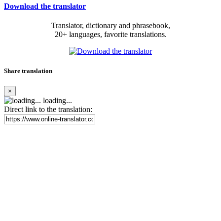
Download the translator
Translator, dictionary and phrasebook,
20+ languages, favorite translations.
Share translation
×
loading...
Direct link to the translation: