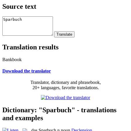
Source text
Translation results
Bankbook
Download the translator
Translator, dictionary and phrasebook,
20+ languages, favorite translations.
Dictionary: "Sparbuch" - translations
and examples
das
Sparbuch
n
noun
Declension