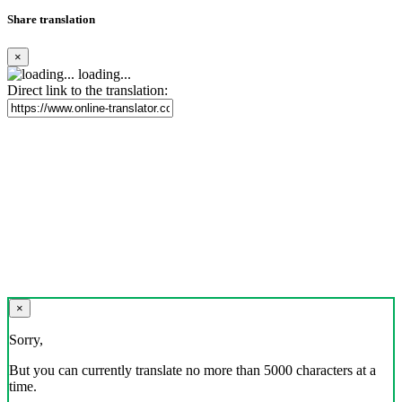
Share translation
×
loading...
Direct link to the translation:
×
Sorry,
But you can currently translate no more than 5000 characters at a
time.