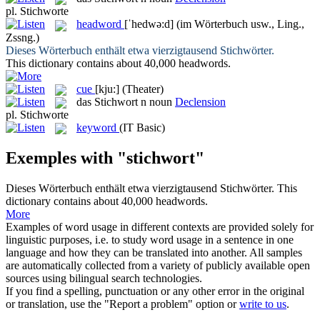
pl.
Stichworte
headword
[ˈhedwə:d]
(im Wörterbuch usw., Ling.,
Zssng.)
Dieses Wörterbuch enthält etwa vierzigtausend
Stichwörter
.
This dictionary contains about 40,000
headwords
.
cue
[kju:]
(Theater)
das
Stichwort
n
noun
Declension
pl.
Stichworte
keyword
(IT Basic)
Exemples with "stichwort"
Dieses Wörterbuch enthält etwa vierzigtausend
Stichwörter
.
This
dictionary contains about 40,000
headwords
.
More
Examples of word usage in different contexts are provided solely for
linguistic purposes, i.e. to study word usage in a sentence in one
language and how they can be translated into another. All samples
are automatically collected from a variety of publicly available open
sources using bilingual search technologies.
If you find a spelling, punctuation or any other error in the original
or translation, use the "Report a problem" option or
write to us
.