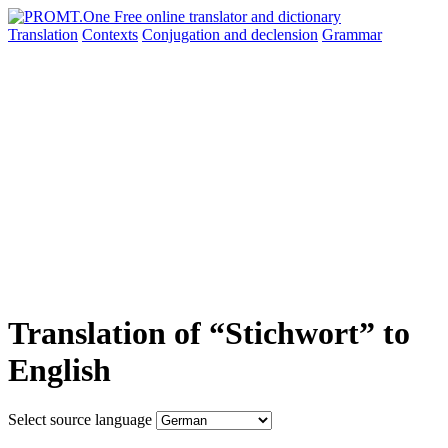
Translation
Contexts
Conjugation
and declension
Grammar
Translation of “Stichwort” to
English
Select source language