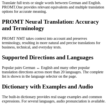
Translate full texts or single words between German and English.
PROMT.One provides relevant equivalents and multiple translation
options for accurate meaning.
PROMT Neural Translation: Accuracy
and Terminology
PROMT NMT takes context into account and preserves
terminology, resulting in more natural and precise translations for
business, technical, and everyday texts.
Supported Directions and Languages
Popular pairs German ↔ English and many other popular
translation directions across more than 20 languages. The complete
list is shown in the language selector on the page.
Dictionary with Examples and Audio
The built-in dictionary provides real usage examples and common
expressions. For several languages, audio pronunciation is available.