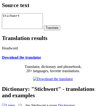
Source text
Translation results
Headword
Download the translator
Translator, dictionary and phrasebook,
20+ languages, favorite translations.
Dictionary: "Stichwort" - translations
and examples
das
Stichwort
n
noun
Declension