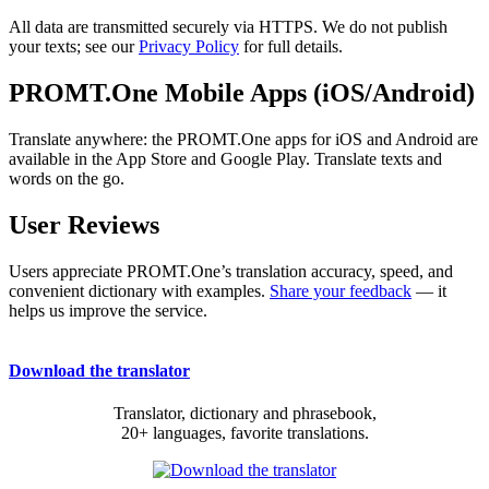
All data are transmitted securely via HTTPS. We do not publish
your texts; see our
Privacy Policy
for full details.
PROMT.One Mobile Apps (iOS/Android)
Translate anywhere: the PROMT.One apps for iOS and Android are
available in the App Store and Google Play. Translate texts and
words on the go.
User Reviews
Users appreciate PROMT.One’s translation accuracy, speed, and
convenient dictionary with examples.
Share your feedback
— it
helps us improve the service.
Download the translator
Translator, dictionary and phrasebook,
20+ languages, favorite translations.