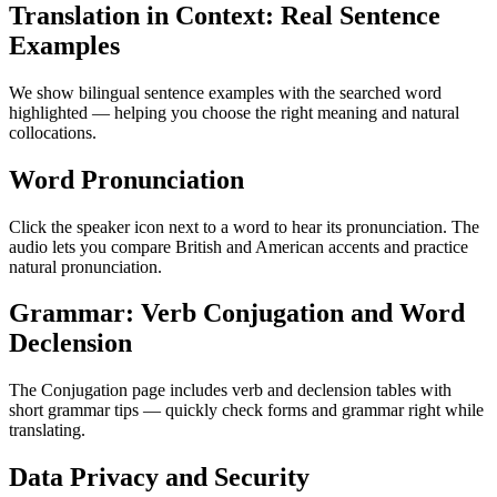
Translation in Context: Real Sentence
Examples
We show bilingual sentence examples with the searched word
highlighted — helping you choose the right meaning and natural
collocations.
Word Pronunciation
Click the speaker icon next to a word to hear its pronunciation. The
audio lets you compare British and American accents and practice
natural pronunciation.
Grammar: Verb Conjugation and Word
Declension
The Conjugation page includes verb and declension tables with
short grammar tips — quickly check forms and grammar right while
translating.
Data Privacy and Security