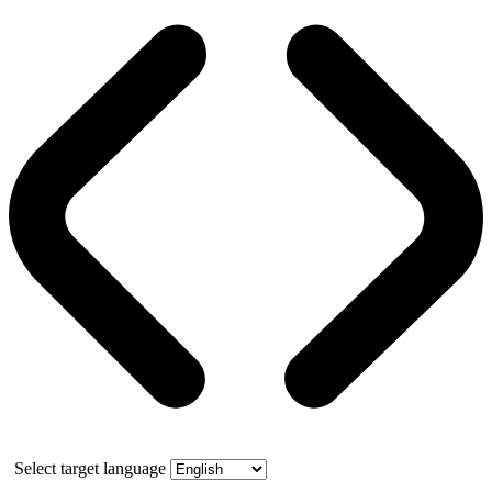
Select target language