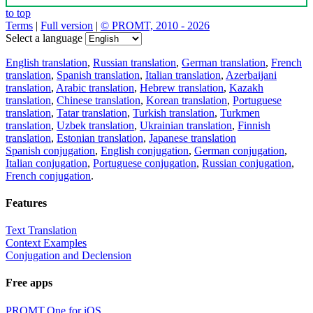
to top
Terms
|
Full version
|
© PROMT, 2010 - 2026
Select a language
English translation
,
Russian translation
,
German translation
,
French
translation
,
Spanish translation
,
Italian translation
,
Azerbaijani
translation
,
Arabic translation
,
Hebrew translation
,
Kazakh
translation
,
Chinese translation
,
Korean translation
,
Portuguese
translation
,
Tatar translation
,
Turkish translation
,
Turkmen
translation
,
Uzbek translation
,
Ukrainian translation
,
Finnish
translation
,
Estonian translation
,
Japanese translation
Spanish conjugation
,
English conjugation
,
German conjugation
,
Italian conjugation
,
Portuguese conjugation
,
Russian conjugation
,
French conjugation
.
Features
Text Translation
Context Examples
Conjugation and Declension
Free apps
PROMT.One for iOS