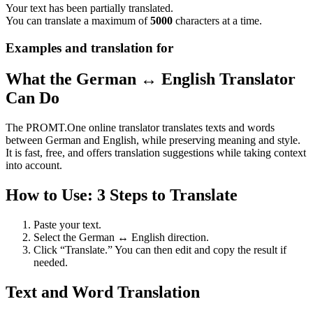
Your text has been partially translated.
You can translate a maximum of
5000
characters at a time.
Examples and translation for
What the German ↔ English Translator
Can Do
The PROMT.One online translator translates texts and words
between German and English, while preserving meaning and style.
It is fast, free, and offers translation suggestions while taking context
into account.
How to Use: 3 Steps to Translate
Paste your text.
Select the German ↔ English direction.
Click “Translate.” You can then edit and copy the result if
needed.
Text and Word Translation