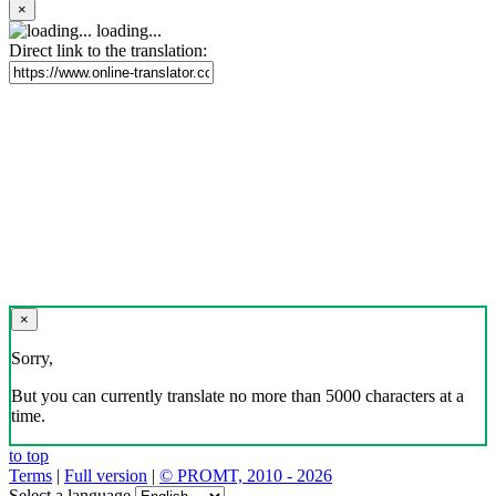
×
loading...
Direct link to the translation:
×
Sorry,
But you can currently translate no more than 5000 characters at a
time.
to top
Terms
|
Full version
|
© PROMT, 2010 - 2026
Select a language