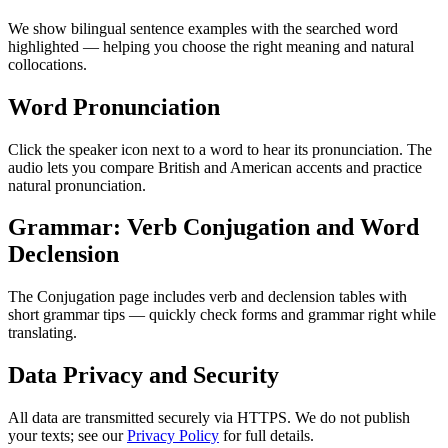
We show bilingual sentence examples with the searched word
highlighted — helping you choose the right meaning and natural
collocations.
Word Pronunciation
Click the speaker icon next to a word to hear its pronunciation. The
audio lets you compare British and American accents and practice
natural pronunciation.
Grammar: Verb Conjugation and Word
Declension
The Conjugation page includes verb and declension tables with
short grammar tips — quickly check forms and grammar right while
translating.
Data Privacy and Security
All data are transmitted securely via HTTPS. We do not publish
your texts; see our
Privacy Policy
for full details.