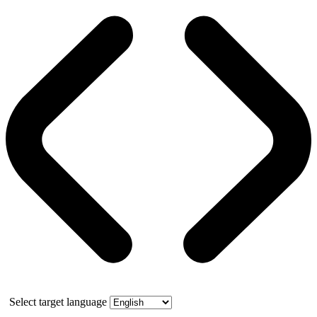
Select target language