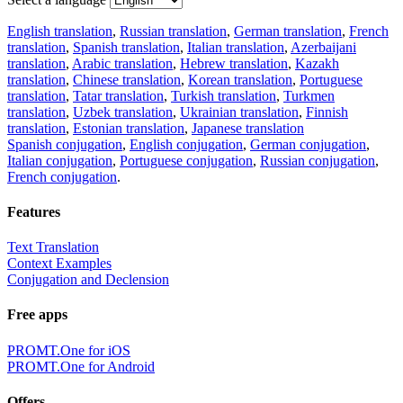
English translation
,
Russian translation
,
German translation
,
French
translation
,
Spanish translation
,
Italian translation
,
Azerbaijani
translation
,
Arabic translation
,
Hebrew translation
,
Kazakh
translation
,
Chinese translation
,
Korean translation
,
Portuguese
translation
,
Tatar translation
,
Turkish translation
,
Turkmen
translation
,
Uzbek translation
,
Ukrainian translation
,
Finnish
translation
,
Estonian translation
,
Japanese translation
Spanish conjugation
,
English conjugation
,
German conjugation
,
Italian conjugation
,
Portuguese conjugation
,
Russian conjugation
,
French conjugation
.
Features
Text Translation
Context Examples
Conjugation and Declension
Free apps
PROMT.One for iOS
PROMT.One for Android
Offers