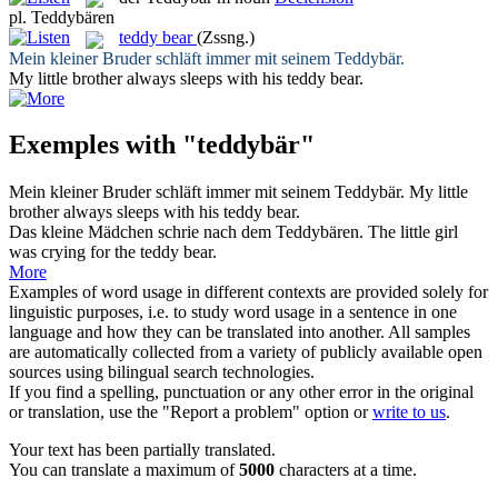
pl.
Teddybären
teddy bear
(Zssng.)
Mein kleiner Bruder schläft immer mit seinem
Teddybär
.
My little brother always sleeps with his
teddy bear
.
Exemples with "teddybär"
Mein kleiner Bruder schläft immer mit seinem
Teddybär
.
My little
brother always sleeps with his
teddy bear
.
Das kleine Mädchen schrie nach dem
Teddybären
.
The little girl
was crying for the
teddy bear
.
More
Examples of word usage in different contexts are provided solely for
linguistic purposes, i.e. to study word usage in a sentence in one
language and how they can be translated into another. All samples
are automatically collected from a variety of publicly available open
sources using bilingual search technologies.
If you find a spelling, punctuation or any other error in the original
or translation, use the "Report a problem" option or
write to us
.
Your text has been partially translated.
You can translate a maximum of
5000
characters at a time.