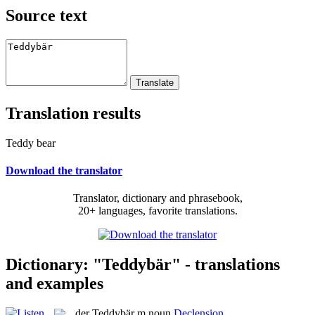
Source text
Translation results
Teddy bear
Download the translator
Translator, dictionary and phrasebook,
20+ languages, favorite translations.
Dictionary: "Teddybär" - translations
and examples
der
Teddybär
m
noun
Declension