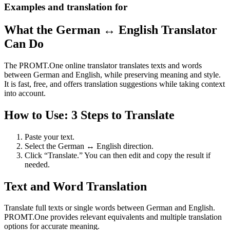
Examples and translation for
What the German ↔ English Translator
Can Do
The PROMT.One online translator translates texts and words
between German and English, while preserving meaning and style.
It is fast, free, and offers translation suggestions while taking context
into account.
How to Use: 3 Steps to Translate
Paste your text.
Select the German ↔ English direction.
Click “Translate.” You can then edit and copy the result if
needed.
Text and Word Translation
Translate full texts or single words between German and English.
PROMT.One provides relevant equivalents and multiple translation
options for accurate meaning.