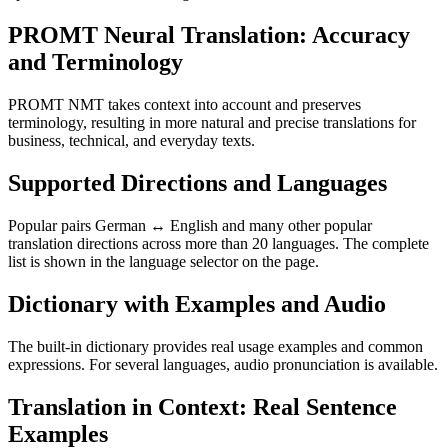
PROMT Neural Translation: Accuracy
and Terminology
PROMT NMT takes context into account and preserves
terminology, resulting in more natural and precise translations for
business, technical, and everyday texts.
Supported Directions and Languages
Popular pairs German ↔ English and many other popular
translation directions across more than 20 languages. The complete
list is shown in the language selector on the page.
Dictionary with Examples and Audio
The built-in dictionary provides real usage examples and common
expressions. For several languages, audio pronunciation is available.
Translation in Context: Real Sentence
Examples