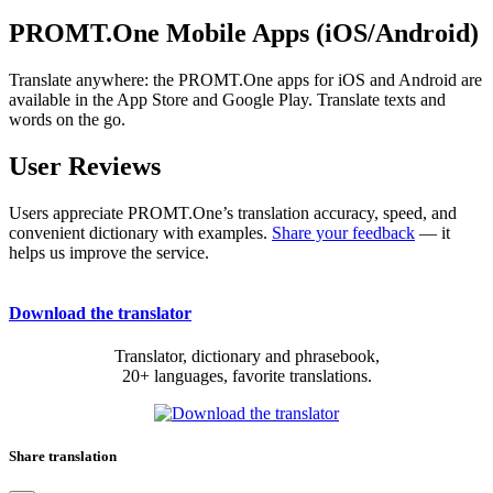
PROMT.One Mobile Apps (iOS/Android)
Translate anywhere: the PROMT.One apps for iOS and Android are
available in the App Store and Google Play. Translate texts and
words on the go.
User Reviews
Users appreciate PROMT.One’s translation accuracy, speed, and
convenient dictionary with examples.
Share your feedback
— it
helps us improve the service.
Download the translator
Translator, dictionary and phrasebook,
20+ languages, favorite translations.
Share translation