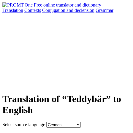
Translation
Contexts
Conjugation
and declension
Grammar
Translation of “Teddybär” to
English
Select source language