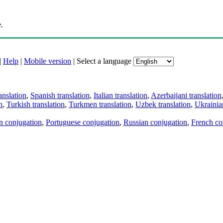
.
|
Help
|
Mobile version
|
Select a language
anslation
,
Spanish translation
,
Italian translation
,
Azerbaijani translation
n
,
Turkish translation
,
Turkmen translation
,
Uzbek translation
,
Ukrainian
an conjugation
,
Portuguese conjugation
,
Russian conjugation
,
French co