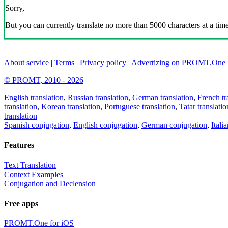
Sorry,
But you can currently translate no more than 5000 characters at a time
About service
|
Terms
|
Privacy policy
|
Advertizing on PROMT.One
© PROMT, 2010 - 2026
English translation
,
Russian translation
,
German translation
,
French tr
translation
,
Korean translation
,
Portuguese translation
,
Tatar translatio
translation
Spanish conjugation
,
English conjugation
,
German conjugation
,
Itali
Features
Text Translation
Context Examples
Conjugation and Declension
Free apps
PROMT.One for iOS