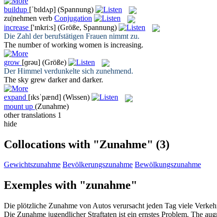
buildup
[ˈbɪldʌp]
(Spannung)
zu|nehmen
verb
Conjugation
increase
['ɪnkriːs]
(Größe, Spannung)
Die Zahl der berufstätigen Frauen
nimmt zu
.
The number of working women is
increasing
.
grow
[ɡrəu]
(Größe)
Der Himmel verdunkelte sich
zunehmend
.
The sky
grew
darker and darker.
expand
[ɪksˈpænd]
(Wissen)
mount up
(Zunahme)
other translations
1
hide
Collocations with "Zunahme"
(3)
Gewichtszunahme
Bevölkerungszunahme
Bewölkungszunahme
Exemples with "zunahme"
Die plötzliche
Zunahme
von Autos verursacht jeden Tag viele Verkehr
Die
Zunahme
jugendlicher Straftaten ist ein ernstes Problem.
The
aug