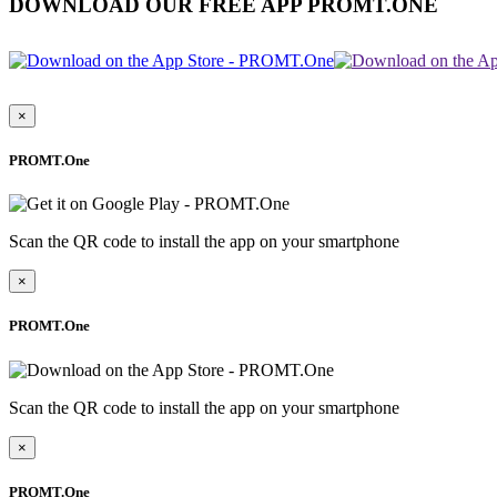
DOWNLOAD OUR FREE APP PROMT.ONE
×
PROMT.One
Scan the QR code to install the app on your smartphone
×
PROMT.One
Scan the QR code to install the app on your smartphone
×
PROMT.One