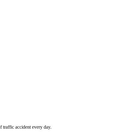
 traffic accident every day.