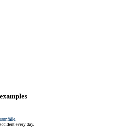
 examples
sunfälle.
 accident every day.