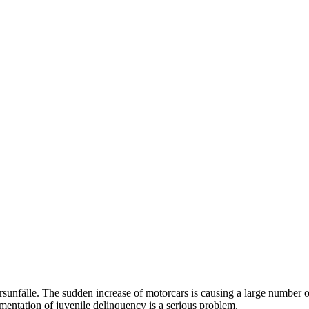
sunfälle.
The sudden
increase
of motorcars is causing a large number of
mentation
of juvenile delinquency is a serious problem.