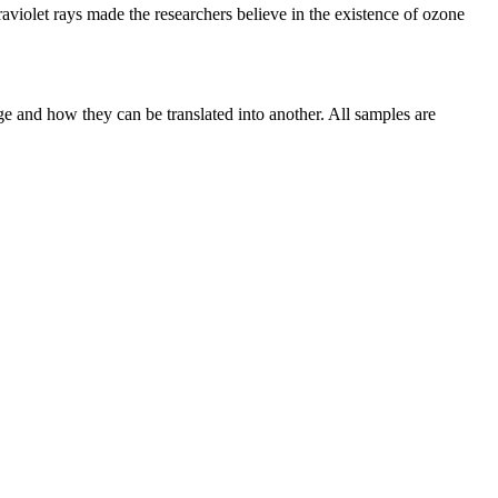
raviolet rays made the researchers believe in the existence of ozone
ge and how they can be translated into another. All samples are