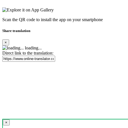
Scan the QR code to install the app on your smartphone
Share translation
×
loading...
Direct link to the translation:
×