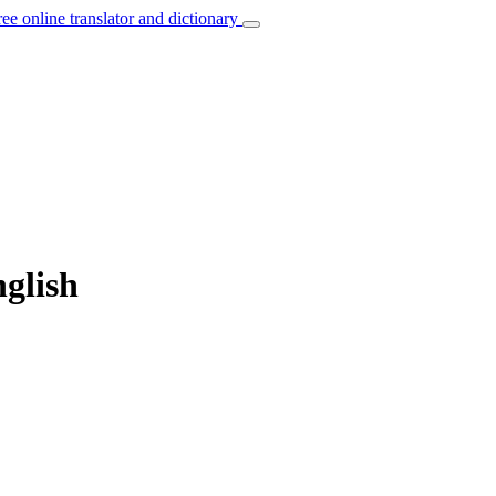
ree online translator and dictionary
glish