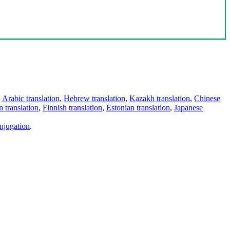
,
Arabic translation
,
Hebrew translation
,
Kazakh translation
,
Chinese
 translation
,
Finnish translation
,
Estonian translation
,
Japanese
njugation
.