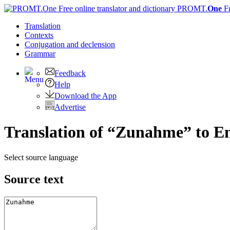
PROMT.
One
F
Translation
Contexts
Conjugation
and declension
Grammar
Feedback
Help
Download the App
Advertise
Translation of “Zunahme” to En
Select source language
Source text