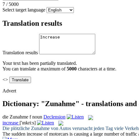
7
/
5000
Select target language
Translation results
Translation results
Your text has been partially translated.
You can translate a maximum of
5000
characters at a time.
<>
Advert
Dictionary: "Zunahme" - translations and
die
Zunahme
f
noun
Declension
increase
['ɪnkriːs]
Die plötzliche
Zunahme
von Autos verursacht jeden Tag viele Verkehr
The sudden
increase
of motorcars is causing a large number of traffic