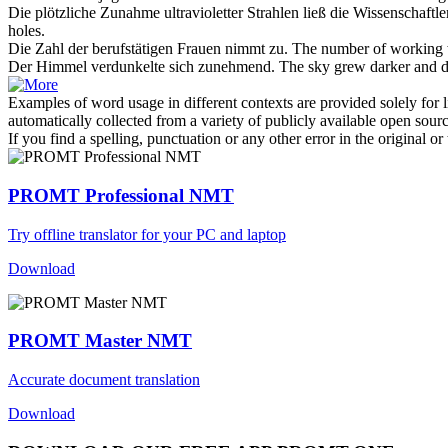
Die plötzliche
Zunahme
ultravioletter Strahlen ließ die Wissenschaft
holes.
Die Zahl der berufstätigen Frauen
nimmt zu
.
The number of working
Der Himmel verdunkelte sich
zunehmend
.
The sky
grew
darker and d
Examples of word usage in different contexts are provided solely for l
automatically collected from a variety of publicly available open sour
If you find a spelling, punctuation or any other error in the original o
PROMT Professional NMT
Try offline translator for your PC and laptop
Download
PROMT Master NMT
Accurate document translation
Download