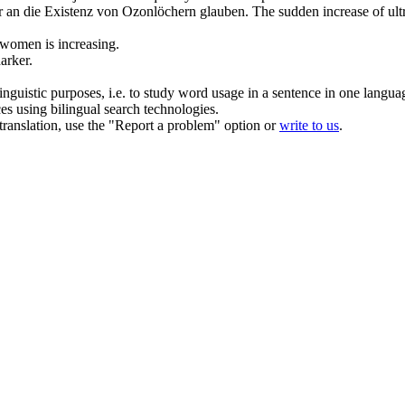
ler an die Existenz von Ozonlöchern glauben.
The sudden
increase
of ult
 women is
increasing
.
arker.
inguistic purposes, i.e. to study word usage in a sentence in one langua
ces using bilingual search technologies.
r translation, use the "Report a problem" option or
write to us
.