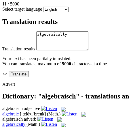
11
/
5000
Select target language
Translation results
Translation results
Your text has been partially translated.
You can translate a maximum of
5000
characters at a time.
<>
Advert
Dictionary: "algebraisch" - translations a
algebraisch
adjective
algebraic
[ˌældʒɪˈbreɪɪk]
(Math.)
algebraisch
adverb
algebraically
(Math.)