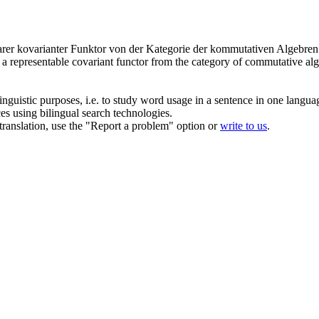
arer kovarianter Funktor von der Kategorie der kommutativen Algebren ü
s a representable covariant functor from the category of commutative alg
inguistic purposes, i.e. to study word usage in a sentence in one langua
ces using bilingual search technologies.
r translation, use the "Report a problem" option or
write to us
.