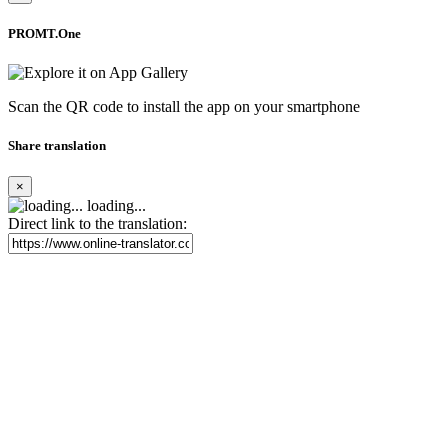
PROMT.One
Scan the QR code to install the app on your smartphone
Share translation
×
loading...
Direct link to the translation: