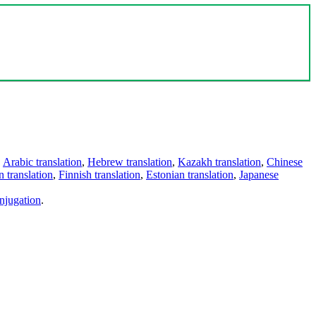
,
Arabic translation
,
Hebrew translation
,
Kazakh translation
,
Chinese
 translation
,
Finnish translation
,
Estonian translation
,
Japanese
njugation
.