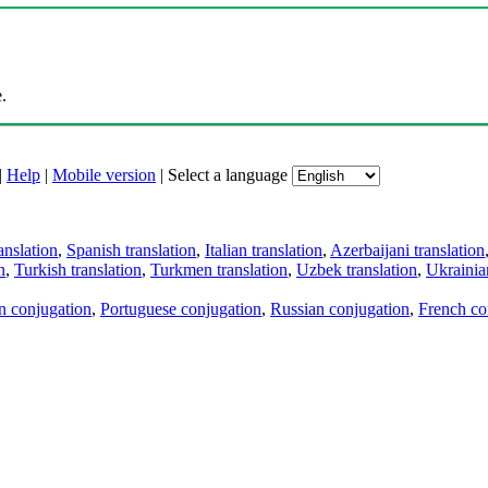
.
|
Help
|
Mobile version
|
Select a language
anslation
,
Spanish translation
,
Italian translation
,
Azerbaijani translation
n
,
Turkish translation
,
Turkmen translation
,
Uzbek translation
,
Ukrainian
an conjugation
,
Portuguese conjugation
,
Russian conjugation
,
French co