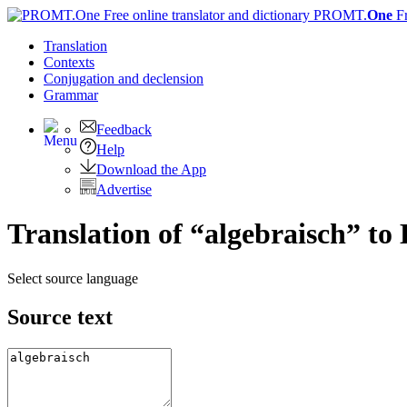
PROMT.
One
F
Translation
Contexts
Conjugation
and declension
Grammar
Feedback
Help
Download the App
Advertise
Translation of “algebraisch” to 
Select source language
Source text