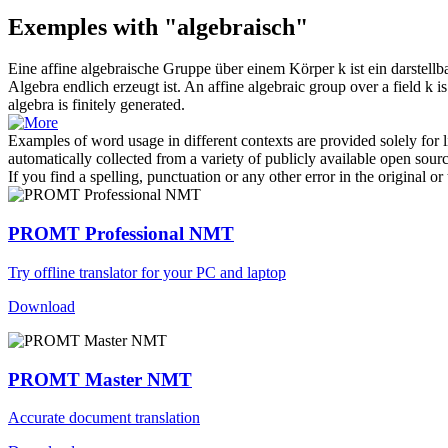
Exemples with "algebraisch"
Eine affine
algebraische
Gruppe über einem Körper k ist ein darstellb
Algebra endlich erzeugt ist.
An affine
algebraic
group over a field k i
algebra is finitely generated.
Examples of word usage in different contexts are provided solely for l
automatically collected from a variety of publicly available open sour
If you find a spelling, punctuation or any other error in the original o
PROMT Professional NMT
Try offline translator for your PC and laptop
Download
PROMT Master NMT
Accurate document translation