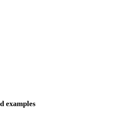
nd examples