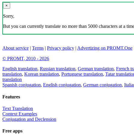
×
Sorry,
But you can currently translate no more than 5000 characters at a time
About service
|
Terms
|
Privacy policy
|
Advertizing on PROMT.One
© PROMT, 2010 - 2026
English translation
,
Russian translation
,
German translation
,
French tr
translation
,
Korean translation
,
Portuguese translation
,
Tatar translatio
translation
Spanish conjugation
,
English conjugation
,
German conjugation
,
Itali
Features
Text Translation
Context Examples
Conjugation and Declension
Free apps