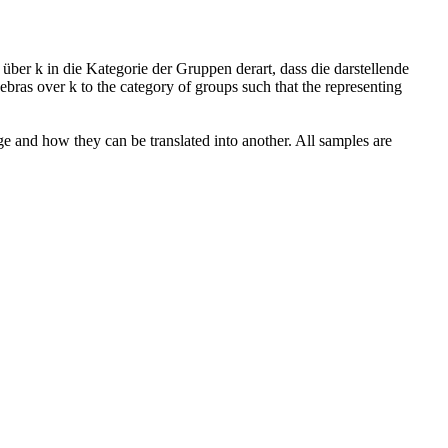
ber k in die Kategorie der Gruppen derart, dass die darstellende
ebras over k to the category of groups such that the representing
ge and how they can be translated into another. All samples are