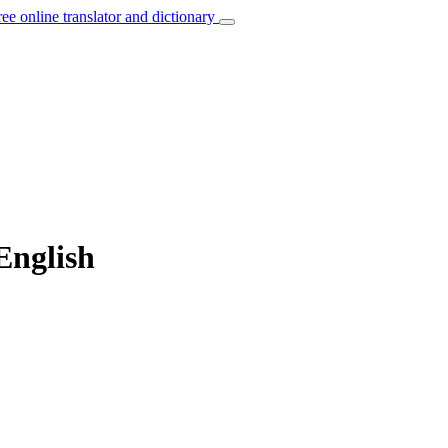
ree online translator and dictionary
English