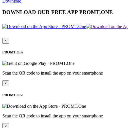
Download
DOWNLOAD OUR FREE APP PROMT.ONE
×
PROMT.One
Scan the QR code to install the app on your smartphone
×
PROMT.One
Scan the QR code to install the app on your smartphone
×