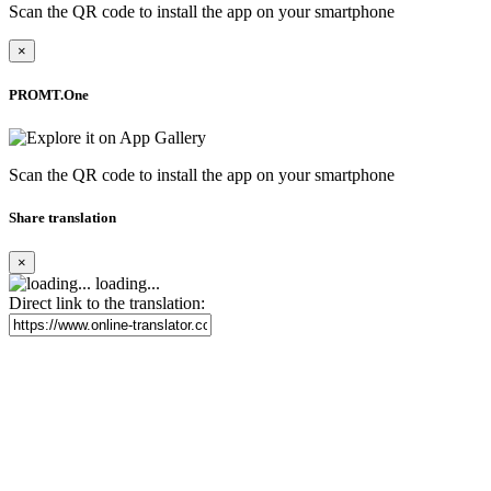
Scan the QR code to install the app on your smartphone
×
PROMT.One
Scan the QR code to install the app on your smartphone
Share translation
×
loading...
Direct link to the translation: