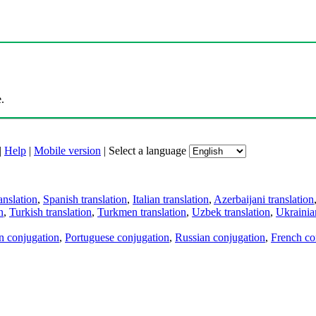
.
|
Help
|
Mobile version
|
Select a language
anslation
,
Spanish translation
,
Italian translation
,
Azerbaijani translation
n
,
Turkish translation
,
Turkmen translation
,
Uzbek translation
,
Ukrainian
an conjugation
,
Portuguese conjugation
,
Russian conjugation
,
French co