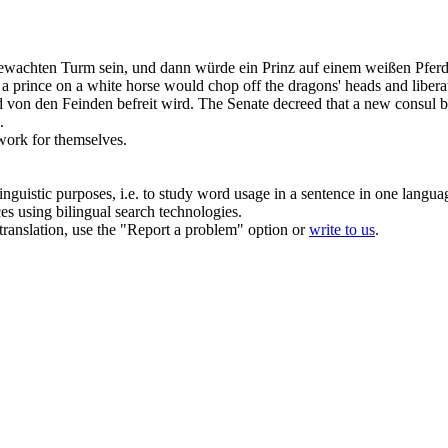
n bewachten Turm sein, und dann würde ein Prinz auf einem weißen Pf
 a prince on a white horse would chop off the dragons' heads and
libera
nd von den Feinden
befreit
wird.
The Senate decreed that a new consul 
.
work for themselves.
inguistic purposes, i.e. to study word usage in a sentence in one langua
ces using bilingual search technologies.
r translation, use the "Report a problem" option or
write to us
.