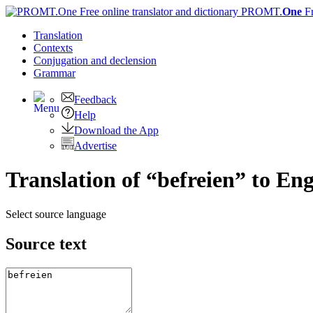
PROMT.
One
F
Translation
Contexts
Conjugation
and declension
Grammar
Feedback
Help
Download the App
Advertise
Translation of “befreien” to Eng
Select source language
Source text