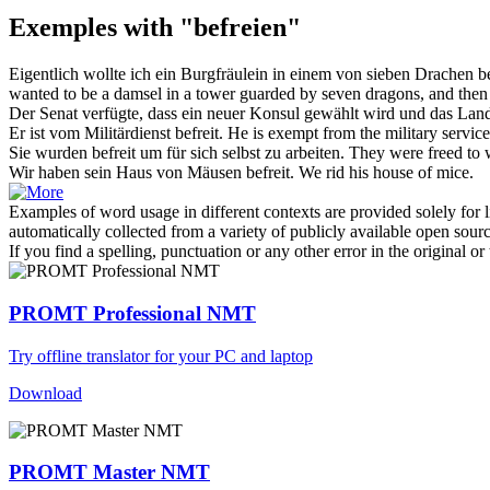
Exemples with "befreien"
Eigentlich wollte ich ein Burgfräulein in einem von sieben Drache
wanted to be a damsel in a tower guarded by seven dragons, and then
Der Senat verfügte, dass ein neuer Konsul gewählt wird und das La
Er ist vom Militärdienst
befreit
.
He is
exempt
from the military service
Sie wurden
befreit
um für sich selbst zu arbeiten.
They were
freed
to 
Wir haben sein Haus von Mäusen
befreit
.
We
rid
his house of mice.
Examples of word usage in different contexts are provided solely for l
automatically collected from a variety of publicly available open sour
If you find a spelling, punctuation or any other error in the original o
PROMT Professional NMT
Try offline translator for your PC and laptop
Download
PROMT Master NMT