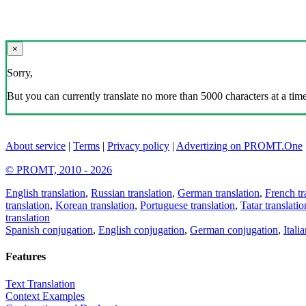
×
Sorry,
But you can currently translate no more than 5000 characters at a time
About service
|
Terms
|
Privacy policy
|
Advertizing on PROMT.One
© PROMT, 2010 - 2026
English translation
,
Russian translation
,
German translation
,
French tr
translation
,
Korean translation
,
Portuguese translation
,
Tatar translatio
translation
Spanish conjugation
,
English conjugation
,
German conjugation
,
Itali
Features
Text Translation
Context Examples