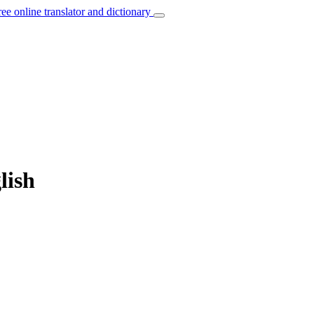
ree online translator and dictionary
lish