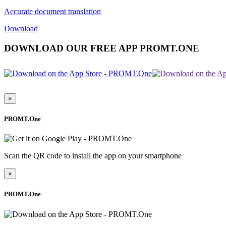
Accurate document translation
Download
DOWNLOAD OUR FREE APP PROMT.ONE
×
PROMT.One
Scan the QR code to install the app on your smartphone
×
PROMT.One