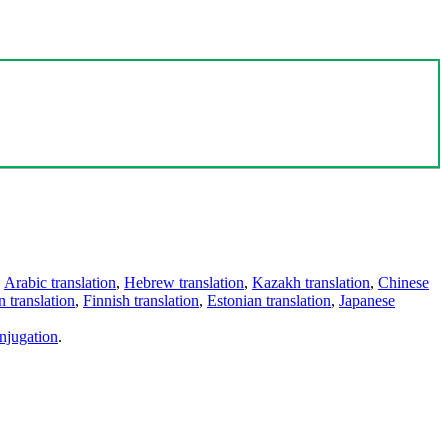
,
Arabic translation
,
Hebrew translation
,
Kazakh translation
,
Chinese
 translation
,
Finnish translation
,
Estonian translation
,
Japanese
njugation
.