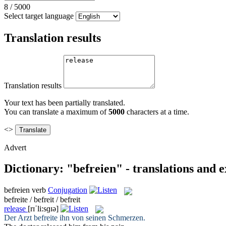
8
/
5000
Select target language
Translation results
Translation results
Your text has been partially translated.
You can translate a maximum of
5000
characters at a time.
<>
Advert
Dictionary: "befreien" - translations and 
befreien
verb
Conjugation
befreite / befreit / befreit
release
[rɪˈli:sɡɪə]
Der Arzt
befreite
ihn von seinen Schmerzen.