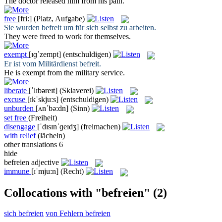
The doctor
released
him from his pain.
free
[fri:]
(Platz, Aufgabe)
Sie wurden
befreit
um für sich selbst zu arbeiten.
They were
freed
to work for themselves.
exempt
[ɪɡˈzempt]
(entschuldigen)
Er ist vom Militärdienst
befreit
.
He is
exempt
from the military service.
liberate
[ˈlɪbəreɪt]
(Sklaverei)
excuse
[ɪkˈskjuːs]
(entschuldigen)
unburden
[ʌnˈbə:dn]
(Sinn)
set free
(Freiheit)
disengage
[ˈdɪsɪnˈɡeɪdʒ]
(freimachen)
with relief
(lächeln)
other translations
6
hide
befreien
adjective
immune
[ɪˈmju:n]
(Recht)
Collocations with "befreien"
(2)
sich befreien
von Fehlern befreien