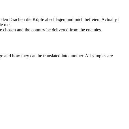
erd den Drachen die Köpfe abschlagen und mich
befreien
.
Actually I
te
me.
be chosen and the country be
delivered from
the enemies.
ge and how they can be translated into another. All samples are