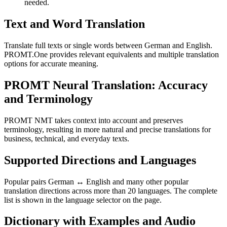
needed.
Text and Word Translation
Translate full texts or single words between German and English.
PROMT.One provides relevant equivalents and multiple translation
options for accurate meaning.
PROMT Neural Translation: Accuracy
and Terminology
PROMT NMT takes context into account and preserves
terminology, resulting in more natural and precise translations for
business, technical, and everyday texts.
Supported Directions and Languages
Popular pairs German ↔ English and many other popular
translation directions across more than 20 languages. The complete
list is shown in the language selector on the page.
Dictionary with Examples and Audio