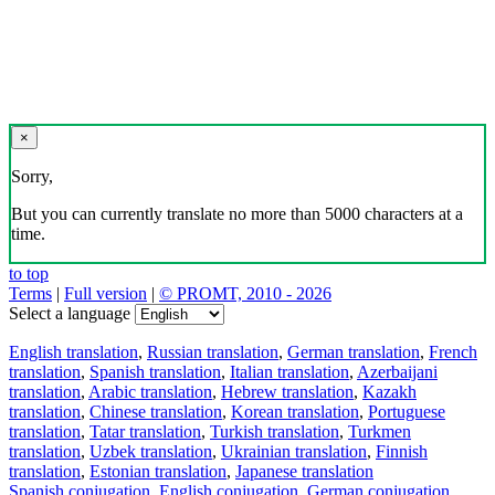
×
Sorry,
But you can currently translate no more than 5000 characters at a
time.
to top
Terms
|
Full version
|
© PROMT, 2010 - 2026
Select a language
English translation
,
Russian translation
,
German translation
,
French
translation
,
Spanish translation
,
Italian translation
,
Azerbaijani
translation
,
Arabic translation
,
Hebrew translation
,
Kazakh
translation
,
Chinese translation
,
Korean translation
,
Portuguese
translation
,
Tatar translation
,
Turkish translation
,
Turkmen
translation
,
Uzbek translation
,
Ukrainian translation
,
Finnish
translation
,
Estonian translation
,
Japanese translation
Spanish conjugation
,
English conjugation
,
German conjugation
,