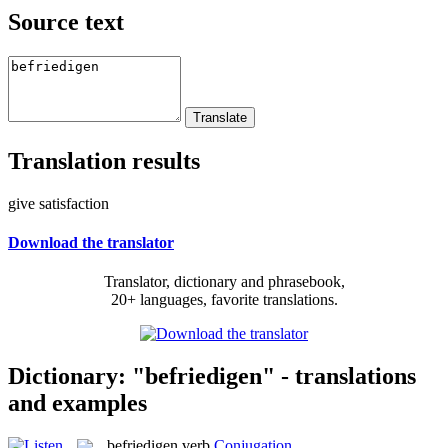
Source text
Translation results
give satisfaction
Download the translator
Translator, dictionary and phrasebook,
20+ languages, favorite translations.
Dictionary: "befriedigen" - translations
and examples
befriedigen
verb
Conjugation