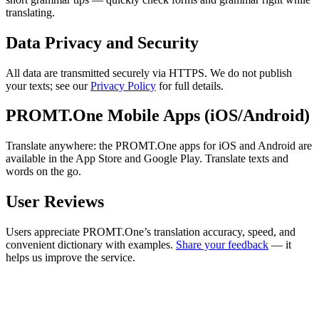
translating.
Data Privacy and Security
All data are transmitted securely via HTTPS. We do not publish
your texts; see our
Privacy Policy
for full details.
PROMT.One Mobile Apps (iOS/Android)
Translate anywhere: the PROMT.One apps for iOS and Android are
available in the App Store and Google Play. Translate texts and
words on the go.
User Reviews
Users appreciate PROMT.One’s translation accuracy, speed, and
convenient dictionary with examples.
Share your feedback
— it
helps us improve the service.