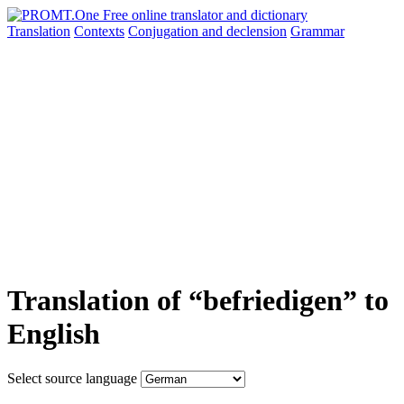
Translation
Contexts
Conjugation
and declension
Grammar
Translation of “befriedigen” to
English
Select source language