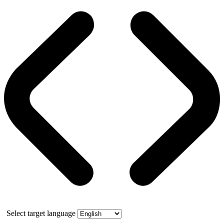
Select target language