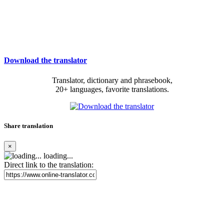
Download the translator
Translator, dictionary and phrasebook,
20+ languages, favorite translations.
Share translation
×
loading...
Direct link to the translation: