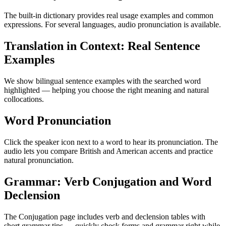
The built-in dictionary provides real usage examples and common
expressions. For several languages, audio pronunciation is available.
Translation in Context: Real Sentence
Examples
We show bilingual sentence examples with the searched word
highlighted — helping you choose the right meaning and natural
collocations.
Word Pronunciation
Click the speaker icon next to a word to hear its pronunciation. The
audio lets you compare British and American accents and practice
natural pronunciation.
Grammar: Verb Conjugation and Word
Declension
The Conjugation page includes verb and declension tables with
short grammar tips — quickly check forms and grammar right while