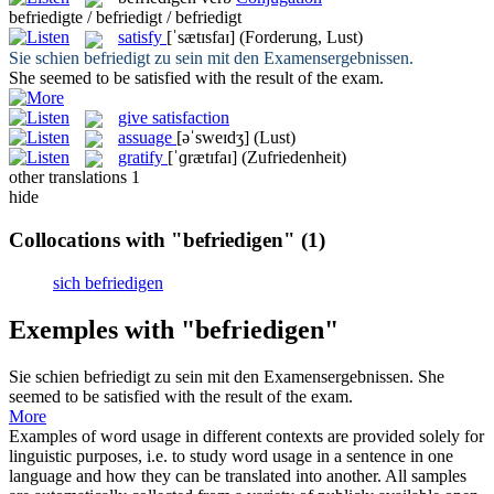
befriedigte / befriedigt / befriedigt
satisfy
[ˈsætɪsfaɪ]
(Forderung, Lust)
Sie schien
befriedigt
zu sein mit den Examensergebnissen.
She seemed to be
satisfied
with the result of the exam.
give satisfaction
assuage
[əˈsweɪdʒ]
(Lust)
gratify
[ˈɡrætɪfaɪ]
(Zufriedenheit)
other translations
1
hide
Collocations with "befriedigen"
(1)
sich befriedigen
Exemples with "befriedigen"
Sie schien
befriedigt
zu sein mit den Examensergebnissen.
She
seemed to be
satisfied
with the result of the exam.
More
Examples of word usage in different contexts are provided solely for
linguistic purposes, i.e. to study word usage in a sentence in one
language and how they can be translated into another. All samples