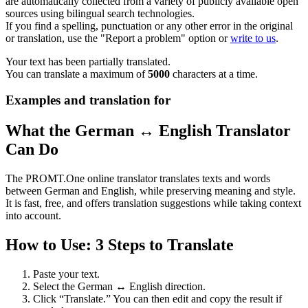
are automatically collected from a variety of publicly available open
sources using bilingual search technologies.
If you find a spelling, punctuation or any other error in the original
or translation, use the "Report a problem" option or
write to us
.
Your text has been partially translated.
You can translate a maximum of
5000
characters at a time.
Examples and translation for
What the German ↔ English Translator
Can Do
The PROMT.One online translator translates texts and words
between German and English, while preserving meaning and style.
It is fast, free, and offers translation suggestions while taking context
into account.
How to Use: 3 Steps to Translate
Paste your text.
Select the German ↔ English direction.
Click “Translate.” You can then edit and copy the result if