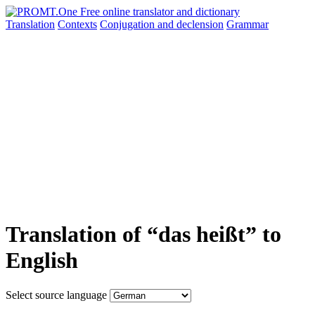
Translation
Contexts
Conjugation
and declension
Grammar
Translation of “das heißt” to
English
Select source language