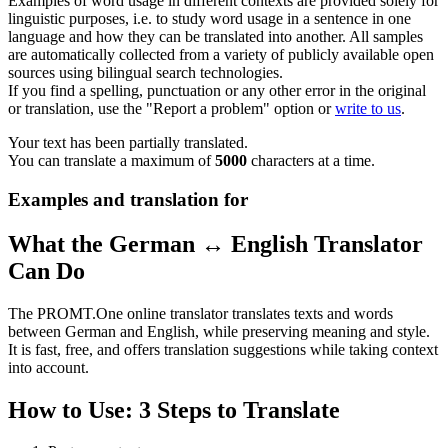
Examples of word usage in different contexts are provided solely for
linguistic purposes, i.e. to study word usage in a sentence in one
language and how they can be translated into another. All samples
are automatically collected from a variety of publicly available open
sources using bilingual search technologies.
If you find a spelling, punctuation or any other error in the original
or translation, use the "Report a problem" option or
write to us
.
Your text has been partially translated.
You can translate a maximum of
5000
characters at a time.
Examples and translation for
What the German ↔ English Translator
Can Do
The PROMT.One online translator translates texts and words
between German and English, while preserving meaning and style.
It is fast, free, and offers translation suggestions while taking context
into account.
How to Use: 3 Steps to Translate