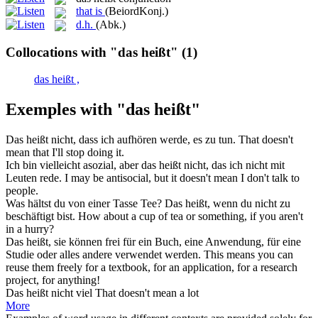
that is
(BeiordKonj.)
d.h.
(Abk.)
Collocations with "das heißt"
(1)
das heißt ,
Exemples with "das heißt"
Das heißt
nicht, dass ich aufhören werde, es zu tun.
That doesn't
mean that I'll stop doing it.
Ich bin vielleicht asozial, aber
das heißt
nicht, das ich nicht mit
Leuten rede.
I may be antisocial, but it doesn't mean I don't talk to
people.
Was hältst du von einer Tasse Tee?
Das heißt
, wenn du nicht zu
beschäftigt bist.
How about a cup of tea or something, if you aren't
in a hurry?
Das heißt
, sie können frei für ein Buch, eine Anwendung, für eine
Studie oder alles andere verwendet werden.
This means you can
reuse them freely for a textbook, for an application, for a research
project, for anything!
Das heißt
nicht viel
That
doesn't
mean
a lot
More