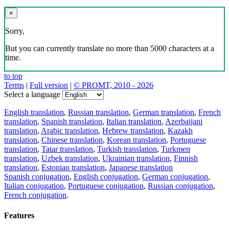
×
Sorry,
But you can currently translate no more than 5000 characters at a
time.
to top
Terms
|
Full version
|
© PROMT, 2010 - 2026
Select a language
English translation
,
Russian translation
,
German translation
,
French
translation
,
Spanish translation
,
Italian translation
,
Azerbaijani
translation
,
Arabic translation
,
Hebrew translation
,
Kazakh
translation
,
Chinese translation
,
Korean translation
,
Portuguese
translation
,
Tatar translation
,
Turkish translation
,
Turkmen
translation
,
Uzbek translation
,
Ukrainian translation
,
Finnish
translation
,
Estonian translation
,
Japanese translation
Spanish conjugation
,
English conjugation
,
German conjugation
,
Italian conjugation
,
Portuguese conjugation
,
Russian conjugation
,
French conjugation
.
Features