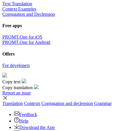
Text Translation
Context Examples
Conjugation and Declension
Free apps
PROMT.One for iOS
PROMT.One for Android
Offers
For developers
Copy text
Copy translation
Report an issue
Translation
Contexts
Conjugation
and declension
Grammar
Feedback
Help
Download the App