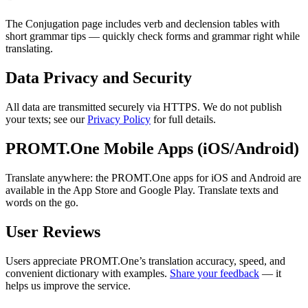
The Conjugation page includes verb and declension tables with
short grammar tips — quickly check forms and grammar right while
translating.
Data Privacy and Security
All data are transmitted securely via HTTPS. We do not publish
your texts; see our
Privacy Policy
for full details.
PROMT.One Mobile Apps (iOS/Android)
Translate anywhere: the PROMT.One apps for iOS and Android are
available in the App Store and Google Play. Translate texts and
words on the go.
User Reviews
Users appreciate PROMT.One’s translation accuracy, speed, and
convenient dictionary with examples.
Share your feedback
— it
helps us improve the service.