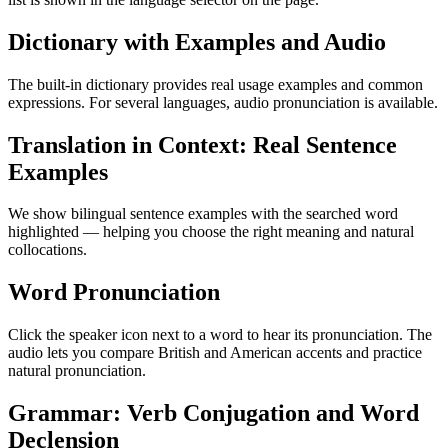
Dictionary with Examples and Audio
The built-in dictionary provides real usage examples and common
expressions. For several languages, audio pronunciation is available.
Translation in Context: Real Sentence
Examples
We show bilingual sentence examples with the searched word
highlighted — helping you choose the right meaning and natural
collocations.
Word Pronunciation
Click the speaker icon next to a word to hear its pronunciation. The
audio lets you compare British and American accents and practice
natural pronunciation.
Grammar: Verb Conjugation and Word
Declension