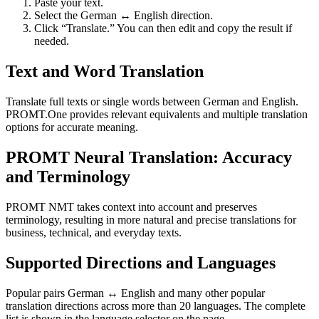
Paste your text.
Select the German ↔ English direction.
Click “Translate.” You can then edit and copy the result if
needed.
Text and Word Translation
Translate full texts or single words between German and English.
PROMT.One provides relevant equivalents and multiple translation
options for accurate meaning.
PROMT Neural Translation: Accuracy
and Terminology
PROMT NMT takes context into account and preserves
terminology, resulting in more natural and precise translations for
business, technical, and everyday texts.
Supported Directions and Languages
Popular pairs German ↔ English and many other popular
translation directions across more than 20 languages. The complete
list is shown in the language selector on the page.