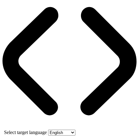
Select target language