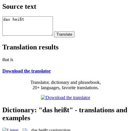
Source text
Translation results
that is
Download the translator
Translator, dictionary and phrasebook,
20+ languages, favorite translations.
Dictionary: "das heißt" - translations and
examples
das heißt
conjunction