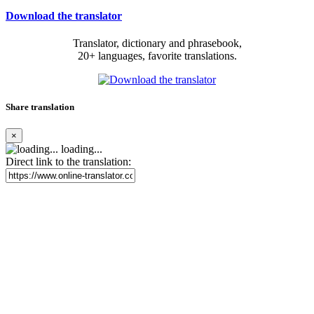
Download the translator
Translator, dictionary and phrasebook,
20+ languages, favorite translations.
Share translation
×
loading...
Direct link to the translation: