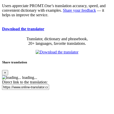
Users appreciate PROMT.One’s translation accuracy, speed, and
convenient dictionary with examples.
Share your feedback
— it
helps us improve the service.
Download the translator
Translator, dictionary and phrasebook,
20+ languages, favorite translations.
Share translation
×
loading...
Direct link to the translation: