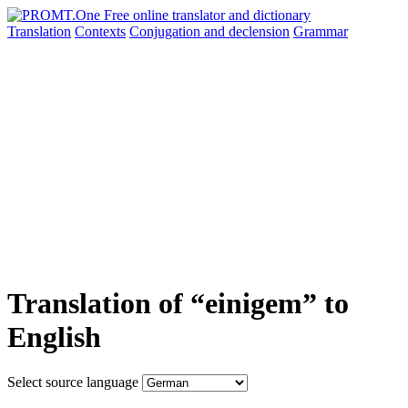
Translation
Contexts
Conjugation
and declension
Grammar
Translation of “einigem” to
English
Select source language