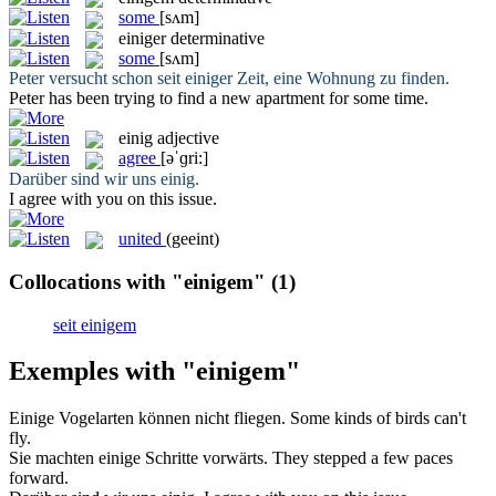
some
[sʌm]
einiger
determinative
some
[sʌm]
Peter versucht schon seit
einiger
Zeit, eine Wohnung zu finden.
Peter has been trying to find a new apartment for
some
time.
einig
adjective
agree
[əˈɡri:]
Darüber sind wir uns
einig
.
I
agree
with you on this issue.
united
(geeint)
Collocations with "einigem"
(1)
seit einigem
Exemples with "einigem"
Einige
Vogelarten können nicht fliegen.
Some
kinds of birds can't
fly.
Sie machten
einige
Schritte vorwärts.
They stepped
a few
paces
forward.