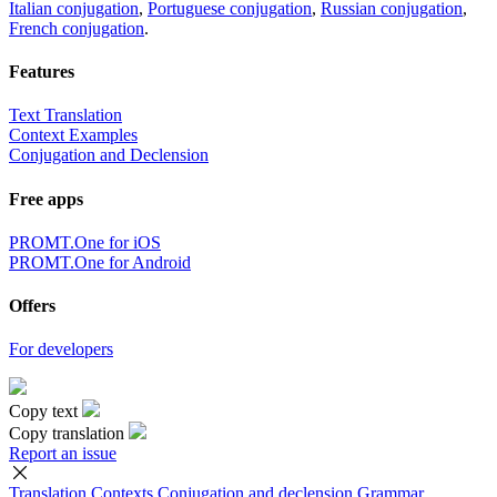
Italian conjugation
,
Portuguese conjugation
,
Russian conjugation
,
French conjugation
.
Features
Text Translation
Context Examples
Conjugation and Declension
Free apps
PROMT.One for iOS
PROMT.One for Android
Offers
For developers
Copy text
Copy translation
Report an issue
Translation
Contexts
Conjugation
and declension
Grammar