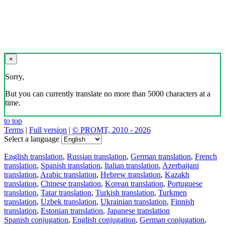
×
Sorry,
But you can currently translate no more than 5000 characters at a
time.
to top
Terms
|
Full version
|
© PROMT, 2010 - 2026
Select a language
English translation
,
Russian translation
,
German translation
,
French
translation
,
Spanish translation
,
Italian translation
,
Azerbaijani
translation
,
Arabic translation
,
Hebrew translation
,
Kazakh
translation
,
Chinese translation
,
Korean translation
,
Portuguese
translation
,
Tatar translation
,
Turkish translation
,
Turkmen
translation
,
Uzbek translation
,
Ukrainian translation
,
Finnish
translation
,
Estonian translation
,
Japanese translation
Spanish conjugation
,
English conjugation
,
German conjugation
,