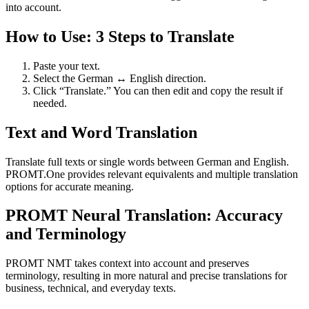
into account.
How to Use: 3 Steps to Translate
Paste your text.
Select the German ↔ English direction.
Click “Translate.” You can then edit and copy the result if
needed.
Text and Word Translation
Translate full texts or single words between German and English.
PROMT.One provides relevant equivalents and multiple translation
options for accurate meaning.
PROMT Neural Translation: Accuracy
and Terminology
PROMT NMT takes context into account and preserves
terminology, resulting in more natural and precise translations for
business, technical, and everyday texts.