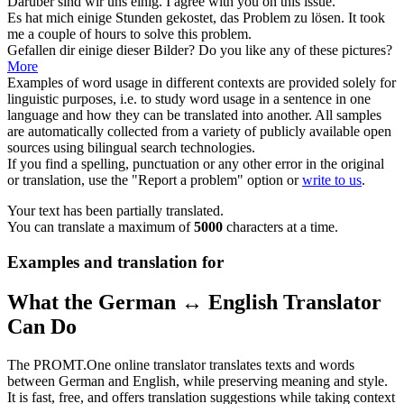
Darüber sind wir uns
einig
.
I
agree
with you on this issue.
Es hat mich
einige
Stunden gekostet, das Problem zu lösen.
It took
me
a couple of
hours to solve this problem.
Gefallen dir
einige
dieser Bilder?
Do you like
any
of these pictures?
More
Examples of word usage in different contexts are provided solely for
linguistic purposes, i.e. to study word usage in a sentence in one
language and how they can be translated into another. All samples
are automatically collected from a variety of publicly available open
sources using bilingual search technologies.
If you find a spelling, punctuation or any other error in the original
or translation, use the "Report a problem" option or
write to us
.
Your text has been partially translated.
You can translate a maximum of
5000
characters at a time.
Examples and translation for
What the German ↔ English Translator
Can Do
The PROMT.One online translator translates texts and words
between German and English, while preserving meaning and style.
It is fast, free, and offers translation suggestions while taking context