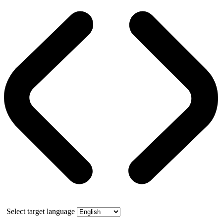
Select target language