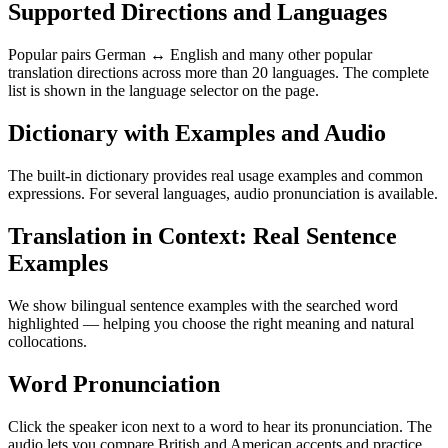
Supported Directions and Languages
Popular pairs German ↔ English and many other popular
translation directions across more than 20 languages. The complete
list is shown in the language selector on the page.
Dictionary with Examples and Audio
The built-in dictionary provides real usage examples and common
expressions. For several languages, audio pronunciation is available.
Translation in Context: Real Sentence
Examples
We show bilingual sentence examples with the searched word
highlighted — helping you choose the right meaning and natural
collocations.
Word Pronunciation
Click the speaker icon next to a word to hear its pronunciation. The
audio lets you compare British and American accents and practice