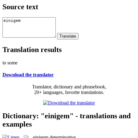
Source text
Translation results
to some
Download the translator
Translator, dictionary and phrasebook,
20+ languages, favorite translations.
Dictionary: "einigem" - translations and
examples
einigem
determinative