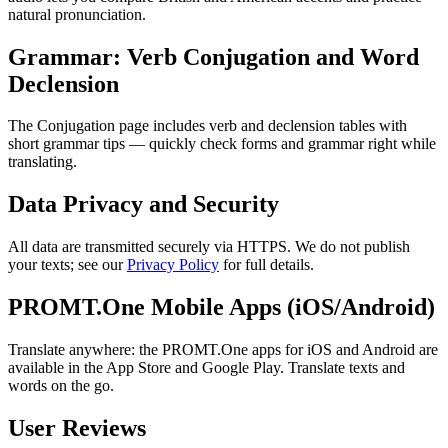
natural pronunciation.
Grammar: Verb Conjugation and Word
Declension
The Conjugation page includes verb and declension tables with
short grammar tips — quickly check forms and grammar right while
translating.
Data Privacy and Security
All data are transmitted securely via HTTPS. We do not publish
your texts; see our
Privacy Policy
for full details.
PROMT.One Mobile Apps (iOS/Android)
Translate anywhere: the PROMT.One apps for iOS and Android are
available in the App Store and Google Play. Translate texts and
words on the go.
User Reviews