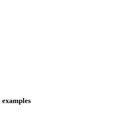
d examples