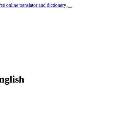
ree online translator and dictionary
nglish