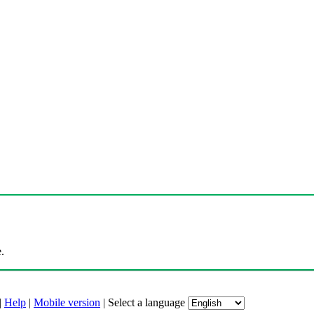
.
|
Help
|
Mobile version
|
Select a language