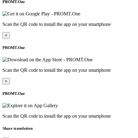
PROMT.One
Scan the QR code to install the app on your smartphone
×
PROMT.One
Scan the QR code to install the app on your smartphone
×
PROMT.One
Scan the QR code to install the app on your smartphone
Share translation