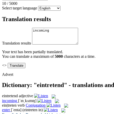
10
/
5000
Select target language
Translation results
Translation results
Your text has been partially translated.
You can translate a maximum of
5000
characters at a time.
<>
Advert
Dictionary: "eintretend" - translations an
eintretend
adjective
incoming
[ˈɪnˌkʌmɪŋ]
ein|treten
verb
Conjugation
enter
[ˈentə]
(eintreten in)