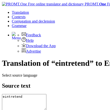
PROMT.
One
F
Translation
Contexts
Conjugation
and declension
Grammar
Feedback
Help
Download the App
Advertise
Translation of “eintretend” to E
Select source language
Source text