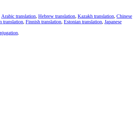
,
Arabic translation
,
Hebrew translation
,
Kazakh translation
,
Chinese
 translation
,
Finnish translation
,
Estonian translation
,
Japanese
njugation
.