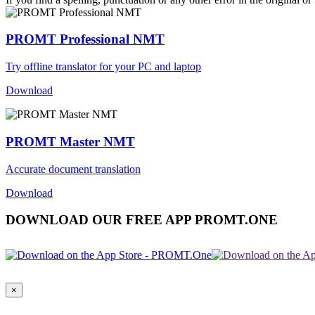
PROMT Professional NMT
Try offline translator for your PC and laptop
Download
PROMT Master NMT
Accurate document translation
Download
DOWNLOAD OUR FREE APP PROMT.ONE
×