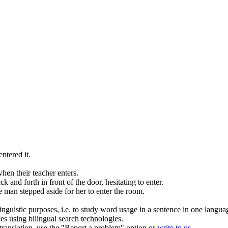
entered
it.
when their teacher
enters
.
k and forth in front of the door, hesitating to
enter
.
 man stepped aside for her to
enter
the room.
inguistic purposes, i.e. to study word usage in a sentence in one langua
ces using bilingual search technologies.
r translation, use the "Report a problem" option or
write to us
.