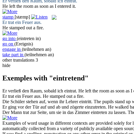
Er verließ den Raum, sobald ich
eintrat
.
He left the room as soon as I
entered
it.
stamp
[stæmp]
Er
trat ein
Feuer aus.
He
stamped
out a fire.
go into
(eintreten in)
go on
(Ereignis)
engage in
(teilnehmen an)
take part in
(teilnehmen an)
other translations
3
hide
Exemples with "eintretend"
Er verließ den Raum, sobald ich
eintrat
.
He left the room as soon as I
Er
trat ein
Feuer aus.
He
stamped
out a fire.
Die Schüler stehen auf, wenn ihr Lehrer
eintritt
.
The pupils stand up 
Er ging vor der Tür auf und ab und zögerte
einzutreten
.
He walked bac
Der Mann trat zur Seite, um sie in das Zimmer
eintreten
zu lassen.
The
Examples of word usage in different contexts are provided solely for l
automatically collected from a variety of publicly available open sour
If you find a spelling, punctuation or any other error in the original o