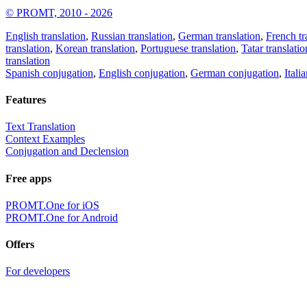
© PROMT, 2010 - 2026
English translation
,
Russian translation
,
German translation
,
French tr
translation
,
Korean translation
,
Portuguese translation
,
Tatar translatio
translation
Spanish conjugation
,
English conjugation
,
German conjugation
,
Itali
Features
Text Translation
Context Examples
Conjugation and Declension
Free apps
PROMT.One for iOS
PROMT.One for Android
Offers
For developers