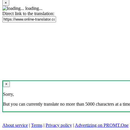
×
loading...
Direct link to the translation:
×
Sorry,
But you can currently translate no more than 5000 characters at a time
About service
|
Terms
|
Privacy policy
|
Advertizing on PROMT.One