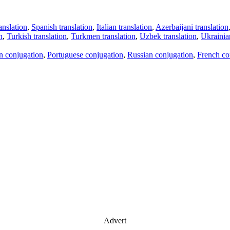
anslation
,
Spanish translation
,
Italian translation
,
Azerbaijani translation
n
,
Turkish translation
,
Turkmen translation
,
Uzbek translation
,
Ukrainian
an conjugation
,
Portuguese conjugation
,
Russian conjugation
,
French co
Advert