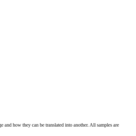
ge and how they can be translated into another. All samples are