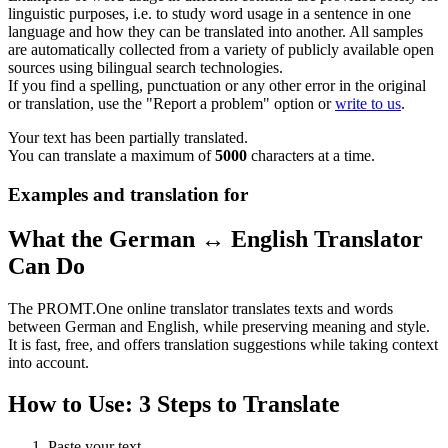
linguistic purposes, i.e. to study word usage in a sentence in one
language and how they can be translated into another. All samples
are automatically collected from a variety of publicly available open
sources using bilingual search technologies.
If you find a spelling, punctuation or any other error in the original
or translation, use the "Report a problem" option or
write to us
.
Your text has been partially translated.
You can translate a maximum of
5000
characters at a time.
Examples and translation for
What the German ↔ English Translator
Can Do
The PROMT.One online translator translates texts and words
between German and English, while preserving meaning and style.
It is fast, free, and offers translation suggestions while taking context
into account.
How to Use: 3 Steps to Translate
Paste your text.