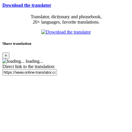
Download the translator
Translator, dictionary and phrasebook,
20+ languages, favorite translations.
Share translation
×
loading...
Direct link to the translation: