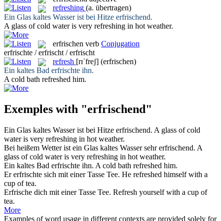
refreshing
(a. übertragen)
Ein Glas kaltes Wasser ist bei Hitze
erfrischend
.
A glass of cold water is very
refreshing
in hot weather.
erfrischen
verb
Conjugation
erfrischte / erfrischt / erfrischt
refresh
[rɪˈfreʃ]
(erfrischen)
Ein kaltes Bad
erfrischte
ihn.
A cold bath
refreshed
him.
Exemples with "erfrischend"
Ein Glas kaltes Wasser ist bei Hitze
erfrischend
.
A glass of cold
water is very
refreshing
in hot weather.
Bei heißem Wetter ist ein Glas kaltes Wasser sehr
erfrischend
.
A
glass of cold water is very
refreshing
in hot weather.
Ein kaltes Bad
erfrischte
ihn.
A cold bath
refreshed
him.
Er
erfrischte
sich mit einer Tasse Tee.
He
refreshed
himself with a
cup of tea.
Erfrische
dich mit einer Tasse Tee.
Refresh
yourself with a cup of
tea.
More
Examples of word usage in different contexts are provided solely for