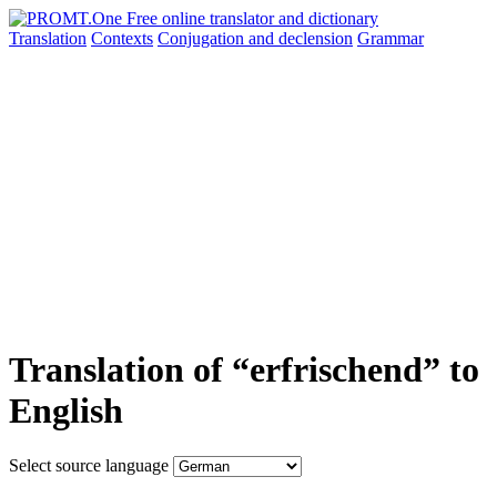
Translation
Contexts
Conjugation
and declension
Grammar
Translation of “erfrischend” to
English
Select source language