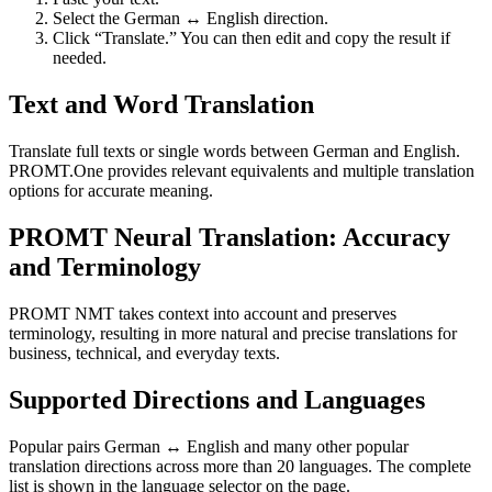
Select the German ↔ English direction.
Click “Translate.” You can then edit and copy the result if
needed.
Text and Word Translation
Translate full texts or single words between German and English.
PROMT.One provides relevant equivalents and multiple translation
options for accurate meaning.
PROMT Neural Translation: Accuracy
and Terminology
PROMT NMT takes context into account and preserves
terminology, resulting in more natural and precise translations for
business, technical, and everyday texts.
Supported Directions and Languages
Popular pairs German ↔ English and many other popular
translation directions across more than 20 languages. The complete
list is shown in the language selector on the page.