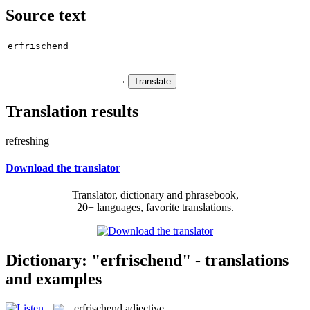
Source text
Translation results
refreshing
Download the translator
Translator, dictionary and phrasebook,
20+ languages, favorite translations.
Dictionary: "erfrischend" - translations
and examples
erfrischend
adjective