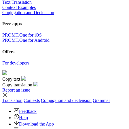
Text Translation
Context Examples
Conjugation and Declension
Free apps
PROMT.One for iOS
PROMT.One for Android
Offers
For developers
Copy text
Copy translation
Report an issue
Translation
Contexts
Conjugation
and declension
Grammar
Feedback
Help
Download the App