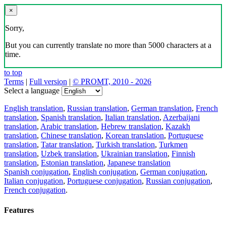
×
Sorry,
But you can currently translate no more than 5000 characters at a
time.
to top
Terms
|
Full version
|
© PROMT, 2010 - 2026
Select a language
English translation
,
Russian translation
,
German translation
,
French
translation
,
Spanish translation
,
Italian translation
,
Azerbaijani
translation
,
Arabic translation
,
Hebrew translation
,
Kazakh
translation
,
Chinese translation
,
Korean translation
,
Portuguese
translation
,
Tatar translation
,
Turkish translation
,
Turkmen
translation
,
Uzbek translation
,
Ukrainian translation
,
Finnish
translation
,
Estonian translation
,
Japanese translation
Spanish conjugation
,
English conjugation
,
German conjugation
,
Italian conjugation
,
Portuguese conjugation
,
Russian conjugation
,
French conjugation
.
Features