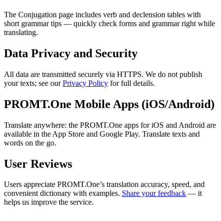
The Conjugation page includes verb and declension tables with
short grammar tips — quickly check forms and grammar right while
translating.
Data Privacy and Security
All data are transmitted securely via HTTPS. We do not publish
your texts; see our
Privacy Policy
for full details.
PROMT.One Mobile Apps (iOS/Android)
Translate anywhere: the PROMT.One apps for iOS and Android are
available in the App Store and Google Play. Translate texts and
words on the go.
User Reviews
Users appreciate PROMT.One’s translation accuracy, speed, and
convenient dictionary with examples.
Share your feedback
— it
helps us improve the service.