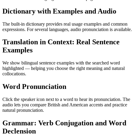
Dictionary with Examples and Audio
The built-in dictionary provides real usage examples and common
expressions. For several languages, audio pronunciation is available.
Translation in Context: Real Sentence
Examples
We show bilingual sentence examples with the searched word
highlighted — helping you choose the right meaning and natural
collocations.
Word Pronunciation
Click the speaker icon next to a word to hear its pronunciation. The
audio lets you compare British and American accents and practice
natural pronunciation.
Grammar: Verb Conjugation and Word
Declension