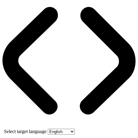
Select target language