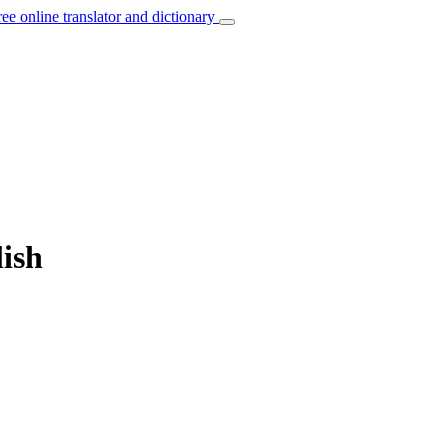
ree online translator and dictionary
lish