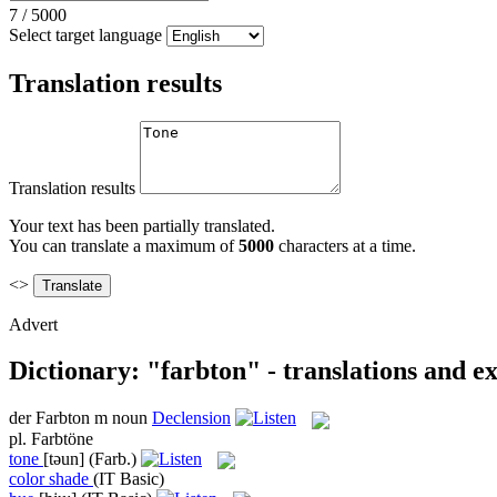
7
/
5000
Select target language
Translation results
Translation results
Your text has been partially translated.
You can translate a maximum of
5000
characters at a time.
<>
Advert
Dictionary: "farbton" - translations and e
der
Farbton
m
noun
Declension
pl.
Farbtöne
tone
[təun]
(Farb.)
color shade
(IT Basic)