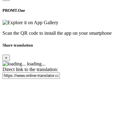
PROMT.One
Scan the QR code to install the app on your smartphone
Share translation
×
loading...
Direct link to the translation: