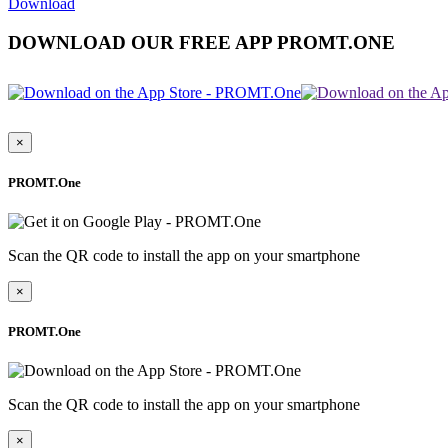
Download
DOWNLOAD OUR FREE APP PROMT.ONE
×
PROMT.One
Scan the QR code to install the app on your smartphone
×
PROMT.One
Scan the QR code to install the app on your smartphone
×