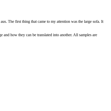
 aus.
The first thing that came to my attention was the large sofa. It
ge and how they can be translated into another. All samples are