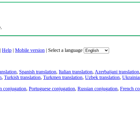
.
|
Help
|
Mobile version
|
Select a language
anslation
,
Spanish translation
,
Italian translation
,
Azerbaijani translation
n
,
Turkish translation
,
Turkmen translation
,
Uzbek translation
,
Ukrainian
an conjugation
,
Portuguese conjugation
,
Russian conjugation
,
French co