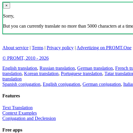
×
Sorry,
But you can currently translate no more than 5000 characters at a time
About service
|
Terms
|
Privacy policy
|
Advertizing on PROMT.One
© PROMT, 2010 - 2026
English translation
,
Russian translation
,
German translation
,
French tr
translation
,
Korean translation
,
Portuguese translation
,
Tatar translatio
translation
Spanish conjugation
,
English conjugation
,
German conjugation
,
Itali
Features
Text Translation
Context Examples
Conjugation and Declension
Free apps