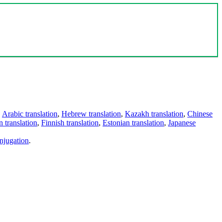
,
Arabic translation
,
Hebrew translation
,
Kazakh translation
,
Chinese
 translation
,
Finnish translation
,
Estonian translation
,
Japanese
njugation
.