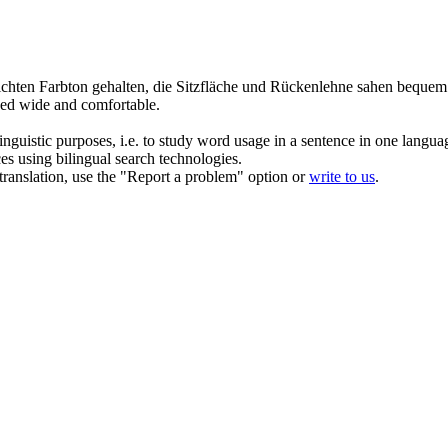
lichten
Farbton
gehalten, die Sitzfläche und Rückenlehne sahen bequem
oked wide and comfortable.
inguistic purposes, i.e. to study word usage in a sentence in one langua
ces using bilingual search technologies.
r translation, use the "Report a problem" option or
write to us
.