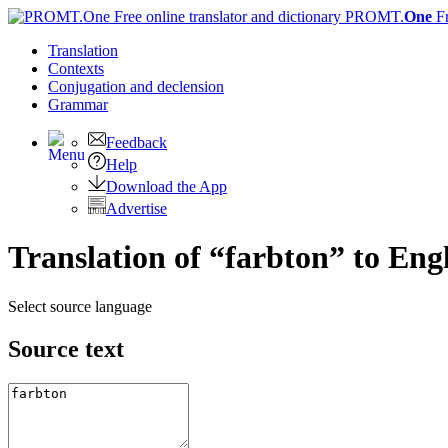
PROMT.
One
F
Translation
Contexts
Conjugation
and declension
Grammar
Feedback
Help
Download the App
Advertise
Translation of “farbton” to Eng
Select source language
Source text