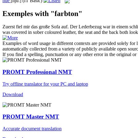
hue
[hju:]
(IT Basic)
Exemples with "farbton"
Zuerst fiel mir das große Sofa auf. Der Lederbezug war in einem sch
was covered in sober coloured leather, the seat and the back both lo
Examples of word usage in different contexts are provided solely for l
automatically collected from a variety of publicly available open sour
If you find a spelling, punctuation or any other error in the original o
PROMT Professional NMT
Try offline translator for your PC and laptop
Download
PROMT Master NMT
Accurate document translation