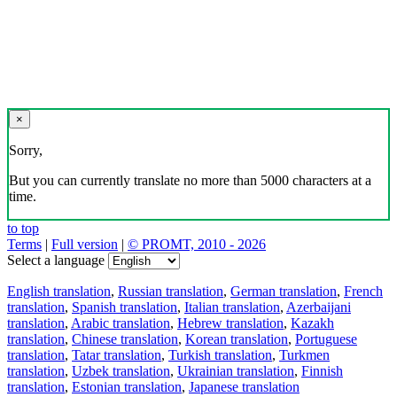
×
Sorry,
But you can currently translate no more than 5000 characters at a
time.
to top
Terms
|
Full version
|
© PROMT, 2010 - 2026
Select a language
English translation
,
Russian translation
,
German translation
,
French
translation
,
Spanish translation
,
Italian translation
,
Azerbaijani
translation
,
Arabic translation
,
Hebrew translation
,
Kazakh
translation
,
Chinese translation
,
Korean translation
,
Portuguese
translation
,
Tatar translation
,
Turkish translation
,
Turkmen
translation
,
Uzbek translation
,
Ukrainian translation
,
Finnish
translation
,
Estonian translation
,
Japanese translation