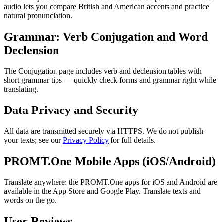
audio lets you compare British and American accents and practice
natural pronunciation.
Grammar: Verb Conjugation and Word
Declension
The Conjugation page includes verb and declension tables with
short grammar tips — quickly check forms and grammar right while
translating.
Data Privacy and Security
All data are transmitted securely via HTTPS. We do not publish
your texts; see our
Privacy Policy
for full details.
PROMT.One Mobile Apps (iOS/Android)
Translate anywhere: the PROMT.One apps for iOS and Android are
available in the App Store and Google Play. Translate texts and
words on the go.
User Reviews