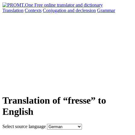
Translation
Contexts
Conjugation
and declension
Grammar
Translation of “fresse” to
English
Select source language