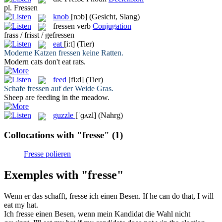
pl.
Fressen
knob
[nɔb]
(Gesicht, Slang)
fressen
verb
Conjugation
frass / frisst / gefressen
eat
[i:t]
(Tier)
Moderne Katzen
fressen
keine Ratten.
Modern cats don't
eat
rats.
feed
[fi:d]
(Tier)
Schafe
fressen
auf der Weide Gras.
Sheep are
feeding
in the meadow.
guzzle
[ˈɡʌzl]
(Nahrg)
Collocations with "fresse"
(1)
Fresse polieren
Exemples with "fresse"
Wenn er das schafft,
fresse
ich einen Besen.
If he can do that, I will
eat
my hat.
Ich
fresse
einen Besen, wenn mein Kandidat die Wahl nicht