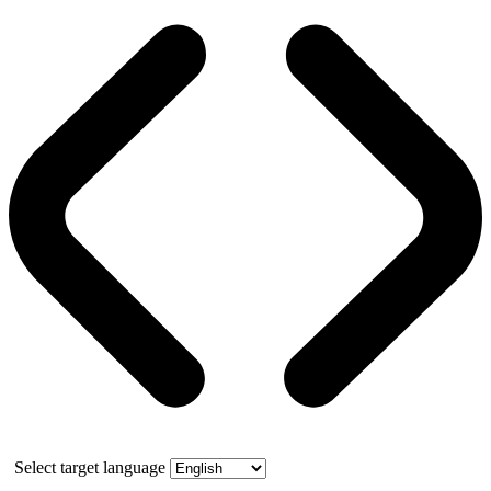
Select target language