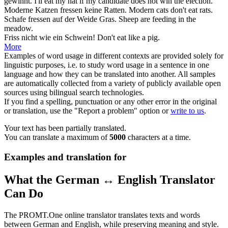
gewinnt.
I'll
eat
my hat if my candidate does not win the election.
Moderne Katzen
fressen
keine Ratten.
Modern cats don't
eat
rats.
Schafe
fressen
auf der Weide Gras.
Sheep are
feeding
in the
meadow.
Friss
nicht wie ein Schwein!
Don't
eat
like a pig.
More
Examples of word usage in different contexts are provided solely for
linguistic purposes, i.e. to study word usage in a sentence in one
language and how they can be translated into another. All samples
are automatically collected from a variety of publicly available open
sources using bilingual search technologies.
If you find a spelling, punctuation or any other error in the original
or translation, use the "Report a problem" option or
write to us
.
Your text has been partially translated.
You can translate a maximum of
5000
characters at a time.
Examples and translation for
What the German ↔ English Translator
Can Do
The PROMT.One online translator translates texts and words
between German and English, while preserving meaning and style.