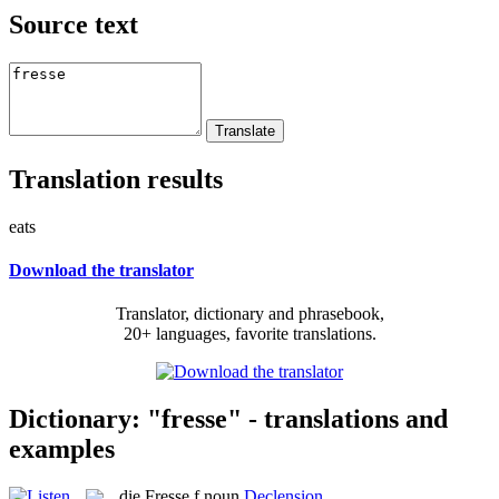
Source text
Translation results
eats
Download the translator
Translator, dictionary and phrasebook,
20+ languages, favorite translations.
Dictionary: "fresse" - translations and
examples
die
Fresse
f
noun
Declension