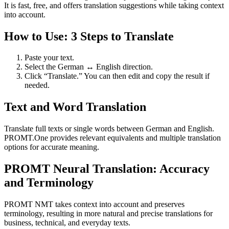
It is fast, free, and offers translation suggestions while taking context
into account.
How to Use: 3 Steps to Translate
Paste your text.
Select the German ↔ English direction.
Click “Translate.” You can then edit and copy the result if
needed.
Text and Word Translation
Translate full texts or single words between German and English.
PROMT.One provides relevant equivalents and multiple translation
options for accurate meaning.
PROMT Neural Translation: Accuracy
and Terminology
PROMT NMT takes context into account and preserves
terminology, resulting in more natural and precise translations for
business, technical, and everyday texts.