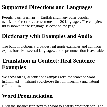
Supported Directions and Languages
Popular pairs German ↔ English and many other popular
translation directions across more than 20 languages. The complete
list is shown in the language selector on the page.
Dictionary with Examples and Audio
The built-in dictionary provides real usage examples and common
expressions. For several languages, audio pronunciation is available.
Translation in Context: Real Sentence
Examples
We show bilingual sentence examples with the searched word
highlighted — helping you choose the right meaning and natural
collocations.
Word Pronunciation
Click the speaker icon next to a word to hear its pronunciation. The