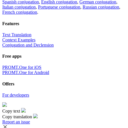
Spanish conjugation
,
English conjugation
,
German conjugation
,
Italian conjugation
,
Portuguese conjugation
,
Russian conjugation
,
French conjugation
.
Features
Text Translation
Context Examples
Conjugation and Declension
Free apps
PROMT.One for iOS
PROMT.One for Android
Offers
For developers
Copy text
Copy translation
Report an issue