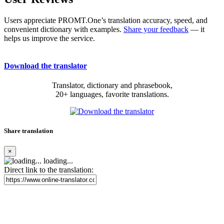
Users appreciate PROMT.One’s translation accuracy, speed, and
convenient dictionary with examples.
Share your feedback
— it
helps us improve the service.
Download the translator
Translator, dictionary and phrasebook,
20+ languages, favorite translations.
Share translation
×
loading...
Direct link to the translation: