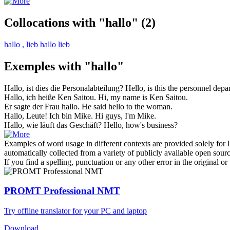
Collocations with "hallo"
(2)
hallo , lieb
hallo lieb
Exemples with "hallo"
Hallo
, ist dies die Personalabteilung?
Hello
, is this the personnel dep
Hallo
, ich heiße Ken Saitou.
Hi
, my name is Ken Saitou.
Er sagte der Frau
hallo
.
He said
hello
to the woman.
Hallo
, Leute! Ich bin Mike.
Hi
guys, I'm Mike.
Hallo
, wie läuft das Geschäft?
Hello
, how's business?
Examples of word usage in different contexts are provided solely for l
automatically collected from a variety of publicly available open sour
If you find a spelling, punctuation or any other error in the original o
PROMT Professional NMT
Try offline translator for your PC and laptop
Download