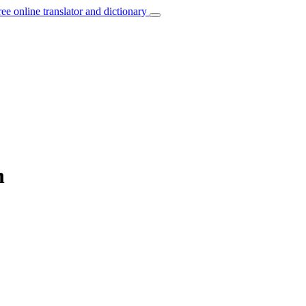
ree online translator and dictionary
h