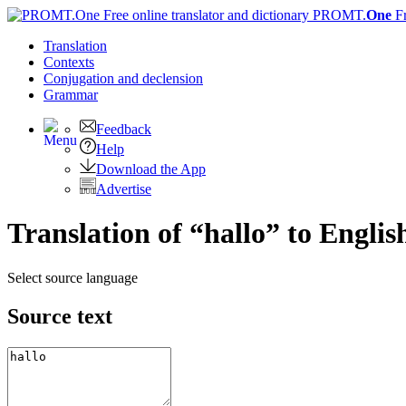
PROMT.
One
F
Translation
Contexts
Conjugation
and declension
Grammar
Feedback
Help
Download the App
Advertise
Translation of “hallo” to Englis
Select source language
Source text