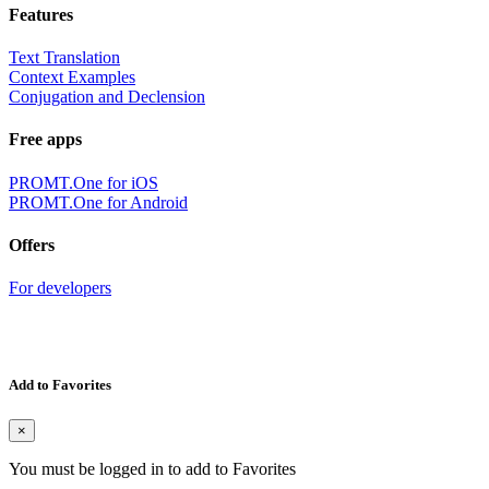
Features
Text Translation
Context Examples
Conjugation and Declension
Free apps
PROMT.One for iOS
PROMT.One for Android
Offers
For developers
Add to Favorites
×
You must be logged in to add to Favorites