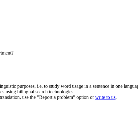
artment?
inguistic purposes, i.e. to study word usage in a sentence in one langua
ces using bilingual search technologies.
r translation, use the "Report a problem" option or
write to us
.