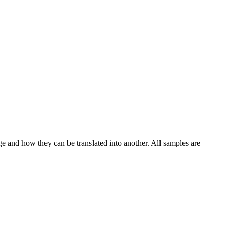
ge and how they can be translated into another. All samples are