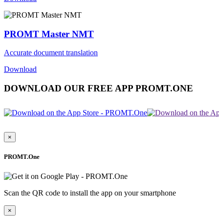
PROMT Master NMT
Accurate document translation
Download
DOWNLOAD OUR FREE APP PROMT.ONE
×
PROMT.One
Scan the QR code to install the app on your smartphone
×