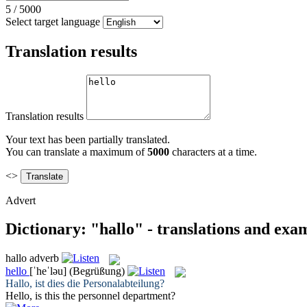
5
/
5000
Select target language
Translation results
Translation results
Your text has been partially translated.
You can translate a maximum of
5000
characters at a time.
<>
Advert
Dictionary: "hallo" - translations and exa
hallo
adverb
hello
[ˈheˈləu]
(Begrüßung)
Hallo
, ist dies die Personalabteilung?
Hello
, is this the personnel department?