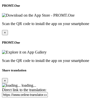
PROMT.One
Scan the QR code to install the app on your smartphone
×
PROMT.One
Scan the QR code to install the app on your smartphone
Share translation
×
loading...
Direct link to the translation: