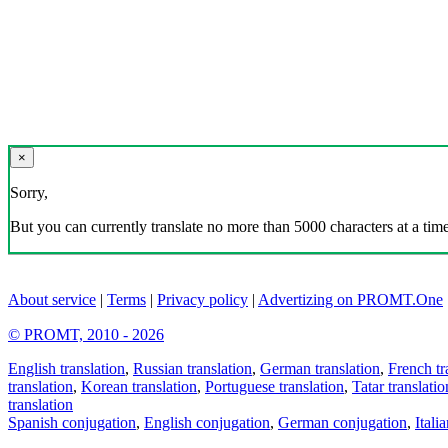
×
Sorry,
But you can currently translate no more than 5000 characters at a time
About service
|
Terms
|
Privacy policy
|
Advertizing on PROMT.One
© PROMT, 2010 - 2026
English translation
,
Russian translation
,
German translation
,
French tr
translation
,
Korean translation
,
Portuguese translation
,
Tatar translatio
translation
Spanish conjugation
,
English conjugation
,
German conjugation
,
Itali