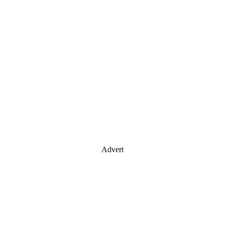
Advert