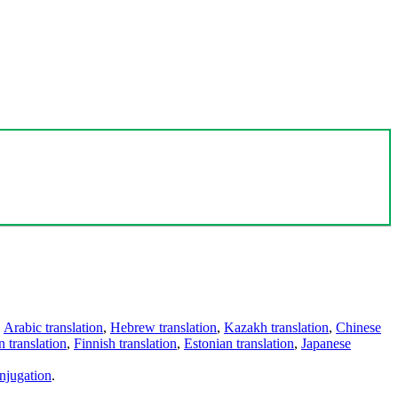
,
Arabic translation
,
Hebrew translation
,
Kazakh translation
,
Chinese
 translation
,
Finnish translation
,
Estonian translation
,
Japanese
njugation
.