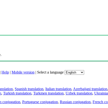
.
|
Help
|
Mobile version
|
Select a language
anslation
,
Spanish translation
,
Italian translation
,
Azerbaijani translation
n
,
Turkish translation
,
Turkmen translation
,
Uzbek translation
,
Ukrainian
an conjugation
,
Portuguese conjugation
,
Russian conjugation
,
French co