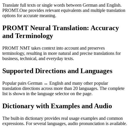
Translate full texts or single words between German and English.
PROMT.One provides relevant equivalents and multiple translation
options for accurate meaning.
PROMT Neural Translation: Accuracy
and Terminology
PROMT NMT takes context into account and preserves
terminology, resulting in more natural and precise translations for
business, technical, and everyday texts.
Supported Directions and Languages
Popular pairs German ↔ English and many other popular
translation directions across more than 20 languages. The complete
list is shown in the language selector on the page.
Dictionary with Examples and Audio
The built-in dictionary provides real usage examples and common
expressions. For several languages, audio pronunciation is available.