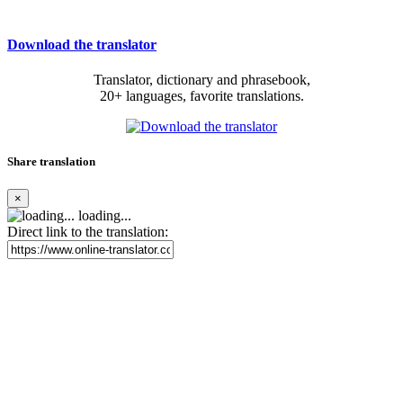
Download the translator
Translator, dictionary and phrasebook,
20+ languages, favorite translations.
Share translation
×
loading...
Direct link to the translation: