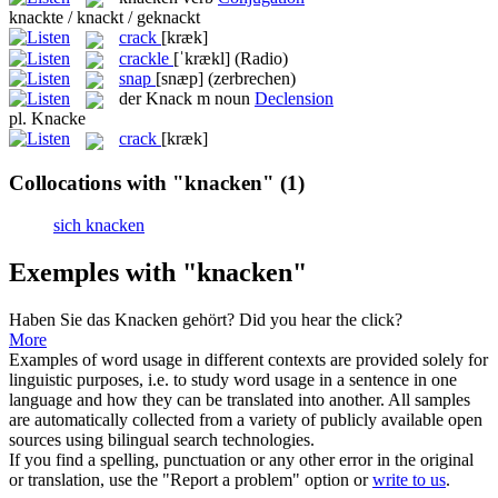
knackte / knackt / geknackt
crack
[kræk]
crackle
[ˈkrækl]
(Radio)
snap
[snæp]
(zerbrechen)
der
Knack
m
noun
Declension
pl.
Knacke
crack
[kræk]
Collocations with "knacken"
(1)
sich knacken
Exemples with "knacken"
Haben Sie das
Knacken
gehört?
Did you hear the click?
More
Examples of word usage in different contexts are provided solely for
linguistic purposes, i.e. to study word usage in a sentence in one
language and how they can be translated into another. All samples
are automatically collected from a variety of publicly available open
sources using bilingual search technologies.
If you find a spelling, punctuation or any other error in the original
or translation, use the "Report a problem" option or
write to us
.