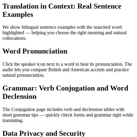
Translation in Context: Real Sentence
Examples
We show bilingual sentence examples with the searched word
highlighted — helping you choose the right meaning and natural
collocations.
Word Pronunciation
Click the speaker icon next to a word to hear its pronunciation. The
audio lets you compare British and American accents and practice
natural pronunciation.
Grammar: Verb Conjugation and Word
Declension
The Conjugation page includes verb and declension tables with
short grammar tips — quickly check forms and grammar right while
translating.
Data Privacy and Security