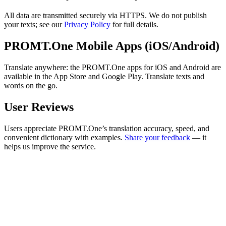
All data are transmitted securely via HTTPS. We do not publish
your texts; see our
Privacy Policy
for full details.
PROMT.One Mobile Apps (iOS/Android)
Translate anywhere: the PROMT.One apps for iOS and Android are
available in the App Store and Google Play. Translate texts and
words on the go.
User Reviews
Users appreciate PROMT.One’s translation accuracy, speed, and
convenient dictionary with examples.
Share your feedback
— it
helps us improve the service.