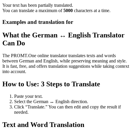
Your text has been partially translated.
You can translate a maximum of
5000
characters at a time.
Examples and translation for
What the German ↔ English Translator
Can Do
The PROMT.One online translator translates texts and words
between German and English, while preserving meaning and style.
It is fast, free, and offers translation suggestions while taking context
into account.
How to Use: 3 Steps to Translate
Paste your text.
Select the German ↔ English direction.
Click “Translate.” You can then edit and copy the result if
needed.
Text and Word Translation