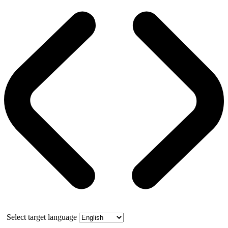
Select target language