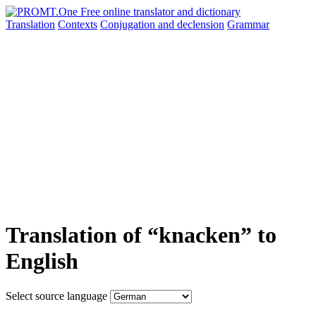
Translation
Contexts
Conjugation
and declension
Grammar
Translation of “knacken” to
English
Select source language