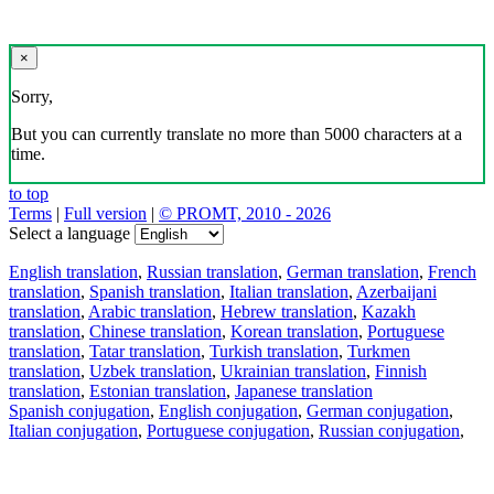
×
Sorry,
But you can currently translate no more than 5000 characters at a
time.
to top
Terms
|
Full version
|
© PROMT, 2010 - 2026
Select a language
English translation
,
Russian translation
,
German translation
,
French
translation
,
Spanish translation
,
Italian translation
,
Azerbaijani
translation
,
Arabic translation
,
Hebrew translation
,
Kazakh
translation
,
Chinese translation
,
Korean translation
,
Portuguese
translation
,
Tatar translation
,
Turkish translation
,
Turkmen
translation
,
Uzbek translation
,
Ukrainian translation
,
Finnish
translation
,
Estonian translation
,
Japanese translation
Spanish conjugation
,
English conjugation
,
German conjugation
,
Italian conjugation
,
Portuguese conjugation
,
Russian conjugation
,
French conjugation
.