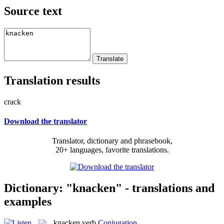
Source text
Translation results
crack
Download the translator
Translator, dictionary and phrasebook,
20+ languages, favorite translations.
Dictionary: "knacken" - translations and
examples
knacken
verb
Conjugation