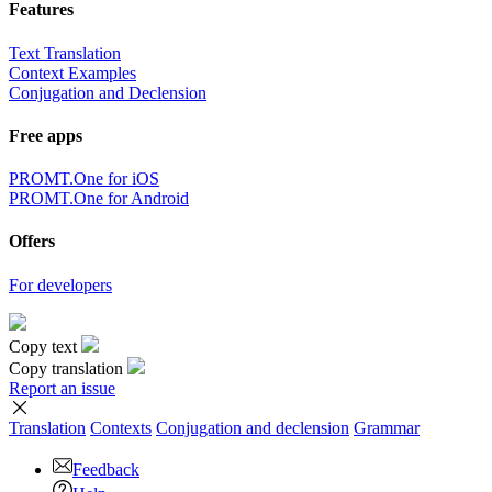
Features
Text Translation
Context Examples
Conjugation and Declension
Free apps
PROMT.One for iOS
PROMT.One for Android
Offers
For developers
Copy text
Copy translation
Report an issue
Translation
Contexts
Conjugation
and declension
Grammar
Feedback