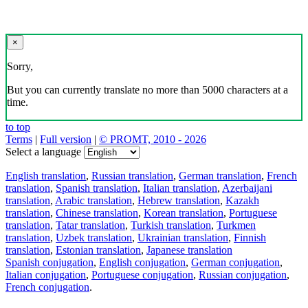
×
Sorry,
But you can currently translate no more than 5000 characters at a
time.
to top
Terms
|
Full version
|
© PROMT, 2010 - 2026
Select a language
English translation
,
Russian translation
,
German translation
,
French
translation
,
Spanish translation
,
Italian translation
,
Azerbaijani
translation
,
Arabic translation
,
Hebrew translation
,
Kazakh
translation
,
Chinese translation
,
Korean translation
,
Portuguese
translation
,
Tatar translation
,
Turkish translation
,
Turkmen
translation
,
Uzbek translation
,
Ukrainian translation
,
Finnish
translation
,
Estonian translation
,
Japanese translation
Spanish conjugation
,
English conjugation
,
German conjugation
,
Italian conjugation
,
Portuguese conjugation
,
Russian conjugation
,
French conjugation
.