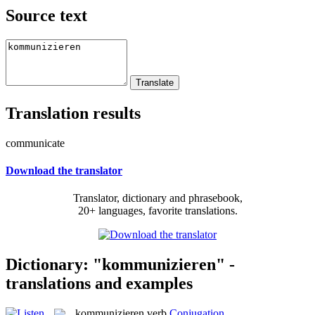
Source text
Translation results
communicate
Download the translator
Translator, dictionary and phrasebook,
20+ languages, favorite translations.
Dictionary: "kommunizieren" -
translations and examples
kommunizieren
verb
Conjugation