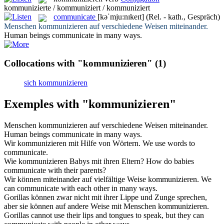
kommunizierte / kommuniziert / kommuniziert
communicate
[kəˈmju:nɪkeɪt]
(Rel. - kath., Gespräch)
Menschen
kommunizieren
auf verschiedene Weisen miteinander.
Human beings
communicate
in many ways.
Collocations with "kommunizieren"
(1)
sich kommunizieren
Exemples with "kommunizieren"
Menschen
kommunizieren
auf verschiedene Weisen miteinander.
Human beings
communicate
in many ways.
Wir
kommunizieren
mit Hilfe von Wörtern.
We use words to
communicate
.
Wie
kommunizieren
Babys mit ihren Eltern?
How do babies
communicate
with their parents?
Wir können miteinander auf vielfältige Weise
kommunizieren
.
We
can
communicate
with each other in many ways.
Gorillas können zwar nicht mit ihrer Lippe und Zunge sprechen,
aber sie können auf andere Weise mit Menschen
kommunizieren
.
Gorillas cannot use their lips and tongues to speak, but they can