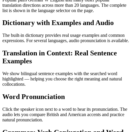
translation directions across more than 20 languages. The complete
list is shown in the language selector on the page.
Dictionary with Examples and Audio
The built-in dictionary provides real usage examples and common
expressions. For several languages, audio pronunciation is available.
Translation in Context: Real Sentence
Examples
We show bilingual sentence examples with the searched word
highlighted — helping you choose the right meaning and natural
collocations.
Word Pronunciation
Click the speaker icon next to a word to hear its pronunciation. The
audio lets you compare British and American accents and practice
natural pronunciation.