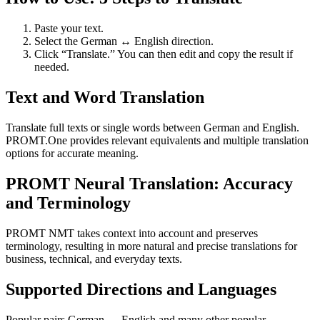
Paste your text.
Select the German ↔ English direction.
Click “Translate.” You can then edit and copy the result if
needed.
Text and Word Translation
Translate full texts or single words between German and English.
PROMT.One provides relevant equivalents and multiple translation
options for accurate meaning.
PROMT Neural Translation: Accuracy
and Terminology
PROMT NMT takes context into account and preserves
terminology, resulting in more natural and precise translations for
business, technical, and everyday texts.
Supported Directions and Languages
Popular pairs German ↔ English and many other popular