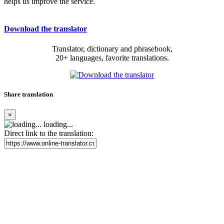
helps us improve the service.
Download the translator
Translator, dictionary and phrasebook,
20+ languages, favorite translations.
Share translation
×
loading...
Direct link to the translation: