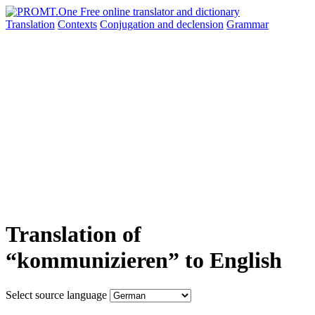
Translation
Contexts
Conjugation
and declension
Grammar
Translation of
“kommunizieren” to English
Select source language