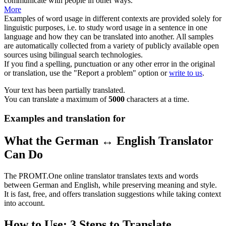
communicate
with people in other ways.
More
Examples of word usage in different contexts are provided solely for
linguistic purposes, i.e. to study word usage in a sentence in one
language and how they can be translated into another. All samples
are automatically collected from a variety of publicly available open
sources using bilingual search technologies.
If you find a spelling, punctuation or any other error in the original
or translation, use the "Report a problem" option or
write to us
.
Your text has been partially translated.
You can translate a maximum of
5000
characters at a time.
Examples and translation for
What the German ↔ English Translator
Can Do
The PROMT.One online translator translates texts and words
between German and English, while preserving meaning and style.
It is fast, free, and offers translation suggestions while taking context
into account.
How to Use: 3 Steps to Translate