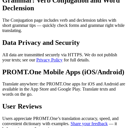
Grammar: Verb Conjugation and Word
Declension
The Conjugation page includes verb and declension tables with
short grammar tips — quickly check forms and grammar right while
translating.
Data Privacy and Security
All data are transmitted securely via HTTPS. We do not publish
your texts; see our
Privacy Policy
for full details.
PROMT.One Mobile Apps (iOS/Android)
Translate anywhere: the PROMT.One apps for iOS and Android are
available in the App Store and Google Play. Translate texts and
words on the go.
User Reviews
Users appreciate PROMT.One’s translation accuracy, speed, and
convenient dictionary with examples.
Share your feedback
— it