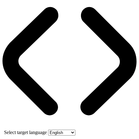
Select target language