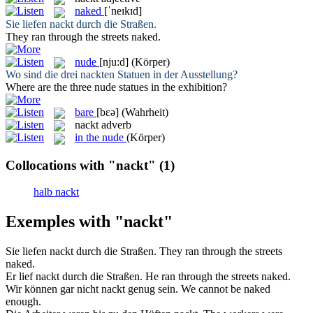
naked
[ˈneɪkɪd]
Sie liefen
nackt
durch die Straßen.
They ran through the streets
naked
.
nude
[nju:d]
(Körper)
Wo sind die drei
nackten
Statuen in der Ausstellung?
Where are the three
nude
statues in the exhibition?
bare
[bɛə]
(Wahrheit)
nackt
adverb
in the nude
(Körper)
Collocations with "nackt"
(1)
halb nackt
Exemples with "nackt"
Sie liefen
nackt
durch die Straßen.
They ran through the streets
naked
.
Er lief
nackt
durch die Straßen.
He ran through the streets
naked
.
Wir können gar nicht
nackt
genug sein.
We cannot be
naked
enough.