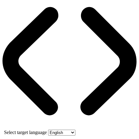
Select target language