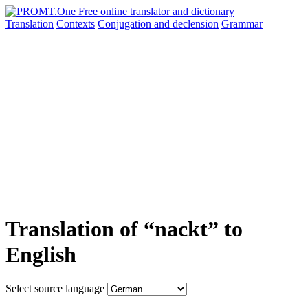
Translation
Contexts
Conjugation
and declension
Grammar
Translation of “nackt” to
English
Select source language