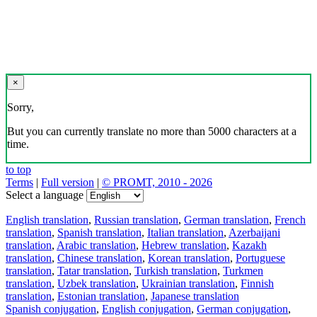
×
Sorry,
But you can currently translate no more than 5000 characters at a
time.
to top
Terms
|
Full version
|
© PROMT, 2010 - 2026
Select a language
English translation
,
Russian translation
,
German translation
,
French
translation
,
Spanish translation
,
Italian translation
,
Azerbaijani
translation
,
Arabic translation
,
Hebrew translation
,
Kazakh
translation
,
Chinese translation
,
Korean translation
,
Portuguese
translation
,
Tatar translation
,
Turkish translation
,
Turkmen
translation
,
Uzbek translation
,
Ukrainian translation
,
Finnish
translation
,
Estonian translation
,
Japanese translation
Spanish conjugation
,
English conjugation
,
German conjugation
,