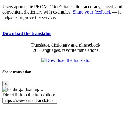
Users appreciate PROMT.One’s translation accuracy, speed, and
convenient dictionary with examples.
Share your feedback
— it
helps us improve the service.
Download the translator
Translator, dictionary and phrasebook,
20+ languages, favorite translations.
Share translation
×
loading...
Direct link to the translation: