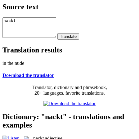
Source text
Translation results
in the nude
Download the translator
Translator, dictionary and phrasebook,
20+ languages, favorite translations.
Dictionary: "nackt" - translations and
examples
nackt
adjective