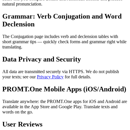
natural pronunciation.
Grammar: Verb Conjugation and Word
Declension
The Conjugation page includes verb and declension tables with
short grammar tips — quickly check forms and grammar right while
translating.
Data Privacy and Security
All data are transmitted securely via HTTPS. We do not publish
your texts; see our
Privacy Policy
for full details.
PROMT.One Mobile Apps (iOS/Android)
Translate anywhere: the PROMT.One apps for iOS and Android are
available in the App Store and Google Play. Translate texts and
words on the go.
User Reviews