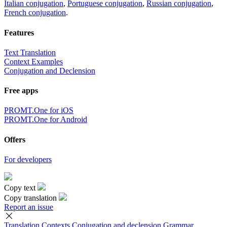
Italian conjugation
,
Portuguese conjugation
,
Russian conjugation
,
French conjugation
.
Features
Text Translation
Context Examples
Conjugation and Declension
Free apps
PROMT.One for iOS
PROMT.One for Android
Offers
For developers
Copy text
Copy translation
Report an issue
Translation
Contexts
Conjugation
and declension
Grammar