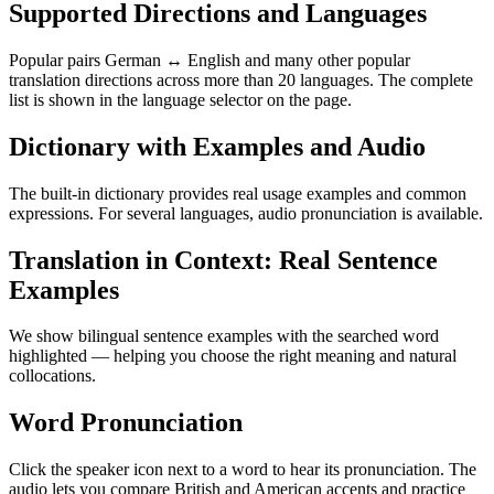
Supported Directions and Languages
Popular pairs German ↔ English and many other popular
translation directions across more than 20 languages. The complete
list is shown in the language selector on the page.
Dictionary with Examples and Audio
The built-in dictionary provides real usage examples and common
expressions. For several languages, audio pronunciation is available.
Translation in Context: Real Sentence
Examples
We show bilingual sentence examples with the searched word
highlighted — helping you choose the right meaning and natural
collocations.
Word Pronunciation
Click the speaker icon next to a word to hear its pronunciation. The
audio lets you compare British and American accents and practice