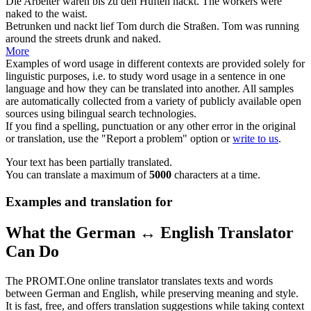
Die Arbeiter waren bis zu den Hüften
nackt
.
The workers were
naked
to the waist.
Betrunken und
nackt
lief Tom durch die Straßen.
Tom was running
around the streets drunk and
naked
.
More
Examples of word usage in different contexts are provided solely for
linguistic purposes, i.e. to study word usage in a sentence in one
language and how they can be translated into another. All samples
are automatically collected from a variety of publicly available open
sources using bilingual search technologies.
If you find a spelling, punctuation or any other error in the original
or translation, use the "Report a problem" option or
write to us
.
Your text has been partially translated.
You can translate a maximum of
5000
characters at a time.
Examples and translation for
What the German ↔ English Translator
Can Do
The PROMT.One online translator translates texts and words
between German and English, while preserving meaning and style.
It is fast, free, and offers translation suggestions while taking context