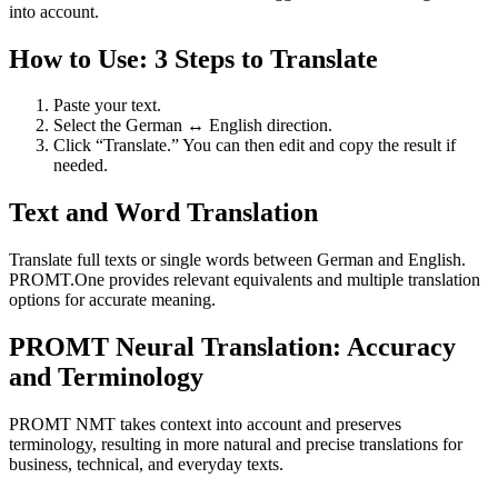
into account.
How to Use: 3 Steps to Translate
Paste your text.
Select the German ↔ English direction.
Click “Translate.” You can then edit and copy the result if
needed.
Text and Word Translation
Translate full texts or single words between German and English.
PROMT.One provides relevant equivalents and multiple translation
options for accurate meaning.
PROMT Neural Translation: Accuracy
and Terminology
PROMT NMT takes context into account and preserves
terminology, resulting in more natural and precise translations for
business, technical, and everyday texts.