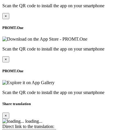
Scan the QR code to install the app on your smartphone
×
PROMT.One
Scan the QR code to install the app on your smartphone
×
PROMT.One
Scan the QR code to install the app on your smartphone
Share translation
×
loading...
Direct link to the translation: