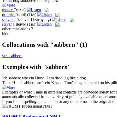
Tom's dog
slobbered
on his pillow.
mutter
[ˈmʌtə]
dribble
[ˈdrɪbl]
(Tier)
salivate
[ˈsælɪveɪt]
(Erregung)
slaver
[ˈsleɪvə]
(Tier)
other translations
2
hide
Collocations with "sabbern"
(1)
sich sabbern
Exemples with "sabbern"
Ich
sabbere
wie ein Hund.
I am
drooling
like a dog.
Toms Hund
sabberte
auf sein Kissen.
Tom's dog
slobbered
on his pill
Examples of word usage in different contexts are provided solely for l
automatically collected from a variety of publicly available open sour
If you find a spelling, punctuation or any other error in the original o
PROMT Professional NMT