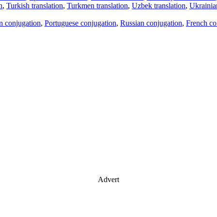
n
,
Turkish translation
,
Turkmen translation
,
Uzbek translation
,
Ukrainian
an conjugation
,
Portuguese conjugation
,
Russian conjugation
,
French co
Advert