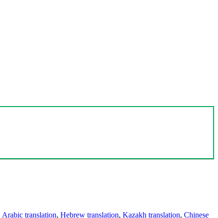
,
Arabic translation
,
Hebrew translation
,
Kazakh translation
,
Chinese