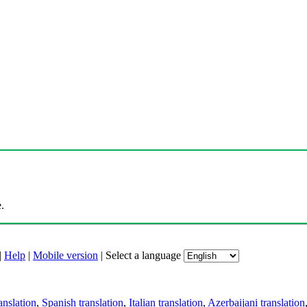
.
|
Help
|
Mobile version
|
Select a language
anslation
,
Spanish translation
,
Italian translation
,
Azerbaijani translation