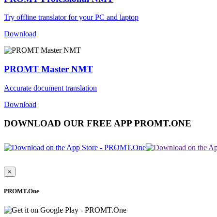
Try offline translator for your PC and laptop
Download
PROMT Master NMT
Accurate document translation
Download
DOWNLOAD OUR FREE APP PROMT.ONE
×
PROMT.One