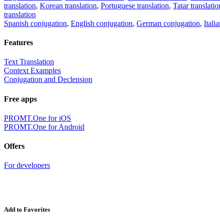
translation
,
Korean translation
,
Portuguese translation
,
Tatar translatio
translation
Spanish conjugation
,
English conjugation
,
German conjugation
,
Itali
Features
Text Translation
Context Examples
Conjugation and Declension
Free apps
PROMT.One for iOS
PROMT.One for Android
Offers
For developers
Add to Favorites