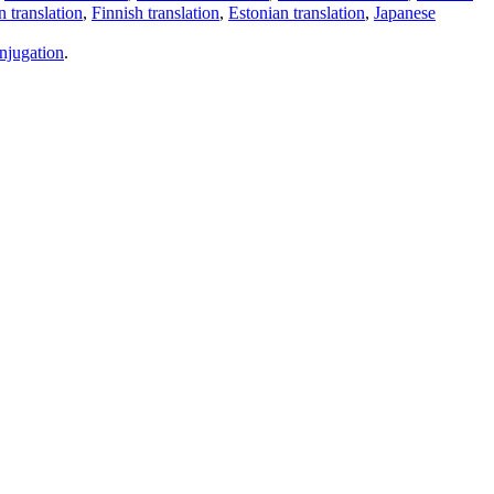
 translation
,
Finnish translation
,
Estonian translation
,
Japanese
njugation
.