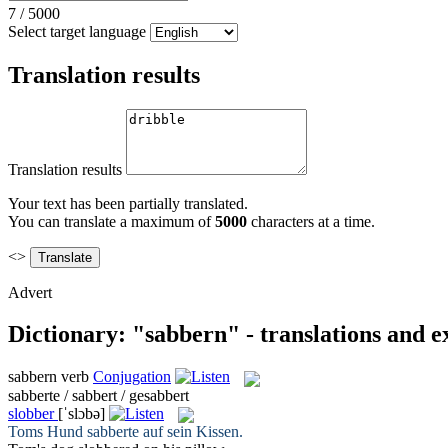
7
/
5000
Select target language
Translation results
Translation results
Your text has been partially translated.
You can translate a maximum of
5000
characters at a time.
<>
Advert
Dictionary: "sabbern" - translations and 
sabbern
verb
Conjugation
sabberte / sabbert / gesabbert
slobber
[ˈslɔbə]
Toms Hund
sabberte
auf sein Kissen.