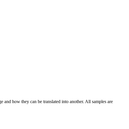
ge and how they can be translated into another. All samples are