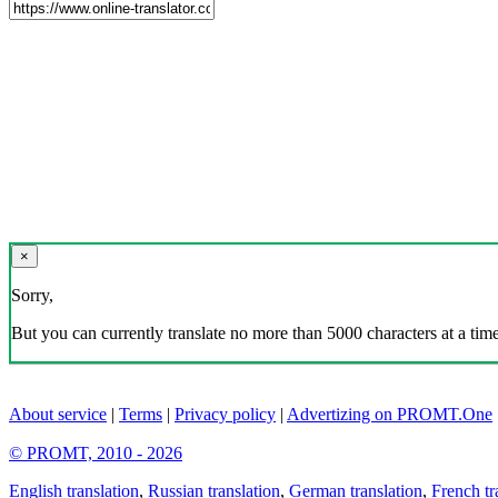
×
Sorry,
But you can currently translate no more than 5000 characters at a time
About service
|
Terms
|
Privacy policy
|
Advertizing on PROMT.One
© PROMT, 2010 - 2026
English translation
,
Russian translation
,
German translation
,
French tr