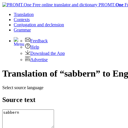
PROMT.
One
F
Translation
Contexts
Conjugation
and declension
Grammar
Feedback
Help
Download the App
Advertise
Translation of “sabbern” to Eng
Select source language
Source text