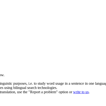
ow.
inguistic purposes, i.e. to study word usage in a sentence in one langua
ces using bilingual search technologies.
r translation, use the "Report a problem" option or
write to us
.