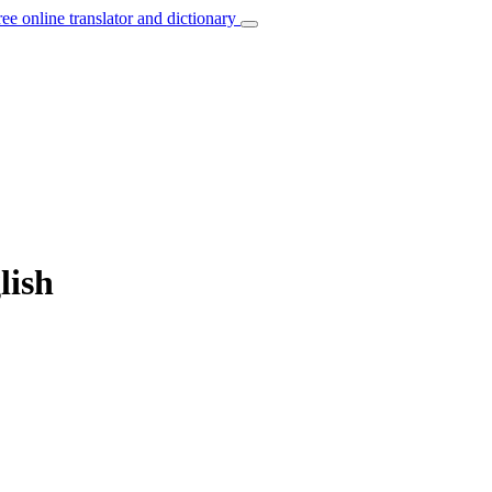
ree online translator and dictionary
lish