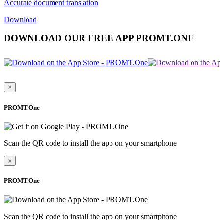
Accurate document translation
Download
DOWNLOAD OUR FREE APP PROMT.ONE
×
PROMT.One
Scan the QR code to install the app on your smartphone
×
PROMT.One
Scan the QR code to install the app on your smartphone