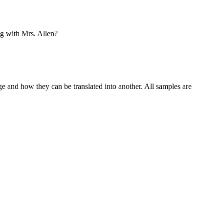
g with Mrs. Allen?
ge and how they can be translated into another. All samples are