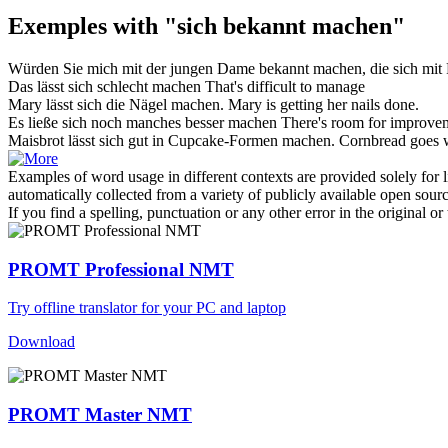
Exemples with "sich bekannt machen"
Würden Sie mich mit der jungen Dame
bekannt machen
, die sich mit
Das lässt
sich
schlecht
machen
That's difficult to manage
Mary lässt
sich
die Nägel
machen
.
Mary is getting her nails
done
.
Es ließe
sich
noch manches besser
machen
There's room for improve
Maisbrot lässt
sich
gut in Cupcake-Formen
machen
.
Cornbread goes w
Examples of word usage in different contexts are provided solely for l
automatically collected from a variety of publicly available open sour
If you find a spelling, punctuation or any other error in the original o
PROMT Professional NMT
Try offline translator for your PC and laptop
Download
PROMT Master NMT