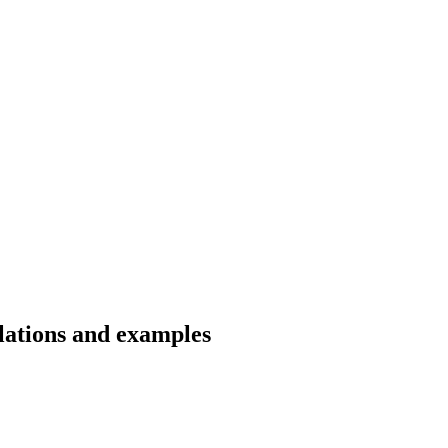
lations and examples