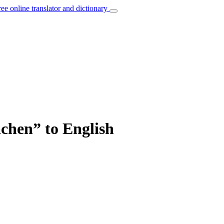
ree online translator and dictionary
achen” to English