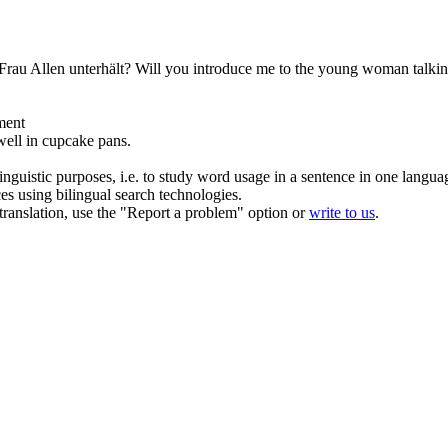
 Frau Allen unterhält?
Will you introduce me to the young woman talkin
ment
ell in cupcake pans.
inguistic purposes, i.e. to study word usage in a sentence in one langua
ces using bilingual search technologies.
r translation, use the "Report a problem" option or
write to us
.