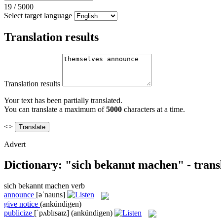
19
/
5000
Select target language
Translation results
Translation results
Your text has been partially translated.
You can translate a maximum of
5000
characters at a time.
<>
Advert
Dictionary: "sich bekannt machen" - trans
sich bekannt machen
verb
announce
[əˈnauns]
give notice
(ankündigen)
publicize
[ˈpʌblɪsaɪz]
(ankündigen)