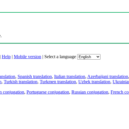
.
|
Help
|
Mobile version
|
Select a language
anslation
,
Spanish translation
,
Italian translation
,
Azerbaijani translation
n
,
Turkish translation
,
Turkmen translation
,
Uzbek translation
,
Ukrainian
an conjugation
,
Portuguese conjugation
,
Russian conjugation
,
French co