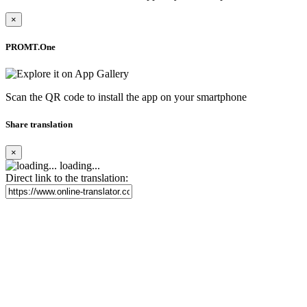
×
PROMT.One
Scan the QR code to install the app on your smartphone
Share translation
×
loading...
Direct link to the translation: