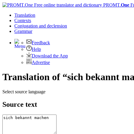
PROMT.
One
F
Translation
Contexts
Conjugation
and declension
Grammar
Feedback
Help
Download the App
Advertise
Translation of “sich bekannt m
Select source language
Source text