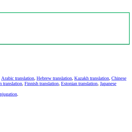
,
Arabic translation
,
Hebrew translation
,
Kazakh translation
,
Chinese
 translation
,
Finnish translation
,
Estonian translation
,
Japanese
njugation
.