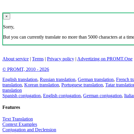
×
Sorry,
But you can currently translate no more than 5000 characters at a time
About service
|
Terms
|
Privacy policy
|
Advertizing on PROMT.One
© PROMT, 2010 - 2026
English translation
,
Russian translation
,
German translation
,
French tr
translation
,
Korean translation
,
Portuguese translation
,
Tatar translatio
translation
Spanish conjugation
,
English conjugation
,
German conjugation
,
Itali
Features
Text Translation
Context Examples
Conjugation and Declension