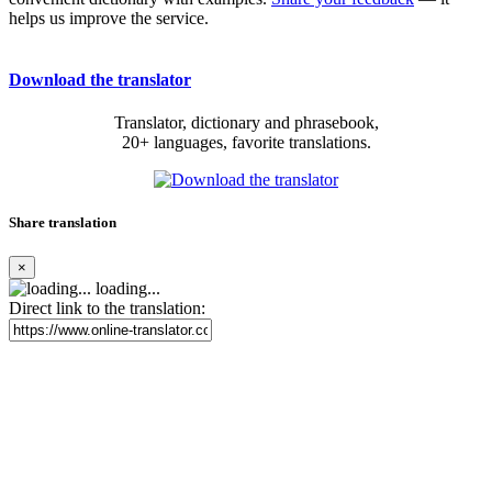
helps us improve the service.
Download the translator
Translator, dictionary and phrasebook,
20+ languages, favorite translations.
Share translation
×
loading...
Direct link to the translation: