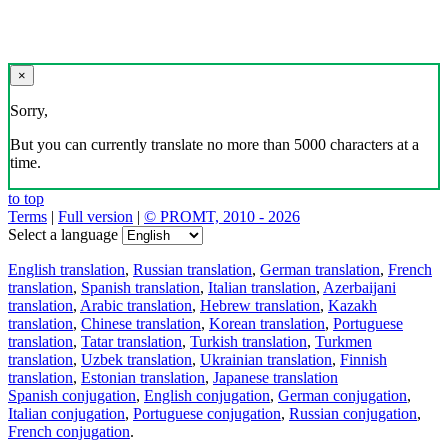
×
Sorry,
But you can currently translate no more than 5000 characters at a
time.
to top
Terms
|
Full version
|
© PROMT, 2010 - 2026
Select a language
English translation
,
Russian translation
,
German translation
,
French
translation
,
Spanish translation
,
Italian translation
,
Azerbaijani
translation
,
Arabic translation
,
Hebrew translation
,
Kazakh
translation
,
Chinese translation
,
Korean translation
,
Portuguese
translation
,
Tatar translation
,
Turkish translation
,
Turkmen
translation
,
Uzbek translation
,
Ukrainian translation
,
Finnish
translation
,
Estonian translation
,
Japanese translation
Spanish conjugation
,
English conjugation
,
German conjugation
,
Italian conjugation
,
Portuguese conjugation
,
Russian conjugation
,
French conjugation
.