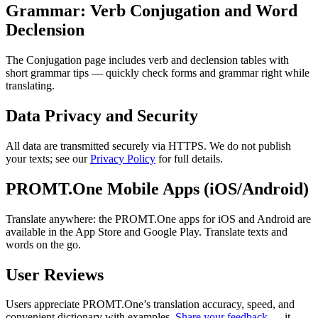
Grammar: Verb Conjugation and Word
Declension
The Conjugation page includes verb and declension tables with
short grammar tips — quickly check forms and grammar right while
translating.
Data Privacy and Security
All data are transmitted securely via HTTPS. We do not publish
your texts; see our
Privacy Policy
for full details.
PROMT.One Mobile Apps (iOS/Android)
Translate anywhere: the PROMT.One apps for iOS and Android are
available in the App Store and Google Play. Translate texts and
words on the go.
User Reviews
Users appreciate PROMT.One’s translation accuracy, speed, and
convenient dictionary with examples.
Share your feedback
— it