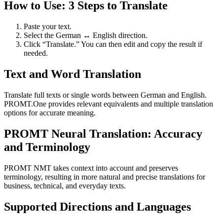
How to Use: 3 Steps to Translate
Paste your text.
Select the German ↔ English direction.
Click “Translate.” You can then edit and copy the result if
needed.
Text and Word Translation
Translate full texts or single words between German and English.
PROMT.One provides relevant equivalents and multiple translation
options for accurate meaning.
PROMT Neural Translation: Accuracy
and Terminology
PROMT NMT takes context into account and preserves
terminology, resulting in more natural and precise translations for
business, technical, and everyday texts.
Supported Directions and Languages