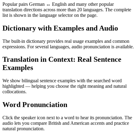
Popular pairs German ↔ English and many other popular
translation directions across more than 20 languages. The complete
list is shown in the language selector on the page.
Dictionary with Examples and Audio
The built-in dictionary provides real usage examples and common
expressions. For several languages, audio pronunciation is available.
Translation in Context: Real Sentence
Examples
We show bilingual sentence examples with the searched word
highlighted — helping you choose the right meaning and natural
collocations.
Word Pronunciation
Click the speaker icon next to a word to hear its pronunciation. The
audio lets you compare British and American accents and practice
natural pronunciation.