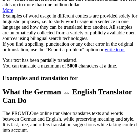
adds up to more than one million dollar.
More
Examples of word usage in different contexts are provided solely for
linguistic purposes, i.e. to study word usage in a sentence in one
language and how they can be translated into another. All samples
are automatically collected from a variety of publicly available open
sources using bilingual search technologies.
If you find a spelling, punctuation or any other error in the original
or translation, use the "Report a problem" option or
write to us
.
Your text has been partially translated.
You can translate a maximum of
5000
characters at a time.
Examples and translation for
What the German ↔ English Translator
Can Do
The PROMT.One online translator translates texts and words
between German and English, while preserving meaning and style.
It is fast, free, and offers translation suggestions while taking context
into account.