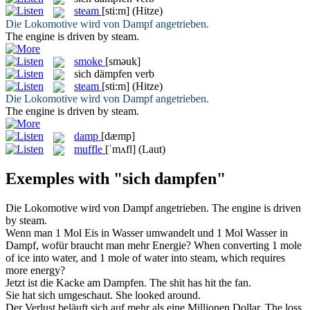
steam
[sti:m]
(Hitze)
Die Lokomotive wird von
Dampf
angetrieben.
The engine is driven by
steam
.
smoke
[sməuk]
sich dämpfen
verb
steam
[sti:m]
(Hitze)
Die Lokomotive wird von
Dampf
angetrieben.
The engine is driven by
steam
.
damp
[dæmp]
muffle
[ˈmʌfl]
(Laut)
Exemples with "sich dampfen"
Die Lokomotive wird von
Dampf
angetrieben.
The engine is driven
by
steam
.
Wenn man 1 Mol Eis in Wasser umwandelt und 1 Mol Wasser in
Dampf
, wofür braucht man mehr Energie?
When converting 1 mole
of ice into water, and 1 mole of water into
steam
, which requires
more energy?
Jetzt ist die Kacke am
Dampfen
.
The shit has hit the fan.
Sie hat
sich
umgeschaut.
She looked around.
Der Verlust beläuft
sich
auf mehr als eine Millionen Dollar.
The loss