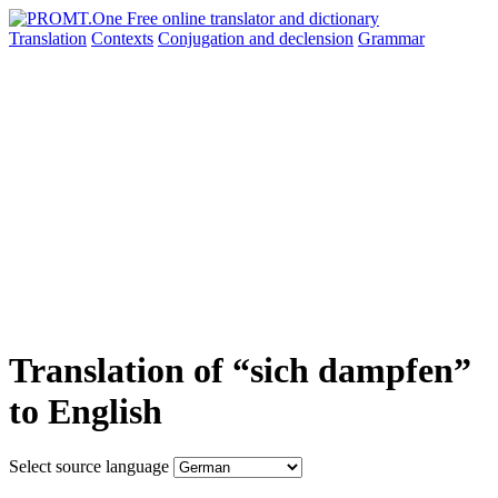
Translation
Contexts
Conjugation
and declension
Grammar
Translation of “sich dampfen”
to English
Select source language