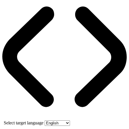
Select target language