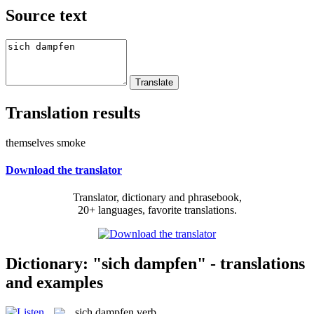
Source text
Translation results
themselves smoke
Download the translator
Translator, dictionary and phrasebook,
20+ languages, favorite translations.
Dictionary: "sich dampfen" - translations
and examples
sich dampfen
verb