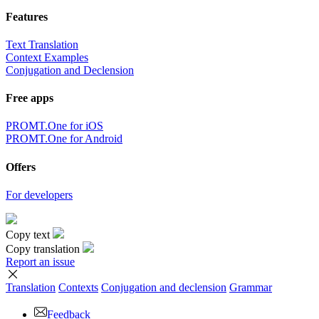
Features
Text Translation
Context Examples
Conjugation and Declension
Free apps
PROMT.One for iOS
PROMT.One for Android
Offers
For developers
Copy text
Copy translation
Report an issue
Translation
Contexts
Conjugation
and declension
Grammar
Feedback