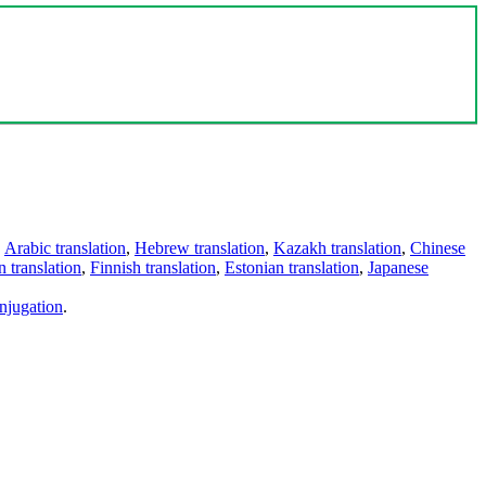
,
Arabic translation
,
Hebrew translation
,
Kazakh translation
,
Chinese
 translation
,
Finnish translation
,
Estonian translation
,
Japanese
njugation
.