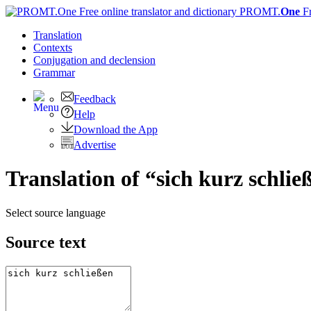
PROMT.
One
F
Translation
Contexts
Conjugation
and declension
Grammar
Feedback
Help
Download the App
Advertise
Translation of “sich kurz schlie
Select source language
Source text