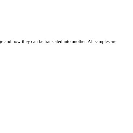
ge and how they can be translated into another. All samples are