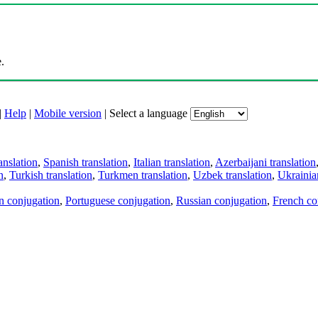
.
|
Help
|
Mobile version
|
Select a language
anslation
,
Spanish translation
,
Italian translation
,
Azerbaijani translation
n
,
Turkish translation
,
Turkmen translation
,
Uzbek translation
,
Ukrainian
an conjugation
,
Portuguese conjugation
,
Russian conjugation
,
French co