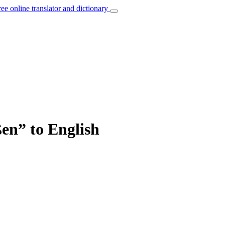
ree online translator and dictionary
ßen” to English