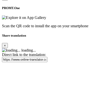
PROMT.One
Scan the QR code to install the app on your smartphone
Share translation
×
loading...
Direct link to the translation: