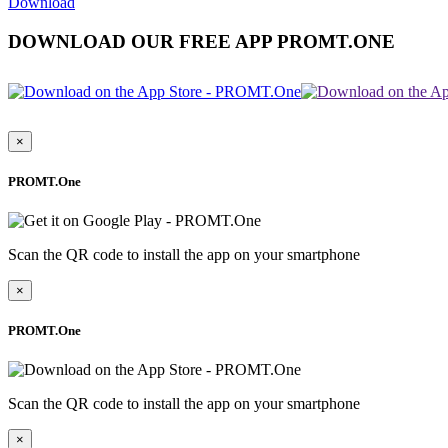
Download
DOWNLOAD OUR FREE APP PROMT.ONE
×
PROMT.One
Scan the QR code to install the app on your smartphone
×
PROMT.One
Scan the QR code to install the app on your smartphone
×