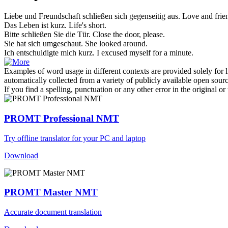
Liebe und Freundschaft
schließen
sich
gegenseitig aus.
Love and frien
Das Leben ist
kurz
.
Life's
short
.
Bitte
schließen
Sie die Tür.
Close
the door, please.
Sie hat
sich
umgeschaut.
She looked around.
Ich entschuldigte mich
kurz
.
I excused myself for a minute.
Examples of word usage in different contexts are provided solely for l
automatically collected from a variety of publicly available open sour
If you find a spelling, punctuation or any other error in the original o
PROMT Professional NMT
Try offline translator for your PC and laptop
Download
PROMT Master NMT
Accurate document translation