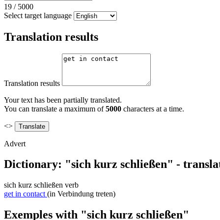
19
/
5000
Select target language
Translation results
Translation results
Your text has been partially translated.
You can translate a maximum of
5000
characters at a time.
<>
Advert
Dictionary: "sich kurz schließen" - transl
sich kurz schließen
verb
get in contact
(in Verbindung treten)
Exemples with "sich kurz schließen"