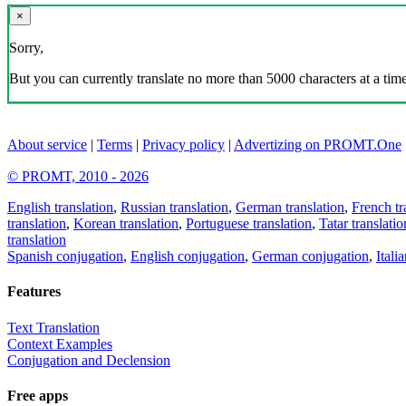
×
Sorry,
But you can currently translate no more than 5000 characters at a time
About service
|
Terms
|
Privacy policy
|
Advertizing on PROMT.One
© PROMT, 2010 - 2026
English translation
,
Russian translation
,
German translation
,
French tr
translation
,
Korean translation
,
Portuguese translation
,
Tatar translatio
translation
Spanish conjugation
,
English conjugation
,
German conjugation
,
Itali
Features
Text Translation
Context Examples
Conjugation and Declension
Free apps