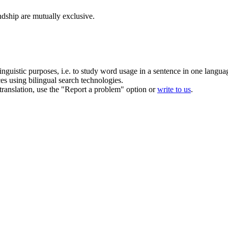
dship are mutually exclusive.
inguistic purposes, i.e. to study word usage in a sentence in one langua
ces using bilingual search technologies.
r translation, use the "Report a problem" option or
write to us
.