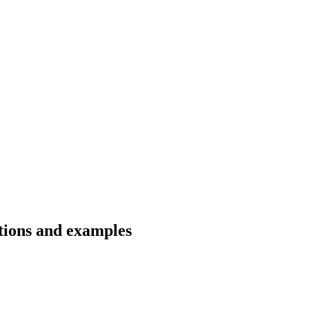
ations and examples