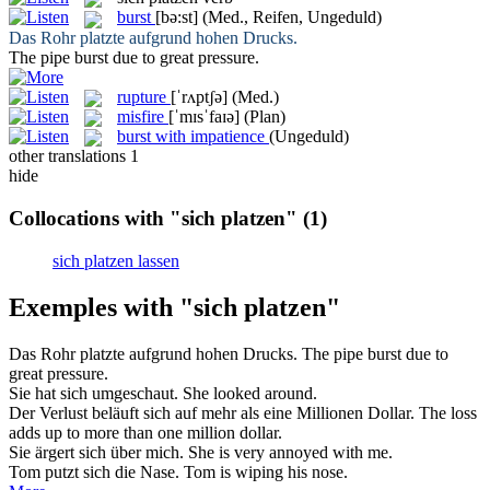
burst
[bə:st]
(Med., Reifen, Ungeduld)
Das Rohr
platzte
aufgrund hohen Drucks.
The pipe
burst
due to great pressure.
rupture
[ˈrʌptʃə]
(Med.)
misfire
[ˈmɪsˈfaɪə]
(Plan)
burst with impatience
(Ungeduld)
other translations
1
hide
Collocations with "sich platzen"
(1)
sich platzen lassen
Exemples with "sich platzen"
Das Rohr
platzte
aufgrund hohen Drucks.
The pipe
burst
due to
great pressure.
Sie hat
sich
umgeschaut.
She looked around.
Der Verlust beläuft
sich
auf mehr als eine Millionen Dollar.
The loss
adds up to more than one million dollar.
Sie ärgert
sich
über mich.
She is very annoyed with me.
Tom putzt
sich
die Nase.
Tom is wiping his nose.