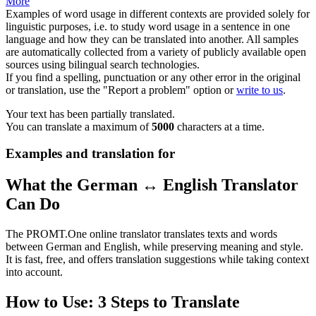
More
Examples of word usage in different contexts are provided solely for
linguistic purposes, i.e. to study word usage in a sentence in one
language and how they can be translated into another. All samples
are automatically collected from a variety of publicly available open
sources using bilingual search technologies.
If you find a spelling, punctuation or any other error in the original
or translation, use the "Report a problem" option or
write to us
.
Your text has been partially translated.
You can translate a maximum of
5000
characters at a time.
Examples and translation for
What the German ↔ English Translator
Can Do
The PROMT.One online translator translates texts and words
between German and English, while preserving meaning and style.
It is fast, free, and offers translation suggestions while taking context
into account.
How to Use: 3 Steps to Translate