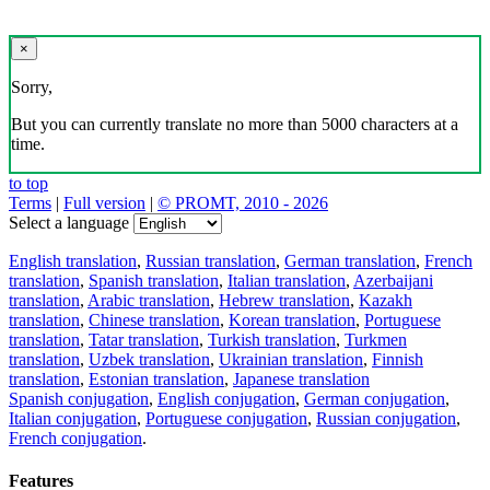
Download the translator
Translator, dictionary and phrasebook,
20+ languages, favorite translations.
Share translation
×
loading...
Direct link to the translation: