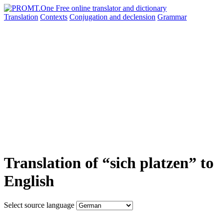
Translation
Contexts
Conjugation
and declension
Grammar
Translation of “sich platzen” to
English
Select source language