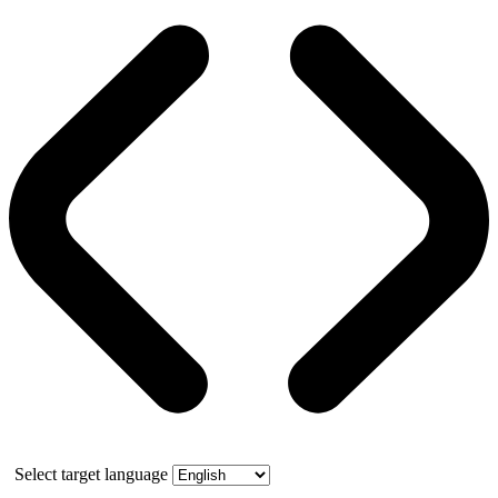
Select target language