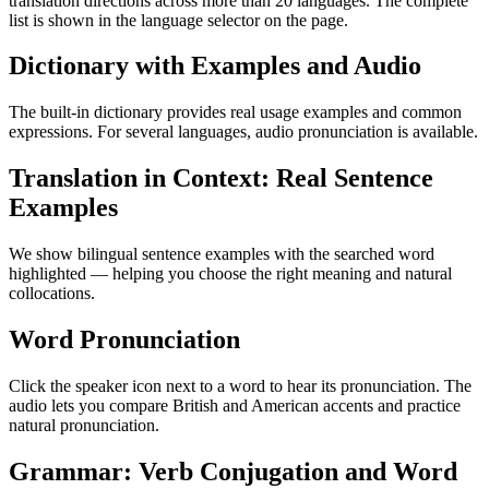
translation directions across more than 20 languages. The complete
list is shown in the language selector on the page.
Dictionary with Examples and Audio
The built-in dictionary provides real usage examples and common
expressions. For several languages, audio pronunciation is available.
Translation in Context: Real Sentence
Examples
We show bilingual sentence examples with the searched word
highlighted — helping you choose the right meaning and natural
collocations.
Word Pronunciation
Click the speaker icon next to a word to hear its pronunciation. The
audio lets you compare British and American accents and practice
natural pronunciation.
Grammar: Verb Conjugation and Word