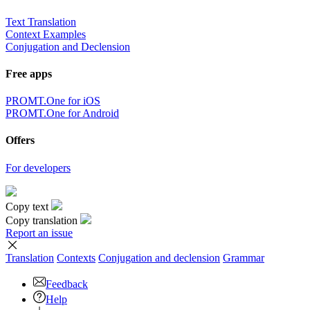
×
Sorry,
But you can currently translate no more than 5000 characters at a
time.
to top
Terms
|
Full version
|
© PROMT, 2010 - 2026
Select a language
English translation
,
Russian translation
,
German translation
,
French
translation
,
Spanish translation
,
Italian translation
,
Azerbaijani
translation
,
Arabic translation
,
Hebrew translation
,
Kazakh
translation
,
Chinese translation
,
Korean translation
,
Portuguese