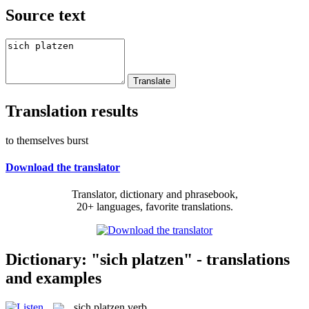
Source text
Translation results
to themselves burst
Download the translator
Translator, dictionary and phrasebook,
20+ languages, favorite translations.
Dictionary: "sich platzen" - translations
and examples
sich platzen
verb