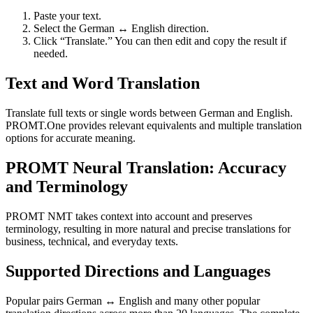
Paste your text.
Select the German ↔ English direction.
Click “Translate.” You can then edit and copy the result if
needed.
Text and Word Translation
Translate full texts or single words between German and English.
PROMT.One provides relevant equivalents and multiple translation
options for accurate meaning.
PROMT Neural Translation: Accuracy
and Terminology
PROMT NMT takes context into account and preserves
terminology, resulting in more natural and precise translations for
business, technical, and everyday texts.
Supported Directions and Languages
Popular pairs German ↔ English and many other popular