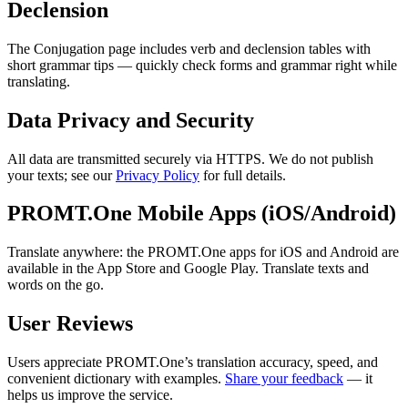
Declension
The Conjugation page includes verb and declension tables with
short grammar tips — quickly check forms and grammar right while
translating.
Data Privacy and Security
All data are transmitted securely via HTTPS. We do not publish
your texts; see our
Privacy Policy
for full details.
PROMT.One Mobile Apps (iOS/Android)
Translate anywhere: the PROMT.One apps for iOS and Android are
available in the App Store and Google Play. Translate texts and
words on the go.
User Reviews
Users appreciate PROMT.One’s translation accuracy, speed, and
convenient dictionary with examples.
Share your feedback
— it
helps us improve the service.