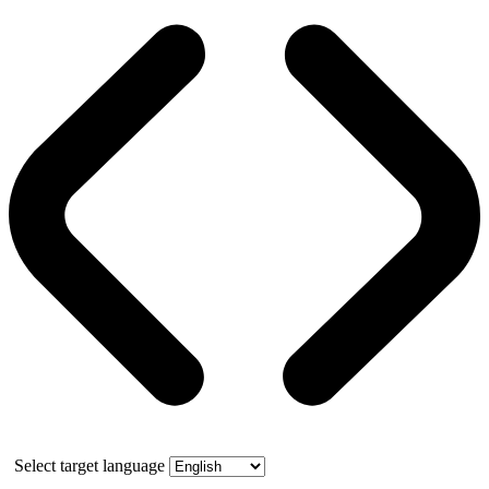
Select target language