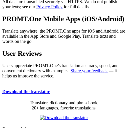
All data are transmitted securely via HTTPS. We do not publish
your texts; see our
Privacy Policy
for full details.
PROMT.One Mobile Apps (iOS/Android)
Translate anywhere: the PROMT.One apps for iOS and Android are
available in the App Store and Google Play. Translate texts and
words on the go.
User Reviews
Users appreciate PROMT.One’s translation accuracy, speed, and
convenient dictionary with examples.
Share your feedback
— it
helps us improve the service.
Download the translator
Translator, dictionary and phrasebook,
20+ languages, favorite translations.