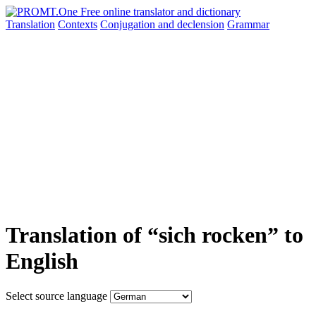
Translation
Contexts
Conjugation
and declension
Grammar
Translation of “sich rocken” to
English
Select source language