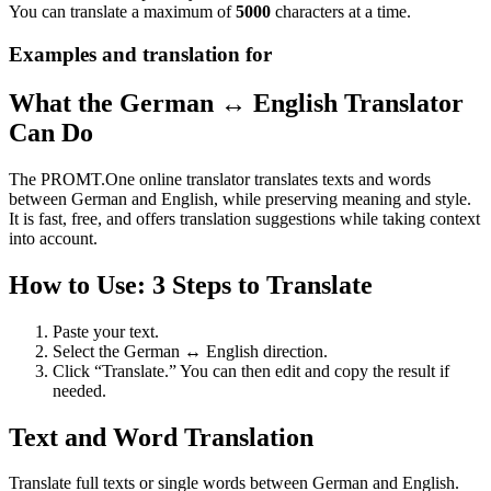
You can translate a maximum of
5000
characters at a time.
Examples and translation for
What the German ↔ English Translator
Can Do
The PROMT.One online translator translates texts and words
between German and English, while preserving meaning and style.
It is fast, free, and offers translation suggestions while taking context
into account.
How to Use: 3 Steps to Translate
Paste your text.
Select the German ↔ English direction.
Click “Translate.” You can then edit and copy the result if
needed.
Text and Word Translation
Translate full texts or single words between German and English.