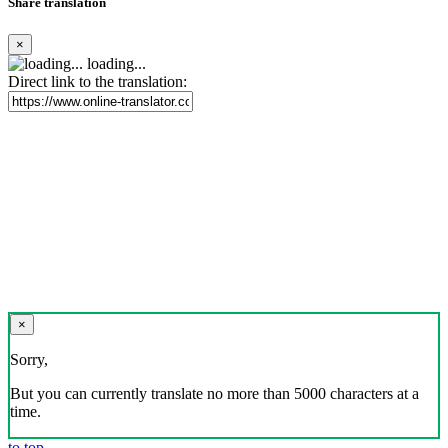
Share translation
×
loading...
Direct link to the translation:
×
Sorry,
But you can currently translate no more than 5000 characters at a
time.
to top