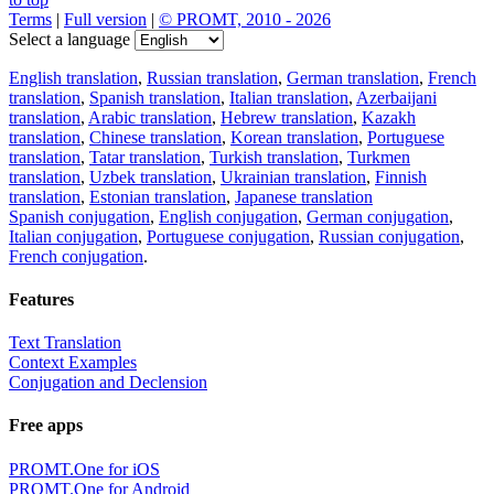
Terms
|
Full version
|
© PROMT, 2010 - 2026
Select a language
English translation
,
Russian translation
,
German translation
,
French
translation
,
Spanish translation
,
Italian translation
,
Azerbaijani
translation
,
Arabic translation
,
Hebrew translation
,
Kazakh
translation
,
Chinese translation
,
Korean translation
,
Portuguese
translation
,
Tatar translation
,
Turkish translation
,
Turkmen
translation
,
Uzbek translation
,
Ukrainian translation
,
Finnish
translation
,
Estonian translation
,
Japanese translation
Spanish conjugation
,
English conjugation
,
German conjugation
,
Italian conjugation
,
Portuguese conjugation
,
Russian conjugation
,
French conjugation
.
Features
Text Translation
Context Examples
Conjugation and Declension
Free apps
PROMT.One for iOS
PROMT.One for Android