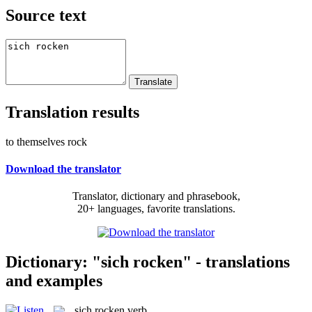
Source text
Translation results
to themselves rock
Download the translator
Translator, dictionary and phrasebook,
20+ languages, favorite translations.
Dictionary: "sich rocken" - translations
and examples
sich rocken
verb