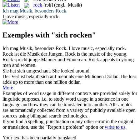
rock
[rɔk]
(engl., Musik)
Ich mag Musik, besonders
Rock
.
I love music, especially
rock
.
Exemples with "sich rocken"
Ich mag Musik, besonders
Rock
.
I love music, especially
rock
.
Rock
ist die Musik der Jungen.
Rock
is the music of the young.
Rock
spricht junge Männer und Frauen an.
Rock
appeals to young
men and women.
Sie hat
sich
umgeschaut.
She looked around.
Der Verlust beläuft
sich
auf mehr als eine Millionen Dollar.
The loss
adds up to more than one million dollar.
More
Examples of word usage in different contexts are provided solely for
linguistic purposes, i.e. to study word usage in a sentence in one
language and how they can be translated into another. All samples
are automatically collected from a variety of publicly available open
sources using bilingual search technologies.
If you find a spelling, punctuation or any other error in the original
or translation, use the "Report a problem" option or
write to us
.
Your text has been partially translated.