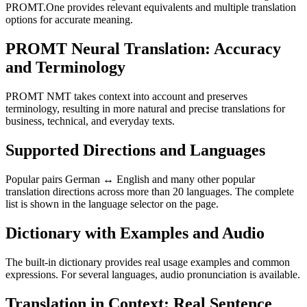
PROMT.One provides relevant equivalents and multiple translation
options for accurate meaning.
PROMT Neural Translation: Accuracy
and Terminology
PROMT NMT takes context into account and preserves
terminology, resulting in more natural and precise translations for
business, technical, and everyday texts.
Supported Directions and Languages
Popular pairs German ↔ English and many other popular
translation directions across more than 20 languages. The complete
list is shown in the language selector on the page.
Dictionary with Examples and Audio
The built-in dictionary provides real usage examples and common
expressions. For several languages, audio pronunciation is available.
Translation in Context: Real Sentence