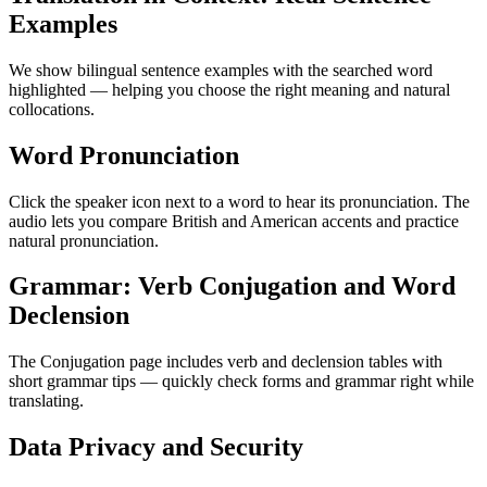
Examples
We show bilingual sentence examples with the searched word
highlighted — helping you choose the right meaning and natural
collocations.
Word Pronunciation
Click the speaker icon next to a word to hear its pronunciation. The
audio lets you compare British and American accents and practice
natural pronunciation.
Grammar: Verb Conjugation and Word
Declension
The Conjugation page includes verb and declension tables with
short grammar tips — quickly check forms and grammar right while
translating.
Data Privacy and Security