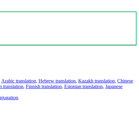
,
Arabic translation
,
Hebrew translation
,
Kazakh translation
,
Chinese
 translation
,
Finnish translation
,
Estonian translation
,
Japanese
njugation
.