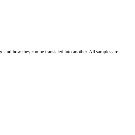
ge and how they can be translated into another. All samples are