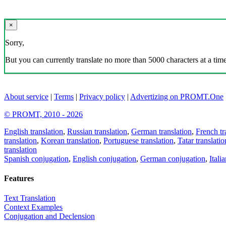
×
Sorry,
But you can currently translate no more than 5000 characters at a time
About service
|
Terms
|
Privacy policy
|
Advertizing on PROMT.One
© PROMT, 2010 - 2026
English translation
,
Russian translation
,
German translation
,
French tr
translation
,
Korean translation
,
Portuguese translation
,
Tatar translatio
translation
Spanish conjugation
,
English conjugation
,
German conjugation
,
Itali
Features
Text Translation
Context Examples
Conjugation and Declension