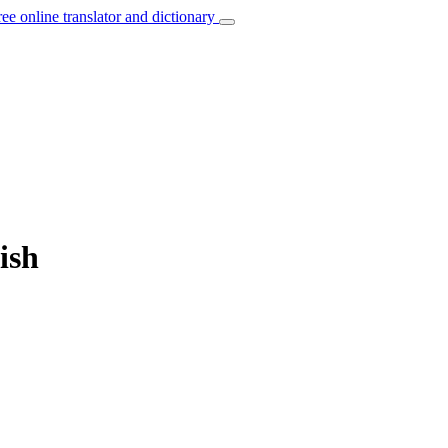
ree online translator and dictionary
ish