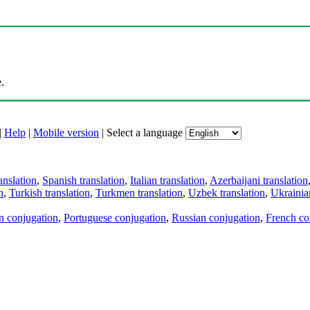
.
|
Help
|
Mobile version
|
Select a language
anslation
,
Spanish translation
,
Italian translation
,
Azerbaijani translation
n
,
Turkish translation
,
Turkmen translation
,
Uzbek translation
,
Ukrainian
an conjugation
,
Portuguese conjugation
,
Russian conjugation
,
French co