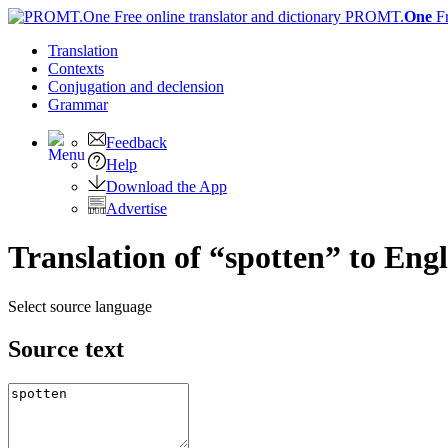
PROMT.
One
F
Translation
Contexts
Conjugation
and declension
Grammar
Feedback
Help
Download the App
Advertise
Translation of “spotten” to Engl
Select source language
Source text