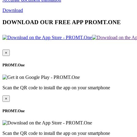
Download
DOWNLOAD OUR FREE APP PROMT.ONE
×
PROMT.One
Scan the QR code to install the app on your smartphone
×
PROMT.One
Scan the QR code to install the app on your smartphone