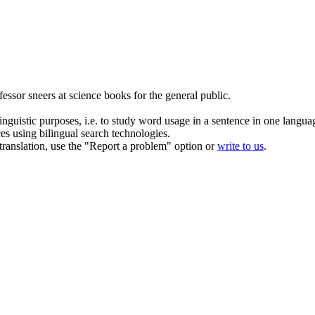
fessor
sneers
at science books for the general public.
inguistic purposes, i.e. to study word usage in a sentence in one langua
ces using bilingual search technologies.
r translation, use the "Report a problem" option or
write to us
.