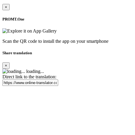
×
PROMT.One
Scan the QR code to install the app on your smartphone
Share translation
×
loading...
Direct link to the translation: