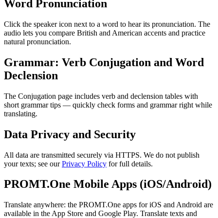
Word Pronunciation
Click the speaker icon next to a word to hear its pronunciation. The
audio lets you compare British and American accents and practice
natural pronunciation.
Grammar: Verb Conjugation and Word
Declension
The Conjugation page includes verb and declension tables with
short grammar tips — quickly check forms and grammar right while
translating.
Data Privacy and Security
All data are transmitted securely via HTTPS. We do not publish
your texts; see our
Privacy Policy
for full details.
PROMT.One Mobile Apps (iOS/Android)
Translate anywhere: the PROMT.One apps for iOS and Android are
available in the App Store and Google Play. Translate texts and