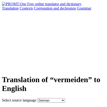
Translation
Contexts
Conjugation
and declension
Grammar
Translation of “vermeiden” to
English
Select source language