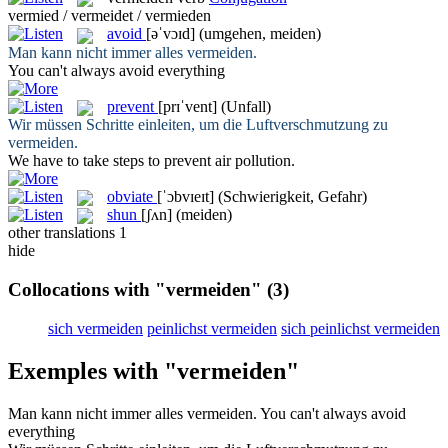
vermied / vermeidet / vermieden
avoid
[əˈvɔɪd]
(umgehen, meiden)
Man kann nicht immer alles
vermeiden
.
You can't always
avoid
everything
prevent
[prɪˈvent]
(Unfall)
Wir müssen Schritte einleiten, um die Luftverschmutzung zu
vermeiden
.
We have to take steps to
prevent
air pollution.
obviate
[ˈɔbvɪeɪt]
(Schwierigkeit, Gefahr)
shun
[ʃʌn]
(meiden)
other translations
1
hide
Collocations with "vermeiden"
(3)
sich vermeiden
peinlichst vermeiden
sich peinlichst vermeiden
Exemples with "vermeiden"
Man kann nicht immer alles
vermeiden
.
You can't always
avoid
everything