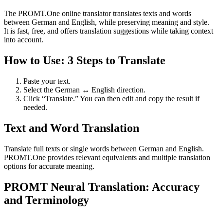
The PROMT.One online translator translates texts and words
between German and English, while preserving meaning and style.
It is fast, free, and offers translation suggestions while taking context
into account.
How to Use: 3 Steps to Translate
Paste your text.
Select the German ↔ English direction.
Click “Translate.” You can then edit and copy the result if
needed.
Text and Word Translation
Translate full texts or single words between German and English.
PROMT.One provides relevant equivalents and multiple translation
options for accurate meaning.
PROMT Neural Translation: Accuracy
and Terminology