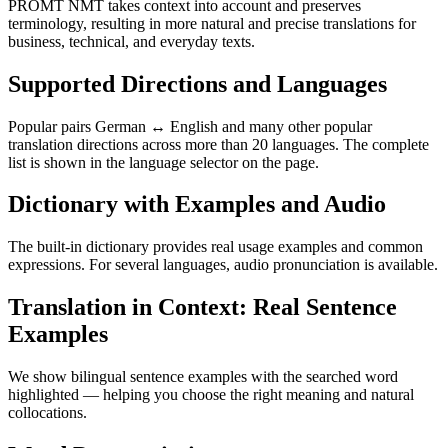
PROMT NMT takes context into account and preserves
terminology, resulting in more natural and precise translations for
business, technical, and everyday texts.
Supported Directions and Languages
Popular pairs German ↔ English and many other popular
translation directions across more than 20 languages. The complete
list is shown in the language selector on the page.
Dictionary with Examples and Audio
The built-in dictionary provides real usage examples and common
expressions. For several languages, audio pronunciation is available.
Translation in Context: Real Sentence
Examples
We show bilingual sentence examples with the searched word
highlighted — helping you choose the right meaning and natural
collocations.