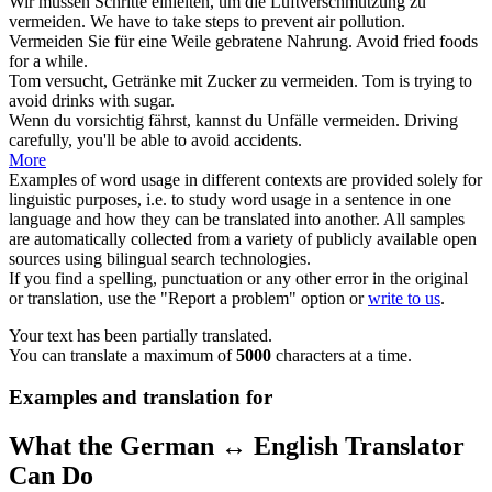
Wir müssen Schritte einleiten, um die Luftverschmutzung zu
vermeiden
.
We have to take steps to
prevent
air pollution.
Vermeiden
Sie für eine Weile gebratene Nahrung.
Avoid
fried foods
for a while.
Tom versucht, Getränke mit Zucker zu
vermeiden
.
Tom is trying to
avoid
drinks with sugar.
Wenn du vorsichtig fährst, kannst du Unfälle
vermeiden
.
Driving
carefully, you'll be able to
avoid
accidents.
More
Examples of word usage in different contexts are provided solely for
linguistic purposes, i.e. to study word usage in a sentence in one
language and how they can be translated into another. All samples
are automatically collected from a variety of publicly available open
sources using bilingual search technologies.
If you find a spelling, punctuation or any other error in the original
or translation, use the "Report a problem" option or
write to us
.
Your text has been partially translated.
You can translate a maximum of
5000
characters at a time.
Examples and translation for
What the German ↔ English Translator
Can Do