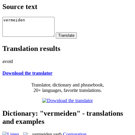
Source text
Translation results
avoid
Download the translator
Translator, dictionary and phrasebook,
20+ languages, favorite translations.
Dictionary: "vermeiden" - translations
and examples
vermeiden
verb
Conjugation