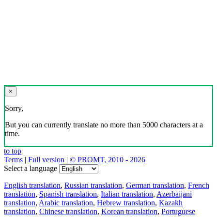
×
Sorry,
But you can currently translate no more than 5000 characters at a
time.
to top
Terms
|
Full version
|
© PROMT, 2010 - 2026
Select a language
English translation
,
Russian translation
,
German translation
,
French
translation
,
Spanish translation
,
Italian translation
,
Azerbaijani
translation
,
Arabic translation
,
Hebrew translation
,
Kazakh
translation
,
Chinese translation
,
Korean translation
,
Portuguese