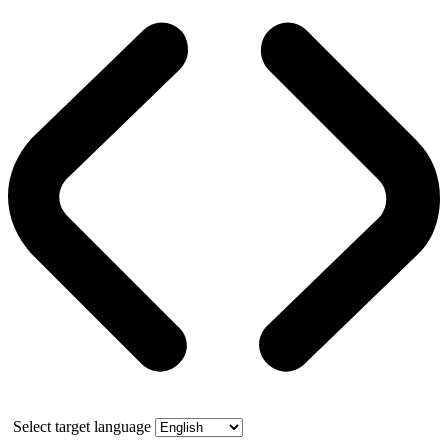
Select target language