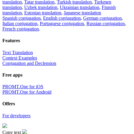
translation
,
Tatar translation
,
Turkish translation
,
Turkmen
translation
,
Uzbek translation
,
Ukrainian translation
,
Finnish
translation
,
Estonian translation
,
Japanese translation
Spanish conjugation
,
English conjugation
,
German conjugation
,
Italian conjugation
,
Portuguese conjugation
,
Russian conjugation
,
French conjugation
.
Features
Text Translation
Context Examples
Conjugation and Declension
Free apps
PROMT.One for iOS
PROMT.One for Android
Offers
For developers
Copy text