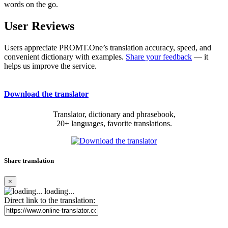
words on the go.
User Reviews
Users appreciate PROMT.One’s translation accuracy, speed, and
convenient dictionary with examples.
Share your feedback
— it
helps us improve the service.
Download the translator
Translator, dictionary and phrasebook,
20+ languages, favorite translations.
Share translation
×
loading...
Direct link to the translation: