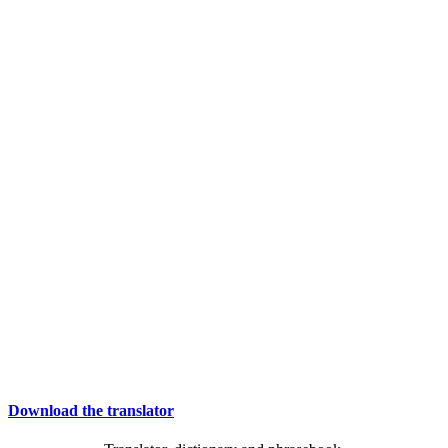
Download the translator