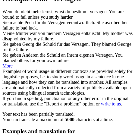
Wenn du nicht mehr lernst, wirst du bestimmt
versagen
.
You are
bound to
fail
unless you study harder.
Sie machte Pech für ihr
Versagen
verantwortlich.
She ascribed her
failure
to bad luck.
Meine Mutter war von meinem
Versagen
enttäuscht.
My mother was
disappointed by my
failure
.
Sie gaben Georg die Schuld für das
Versagen
.
They blamed George
for the
failure
.
Sie gaben Anderen die Schuld an Ihrem eigenen
Versagen
.
You
blamed others for your own
failure
.
More
Examples of word usage in different contexts are provided solely for
linguistic purposes, i.e. to study word usage in a sentence in one
language and how they can be translated into another. All samples
are automatically collected from a variety of publicly available open
sources using bilingual search technologies.
If you find a spelling, punctuation or any other error in the original
or translation, use the "Report a problem" option or
write to us
.
Your text has been partially translated.
You can translate a maximum of
5000
characters at a time.
Examples and translation for