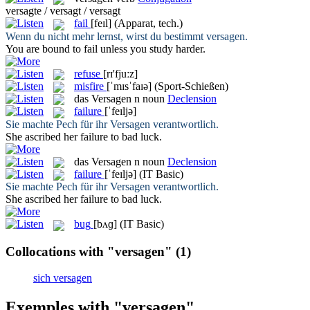
versagte / versagt / versagt
fail
[feɪl]
(Apparat, tech.)
Wenn du nicht mehr lernst, wirst du bestimmt
versagen
.
You are bound to
fail
unless you study harder.
refuse
[rɪ'fjuːz]
misfire
[ˈmɪsˈfaɪə]
(Sport-Schießen)
das
Versagen
n
noun
Declension
failure
[ˈfeɪljə]
Sie machte Pech für ihr
Versagen
verantwortlich.
She ascribed her
failure
to bad luck.
das
Versagen
n
noun
Declension
failure
[ˈfeɪljə]
(IT Basic)
Sie machte Pech für ihr
Versagen
verantwortlich.
She ascribed her
failure
to bad luck.
bug
[bʌɡ]
(IT Basic)
Collocations with "versagen"
(1)
sich versagen
Exemples with "versagen"