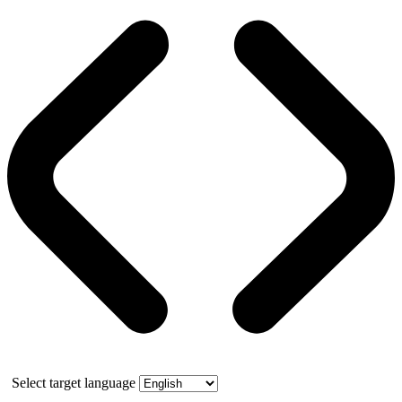
Select target language