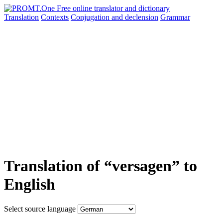
Translation
Contexts
Conjugation
and declension
Grammar
Translation of “versagen” to
English
Select source language