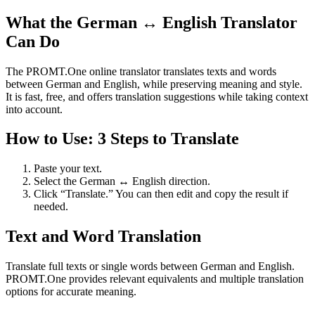
What the German ↔ English Translator
Can Do
The PROMT.One online translator translates texts and words
between German and English, while preserving meaning and style.
It is fast, free, and offers translation suggestions while taking context
into account.
How to Use: 3 Steps to Translate
Paste your text.
Select the German ↔ English direction.
Click “Translate.” You can then edit and copy the result if
needed.
Text and Word Translation
Translate full texts or single words between German and English.
PROMT.One provides relevant equivalents and multiple translation
options for accurate meaning.