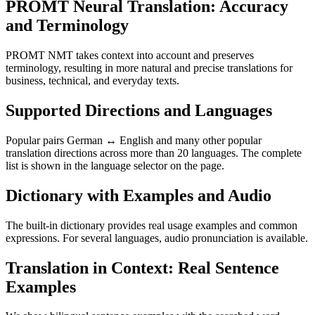
PROMT Neural Translation: Accuracy
and Terminology
PROMT NMT takes context into account and preserves
terminology, resulting in more natural and precise translations for
business, technical, and everyday texts.
Supported Directions and Languages
Popular pairs German ↔ English and many other popular
translation directions across more than 20 languages. The complete
list is shown in the language selector on the page.
Dictionary with Examples and Audio
The built-in dictionary provides real usage examples and common
expressions. For several languages, audio pronunciation is available.
Translation in Context: Real Sentence
Examples