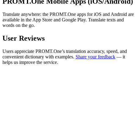
PROMT.One Mobile Apps (iOS/Android)
Translate anywhere: the PROMT.One apps for iOS and Android are
available in the App Store and Google Play. Translate texts and
words on the go.
User Reviews
Users appreciate PROMT.One’s translation accuracy, speed, and
convenient dictionary with examples.
Share your feedback
— it
helps us improve the service.