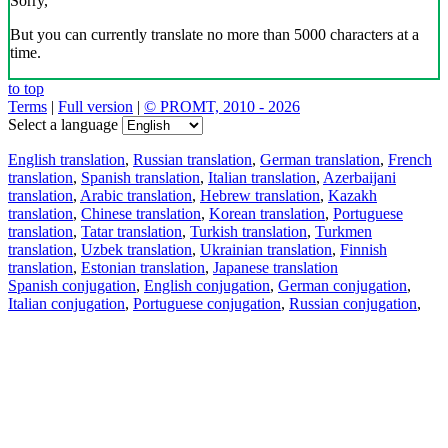
Sorry,
But you can currently translate no more than 5000 characters at a
time.
to top
Terms
|
Full version
|
© PROMT, 2010 - 2026
Select a language
English translation
,
Russian translation
,
German translation
,
French
translation
,
Spanish translation
,
Italian translation
,
Azerbaijani
translation
,
Arabic translation
,
Hebrew translation
,
Kazakh
translation
,
Chinese translation
,
Korean translation
,
Portuguese
translation
,
Tatar translation
,
Turkish translation
,
Turkmen
translation
,
Uzbek translation
,
Ukrainian translation
,
Finnish
translation
,
Estonian translation
,
Japanese translation
Spanish conjugation
,
English conjugation
,
German conjugation
,
Italian conjugation
,
Portuguese conjugation
,
Russian conjugation
,
French conjugation
.
Features
Text Translation
Context Examples
Conjugation and Declension