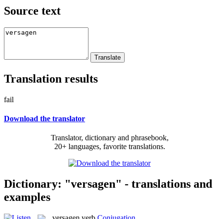
Source text
Translation results
fail
Download the translator
Translator, dictionary and phrasebook,
20+ languages, favorite translations.
Dictionary: "versagen" - translations and
examples
versagen
verb
Conjugation