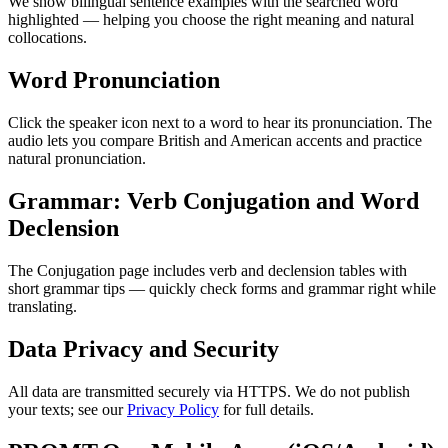
We show bilingual sentence examples with the searched word
highlighted — helping you choose the right meaning and natural
collocations.
Word Pronunciation
Click the speaker icon next to a word to hear its pronunciation. The
audio lets you compare British and American accents and practice
natural pronunciation.
Grammar: Verb Conjugation and Word
Declension
The Conjugation page includes verb and declension tables with
short grammar tips — quickly check forms and grammar right while
translating.
Data Privacy and Security
All data are transmitted securely via HTTPS. We do not publish
your texts; see our
Privacy Policy
for full details.