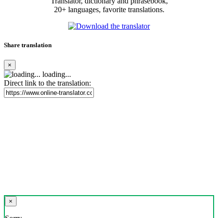
Translator, dictionary and phrasebook,
20+ languages, favorite translations.
Share translation
×
loading...
Direct link to the translation:
×