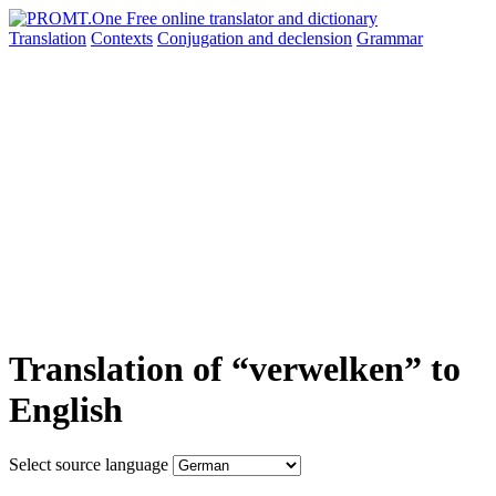
Translation
Contexts
Conjugation
and declension
Grammar
Translation of “verwelken” to
English
Select source language