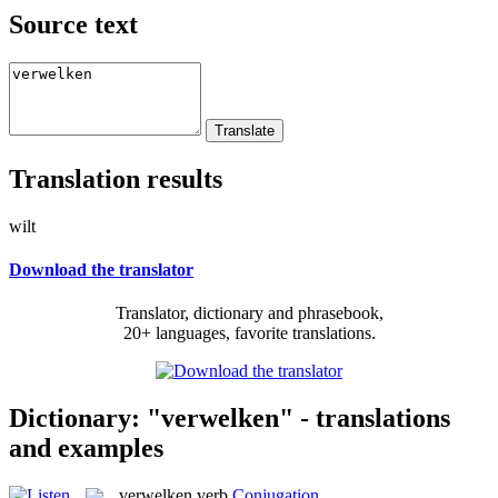
Source text
Translation results
wilt
Download the translator
Translator, dictionary and phrasebook,
20+ languages, favorite translations.
Dictionary: "verwelken" - translations
and examples
verwelken
verb
Conjugation