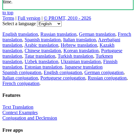
time.
to top
Terms
|
Full version
|
© PROMT, 2010 - 2026
Select a language
English translation
,
Russian translation
,
German translation
,
French
translation
,
Spanish translation
,
Italian translation
,
Azerbaijani
translation
,
Arabic translation
,
Hebrew translation
,
Kazakh
translation
,
Chinese translation
,
Korean translation
,
Portuguese
translation
,
Tatar translation
,
Turkish translation
,
Turkmen
translation
,
Uzbek translation
,
Ukrainian translation
,
Finnish
translation
,
Estonian translation
,
Japanese translation
Spanish conjugation
,
English conjugation
,
German conjugation
,
Italian conjugation
,
Portuguese conjugation
,
Russian conjugation
,
French conjugation
.
Features
Text Translation
Context Examples
Conjugation and Declension
Free apps