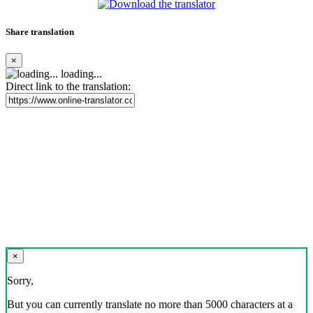
Share translation
×
loading...
Direct link to the translation:
×
Sorry,
But you can currently translate no more than 5000 characters at a