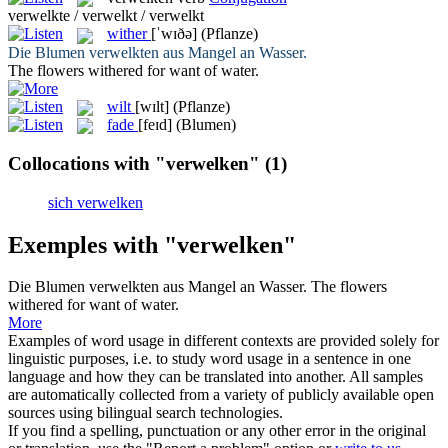
verwelkte / verwelkt / verwelkt
wither
[ˈwɪðə]
(Pflanze)
Die Blumen
verwelkten
aus Mangel an Wasser.
The flowers
withered
for want of water.
wilt
[wɪlt]
(Pflanze)
fade
[feɪd]
(Blumen)
Collocations with "verwelken"
(1)
sich verwelken
Exemples with "verwelken"
Die Blumen
verwelkten
aus Mangel an Wasser.
The flowers
withered
for want of water.
More
Examples of word usage in different contexts are provided solely for
linguistic purposes, i.e. to study word usage in a sentence in one
language and how they can be translated into another. All samples
are automatically collected from a variety of publicly available open
sources using bilingual search technologies.
If you find a spelling, punctuation or any other error in the original