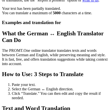
or translation, use the "Report a problem" option or
write to us
.
Your text has been partially translated.
You can translate a maximum of
5000
characters at a time.
Examples and translation for
What the German ↔ English Translator
Can Do
The PROMT.One online translator translates texts and words
between German and English, while preserving meaning and style.
It is fast, free, and offers translation suggestions while taking context
into account.
How to Use: 3 Steps to Translate
Paste your text.
Select the German ↔ English direction.
Click “Translate.” You can then edit and copy the result if
needed.
Text and Word Translation