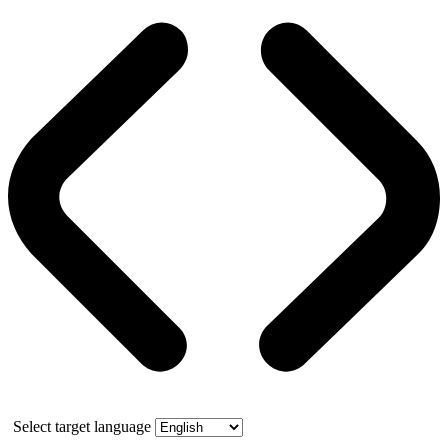
Select target language