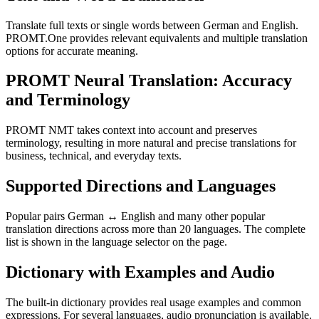
Translate full texts or single words between German and English.
PROMT.One provides relevant equivalents and multiple translation
options for accurate meaning.
PROMT Neural Translation: Accuracy
and Terminology
PROMT NMT takes context into account and preserves
terminology, resulting in more natural and precise translations for
business, technical, and everyday texts.
Supported Directions and Languages
Popular pairs German ↔ English and many other popular
translation directions across more than 20 languages. The complete
list is shown in the language selector on the page.
Dictionary with Examples and Audio
The built-in dictionary provides real usage examples and common
expressions. For several languages, audio pronunciation is available.