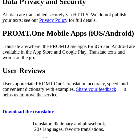
Data Privacy and Security
All data are transmitted securely via HTTPS. We do not publish
your texts; see our
Privacy Policy
for full details.
PROMT.One Mobile Apps (iOS/Android)
Translate anywhere: the PROMT.One apps for iOS and Android are
available in the App Store and Google Play. Translate texts and
words on the go.
User Reviews
Users appreciate PROMT.One’s translation accuracy, speed, and
convenient dictionary with examples.
Share your feedback
— it
helps us improve the service.
Download the translator
Translator, dictionary and phrasebook,
20+ languages, favorite translations.