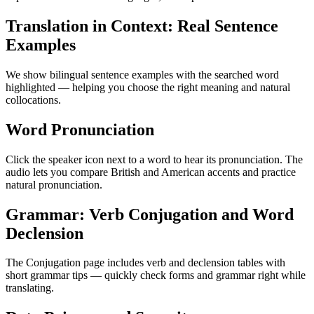
Translation in Context: Real Sentence
Examples
We show bilingual sentence examples with the searched word
highlighted — helping you choose the right meaning and natural
collocations.
Word Pronunciation
Click the speaker icon next to a word to hear its pronunciation. The
audio lets you compare British and American accents and practice
natural pronunciation.
Grammar: Verb Conjugation and Word
Declension
The Conjugation page includes verb and declension tables with
short grammar tips — quickly check forms and grammar right while
translating.