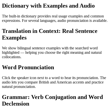
Dictionary with Examples and Audio
The built-in dictionary provides real usage examples and common
expressions. For several languages, audio pronunciation is available.
Translation in Context: Real Sentence
Examples
We show bilingual sentence examples with the searched word
highlighted — helping you choose the right meaning and natural
collocations.
Word Pronunciation
Click the speaker icon next to a word to hear its pronunciation. The
audio lets you compare British and American accents and practice
natural pronunciation.
Grammar: Verb Conjugation and Word
Declension