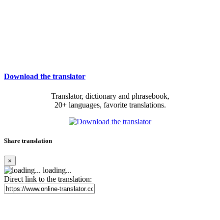
Download the translator
Translator, dictionary and phrasebook,
20+ languages, favorite translations.
Share translation
×
loading...
Direct link to the translation: