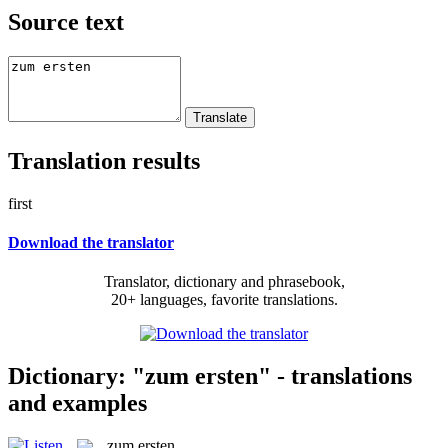
Source text
Translation results
first
Download the translator
Translator, dictionary and phrasebook,
20+ languages, favorite translations.
Dictionary: "zum ersten" - translations
and examples
zum ersten