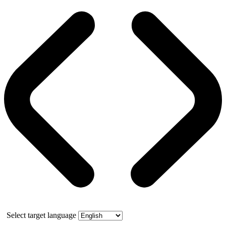
Select target language