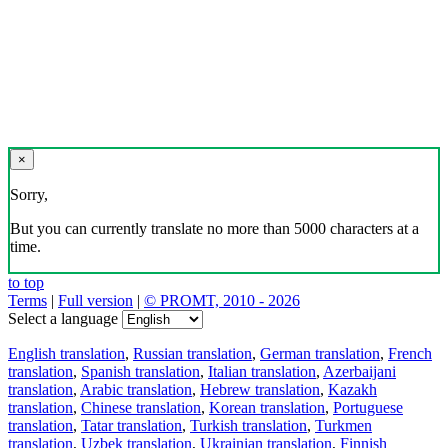
×
Sorry,
But you can currently translate no more than 5000 characters at a
time.
to top
Terms
|
Full version
|
© PROMT, 2010 - 2026
Select a language
English translation
,
Russian translation
,
German translation
,
French
translation
,
Spanish translation
,
Italian translation
,
Azerbaijani
translation
,
Arabic translation
,
Hebrew translation
,
Kazakh
translation
,
Chinese translation
,
Korean translation
,
Portuguese
translation
,
Tatar translation
,
Turkish translation
,
Turkmen
translation
,
Uzbek translation
,
Ukrainian translation
,
Finnish