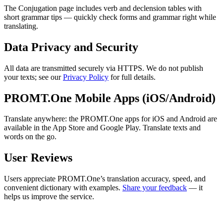
The Conjugation page includes verb and declension tables with
short grammar tips — quickly check forms and grammar right while
translating.
Data Privacy and Security
All data are transmitted securely via HTTPS. We do not publish
your texts; see our
Privacy Policy
for full details.
PROMT.One Mobile Apps (iOS/Android)
Translate anywhere: the PROMT.One apps for iOS and Android are
available in the App Store and Google Play. Translate texts and
words on the go.
User Reviews
Users appreciate PROMT.One’s translation accuracy, speed, and
convenient dictionary with examples.
Share your feedback
— it
helps us improve the service.