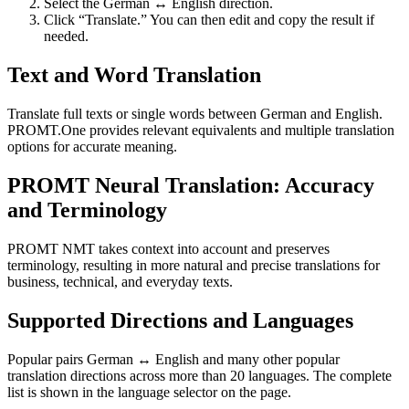
Select the German ↔ English direction.
Click “Translate.” You can then edit and copy the result if
needed.
Text and Word Translation
Translate full texts or single words between German and English.
PROMT.One provides relevant equivalents and multiple translation
options for accurate meaning.
PROMT Neural Translation: Accuracy
and Terminology
PROMT NMT takes context into account and preserves
terminology, resulting in more natural and precise translations for
business, technical, and everyday texts.
Supported Directions and Languages
Popular pairs German ↔ English and many other popular
translation directions across more than 20 languages. The complete
list is shown in the language selector on the page.