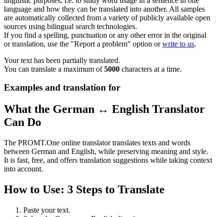
linguistic purposes, i.e. to study word usage in a sentence in one
language and how they can be translated into another. All samples
are automatically collected from a variety of publicly available open
sources using bilingual search technologies.
If you find a spelling, punctuation or any other error in the original
or translation, use the "Report a problem" option or
write to us
.
Your text has been partially translated.
You can translate a maximum of
5000
characters at a time.
Examples and translation for
What the German ↔ English Translator
Can Do
The PROMT.One online translator translates texts and words
between German and English, while preserving meaning and style.
It is fast, free, and offers translation suggestions while taking context
into account.
How to Use: 3 Steps to Translate
Paste your text.