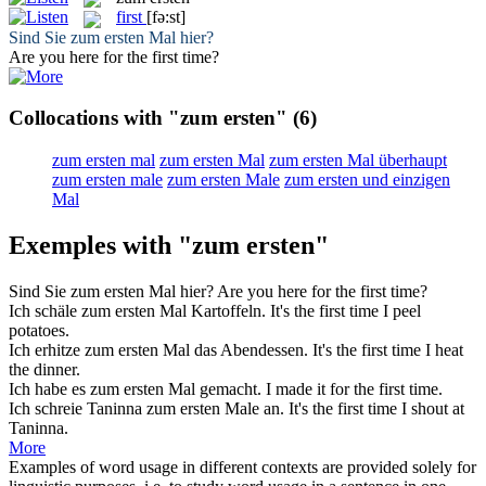
first
[fə:st]
Sind Sie
zum ersten
Mal hier?
Are you here for the
first
time?
Collocations with "zum ersten"
(6)
zum ersten mal
zum ersten Mal
zum ersten Mal überhaupt
zum ersten male
zum ersten Male
zum ersten und einzigen
Mal
Exemples with "zum ersten"
Sind Sie
zum ersten
Mal hier?
Are you here for the
first
time?
Ich schäle
zum ersten
Mal Kartoffeln.
It's the
first
time I peel
potatoes.
Ich erhitze
zum ersten
Mal das Abendessen.
It's the
first
time I heat
the dinner.
Ich habe es
zum ersten
Mal gemacht.
I made it for the
first
time.
Ich schreie Taninna
zum ersten
Male an.
It's the
first
time I shout at
Taninna.
More
Examples of word usage in different contexts are provided solely for