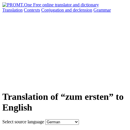
Translation
Contexts
Conjugation
and declension
Grammar
Translation of “zum ersten” to
English
Select source language