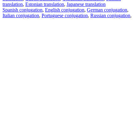
translation
,
Estonian translation
,
Japanese translation
Spanish conjugation
,
English conjugation
,
German conjugation
,
Italian conjugation
,
Portuguese conjugation
,
Russian conjugation
,
French conjugation
.
Features
Text Translation
Context Examples
Conjugation and Declension
Free apps
PROMT.One for iOS
PROMT.One for Android
Offers
For developers
Copy text
Copy translation