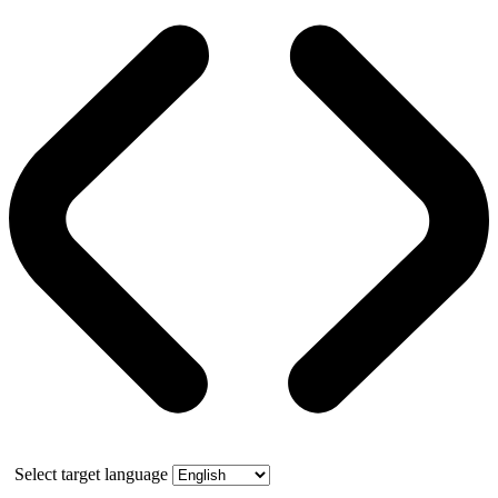
Select target language