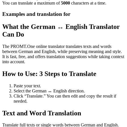
You can translate a maximum of
5000
characters at a time.
Examples and translation for
What the German ↔ English Translator
Can Do
The PROMT.One online translator translates texts and words
between German and English, while preserving meaning and style.
It is fast, free, and offers translation suggestions while taking context
into account.
How to Use: 3 Steps to Translate
Paste your text.
Select the German ↔ English direction.
Click “Translate.” You can then edit and copy the result if
needed.
Text and Word Translation
Translate full texts or single words between German and English.