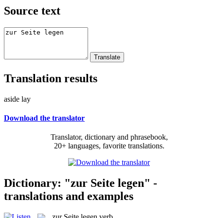
Source text
Translation results
aside lay
Download the translator
Translator, dictionary and phrasebook,
20+ languages, favorite translations.
Dictionary: "zur Seite legen" -
translations and examples
zur Seite legen
verb