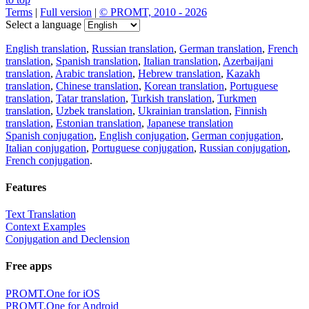
Terms
|
Full version
|
© PROMT, 2010 - 2026
Select a language
English translation
,
Russian translation
,
German translation
,
French
translation
,
Spanish translation
,
Italian translation
,
Azerbaijani
translation
,
Arabic translation
,
Hebrew translation
,
Kazakh
translation
,
Chinese translation
,
Korean translation
,
Portuguese
translation
,
Tatar translation
,
Turkish translation
,
Turkmen
translation
,
Uzbek translation
,
Ukrainian translation
,
Finnish
translation
,
Estonian translation
,
Japanese translation
Spanish conjugation
,
English conjugation
,
German conjugation
,
Italian conjugation
,
Portuguese conjugation
,
Russian conjugation
,
French conjugation
.
Features
Text Translation
Context Examples
Conjugation and Declension
Free apps
PROMT.One for iOS
PROMT.One for Android