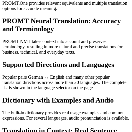
PROMT.One provides relevant equivalents and multiple translation
options for accurate meaning.
PROMT Neural Translation: Accuracy
and Terminology
PROMT NMT takes context into account and preserves
terminology, resulting in more natural and precise translations for
business, technical, and everyday texts.
Supported Directions and Languages
Popular pairs German ↔ English and many other popular
translation directions across more than 20 languages. The complete
list is shown in the language selector on the page.
Dictionary with Examples and Audio
The built-in dictionary provides real usage examples and common
expressions. For several languages, audio pronunciation is available.
Translation in Context: Real Sentence