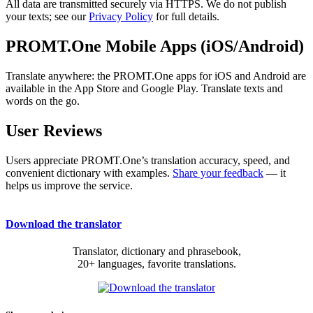
All data are transmitted securely via HTTPS. We do not publish
your texts; see our
Privacy Policy
for full details.
PROMT.One Mobile Apps (iOS/Android)
Translate anywhere: the PROMT.One apps for iOS and Android are
available in the App Store and Google Play. Translate texts and
words on the go.
User Reviews
Users appreciate PROMT.One’s translation accuracy, speed, and
convenient dictionary with examples.
Share your feedback
— it
helps us improve the service.
Download the translator
Translator, dictionary and phrasebook,
20+ languages, favorite translations.