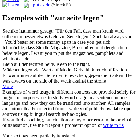
put aside
(StreckF.)
Exemples with "zur seite legen"
Sachiko hat immer gesagt: "Für den Fall, dass man krank wird,
sollte man besser etwas Geld
zur Seite legen
."
Sachiko always said:
"You'd better set some money apart in case you get sick."
Ich möchte, dass Sie die Magazine, Broschüren und dergleichen
beiseite
legen
.
I want you to
put
the magazines, pamphlets and
whatnot aside.
Bleib auf der rechten
Seite
.
Keep to the right.
Mädchen
legen
viel Wert auf Mode.
Girls think much of fashion.
Er war immer auf der
Seite
der Schwachen, gegen die Starken.
He
was always on the
side
of the weak against the strong.
More
Examples of word usage in different contexts are provided solely for
linguistic purposes, i.e. to study word usage in a sentence in one
language and how they can be translated into another. All samples
are automatically collected from a variety of publicly available open
sources using bilingual search technologies.
If you find a spelling, punctuation or any other error in the original
or translation, use the "Report a problem" option or
write to us
.
Your text has been partially translated.