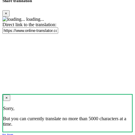
Share translation
×
loading...
Direct link to the translation:
×
Sorry,
But you can currently translate no more than 5000 characters at a
time.
to top