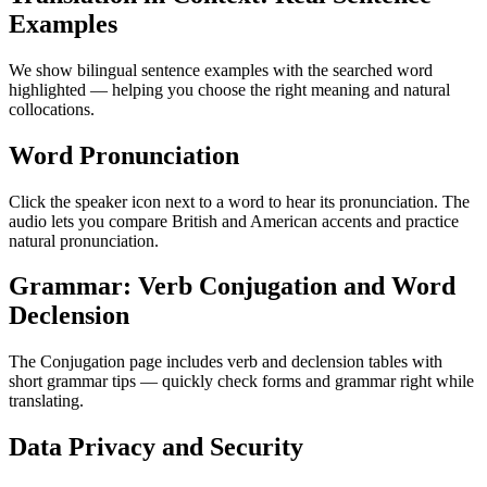
Examples
We show bilingual sentence examples with the searched word
highlighted — helping you choose the right meaning and natural
collocations.
Word Pronunciation
Click the speaker icon next to a word to hear its pronunciation. The
audio lets you compare British and American accents and practice
natural pronunciation.
Grammar: Verb Conjugation and Word
Declension
The Conjugation page includes verb and declension tables with
short grammar tips — quickly check forms and grammar right while
translating.
Data Privacy and Security