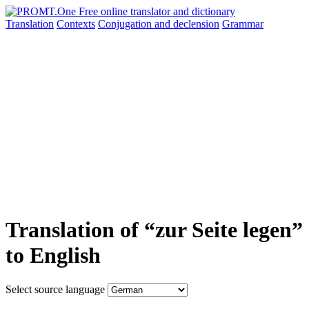
Translation
Contexts
Conjugation
and declension
Grammar
Translation of “zur Seite legen”
to English
Select source language