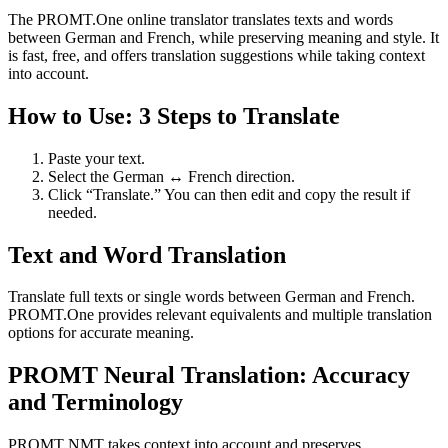
The PROMT.One online translator translates texts and words
between German and French, while preserving meaning and style. It
is fast, free, and offers translation suggestions while taking context
into account.
How to Use: 3 Steps to Translate
Paste your text.
Select the German ↔ French direction.
Click “Translate.” You can then edit and copy the result if
needed.
Text and Word Translation
Translate full texts or single words between German and French.
PROMT.One provides relevant equivalents and multiple translation
options for accurate meaning.
PROMT Neural Translation: Accuracy
and Terminology
PROMT NMT takes context into account and preserves