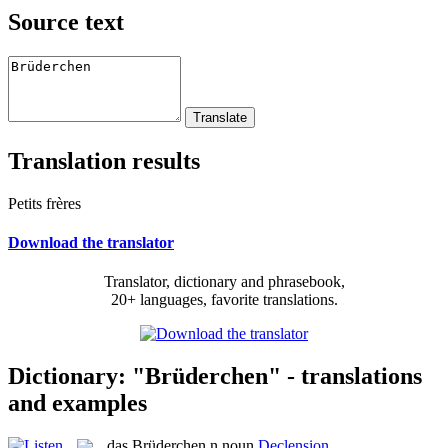
Source text
Translation results
Petits frères
Download the translator
Translator, dictionary and phrasebook,
20+ languages, favorite translations.
Dictionary: "Brüderchen" - translations
and examples
das
Brüderchen
n
noun
Declension