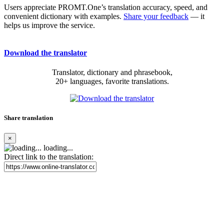
Users appreciate PROMT.One’s translation accuracy, speed, and
convenient dictionary with examples.
Share your feedback
— it
helps us improve the service.
Download the translator
Translator, dictionary and phrasebook,
20+ languages, favorite translations.
Share translation
×
loading...
Direct link to the translation: