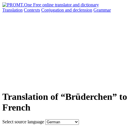
Translation
Contexts
Conjugation
and declension
Grammar
Translation of “Brüderchen” to
French
Select source language