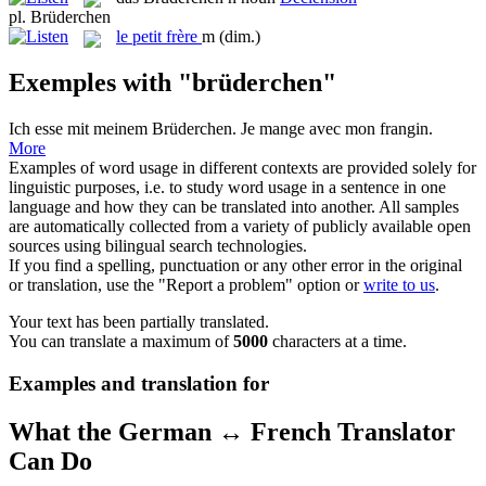
pl.
Brüderchen
le
petit frère
m
(dim.)
Exemples with "brüderchen"
Ich esse mit meinem
Brüderchen
.
Je mange avec mon frangin.
More
Examples of word usage in different contexts are provided solely for
linguistic purposes, i.e. to study word usage in a sentence in one
language and how they can be translated into another. All samples
are automatically collected from a variety of publicly available open
sources using bilingual search technologies.
If you find a spelling, punctuation or any other error in the original
or translation, use the "Report a problem" option or
write to us
.
Your text has been partially translated.
You can translate a maximum of
5000
characters at a time.
Examples and translation for
What the German ↔ French Translator
Can Do