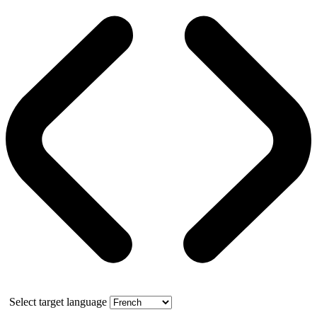
Select target language