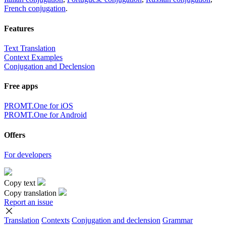
French conjugation
.
Features
Text Translation
Context Examples
Conjugation and Declension
Free apps
PROMT.One for iOS
PROMT.One for Android
Offers
For developers
Copy text
Copy translation
Report an issue
Translation
Contexts
Conjugation
and declension
Grammar