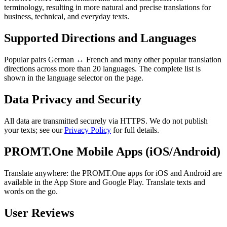
terminology, resulting in more natural and precise translations for
business, technical, and everyday texts.
Supported Directions and Languages
Popular pairs German ↔ French and many other popular translation
directions across more than 20 languages. The complete list is
shown in the language selector on the page.
Data Privacy and Security
All data are transmitted securely via HTTPS. We do not publish
your texts; see our
Privacy Policy
for full details.
PROMT.One Mobile Apps (iOS/Android)
Translate anywhere: the PROMT.One apps for iOS and Android are
available in the App Store and Google Play. Translate texts and
words on the go.
User Reviews