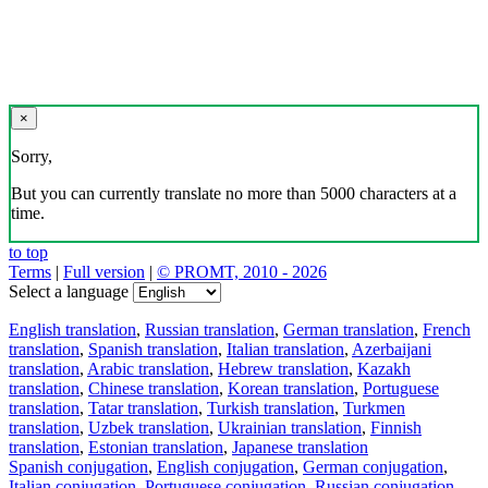
×
Sorry,
But you can currently translate no more than 5000 characters at a
time.
to top
Terms
|
Full version
|
© PROMT, 2010 - 2026
Select a language
English translation
,
Russian translation
,
German translation
,
French
translation
,
Spanish translation
,
Italian translation
,
Azerbaijani
translation
,
Arabic translation
,
Hebrew translation
,
Kazakh
translation
,
Chinese translation
,
Korean translation
,
Portuguese
translation
,
Tatar translation
,
Turkish translation
,
Turkmen
translation
,
Uzbek translation
,
Ukrainian translation
,
Finnish
translation
,
Estonian translation
,
Japanese translation
Spanish conjugation
,
English conjugation
,
German conjugation
,
Italian conjugation
,
Portuguese conjugation
,
Russian conjugation
,