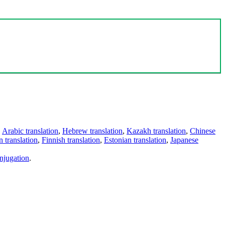
,
Arabic translation
,
Hebrew translation
,
Kazakh translation
,
Chinese
 translation
,
Finnish translation
,
Estonian translation
,
Japanese
njugation
.