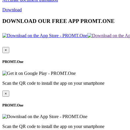
Download
DOWNLOAD OUR FREE APP PROMT.ONE
×
PROMT.One
Scan the QR code to install the app on your smartphone
×
PROMT.One
Scan the QR code to install the app on your smartphone