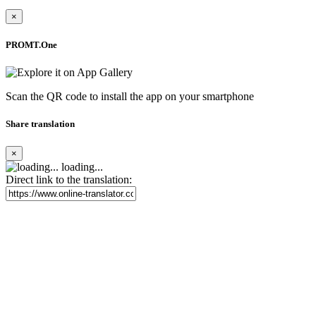
×
PROMT.One
Scan the QR code to install the app on your smartphone
Share translation
×
loading...
Direct link to the translation: