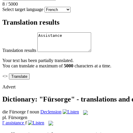
8
/
5000
Select target language
Translation results
Translation results
Your text has been partially translated.
You can translate a maximum of
5000
characters at a time.
<>
Advert
Dictionary: "Fürsorge" - translations and
die
Fürsorge
f
noun
Declension
pl.
Fürsorgen
l'
assistance
f