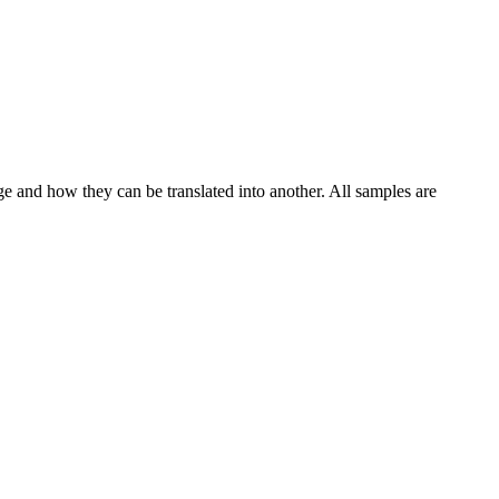
ge and how they can be translated into another. All samples are