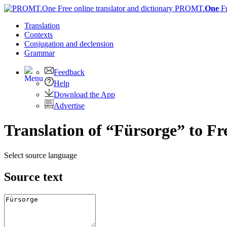
PROMT.
One
F
Translation
Contexts
Conjugation
and declension
Grammar
Feedback
Help
Download the App
Advertise
Translation of “Fürsorge” to F
Select source language
Source text