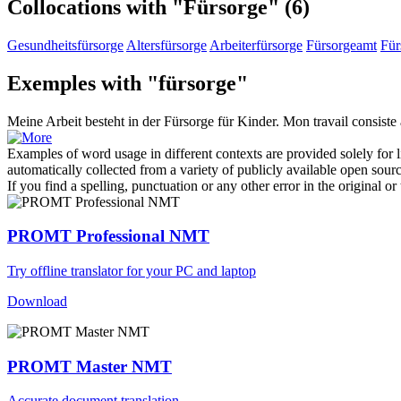
Collocations with "Fürsorge"
(6)
Gesundheitsfürsorge
Altersfürsorge
Arbeiterfürsorge
Fürsorgeamt
Für
Exemples with "fürsorge"
Meine Arbeit besteht in der
Fürsorge
für Kinder.
Mon travail consiste 
Examples of word usage in different contexts are provided solely for l
automatically collected from a variety of publicly available open sour
If you find a spelling, punctuation or any other error in the original o
PROMT Professional NMT
Try offline translator for your PC and laptop
Download
PROMT Master NMT
Accurate document translation