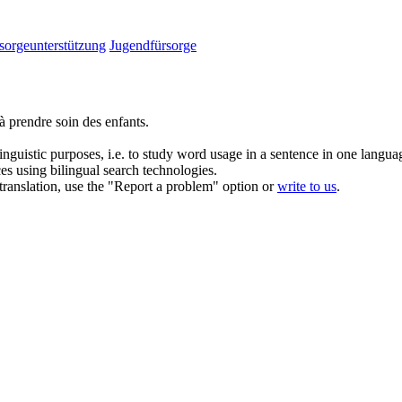
sorgeunterstützung
Jugendfürsorge
à prendre soin des enfants.
inguistic purposes, i.e. to study word usage in a sentence in one langua
ces using bilingual search technologies.
r translation, use the "Report a problem" option or
write to us
.