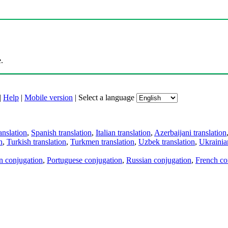
.
|
Help
|
Mobile version
|
Select a language
anslation
,
Spanish translation
,
Italian translation
,
Azerbaijani translation
n
,
Turkish translation
,
Turkmen translation
,
Uzbek translation
,
Ukrainian
an conjugation
,
Portuguese conjugation
,
Russian conjugation
,
French co