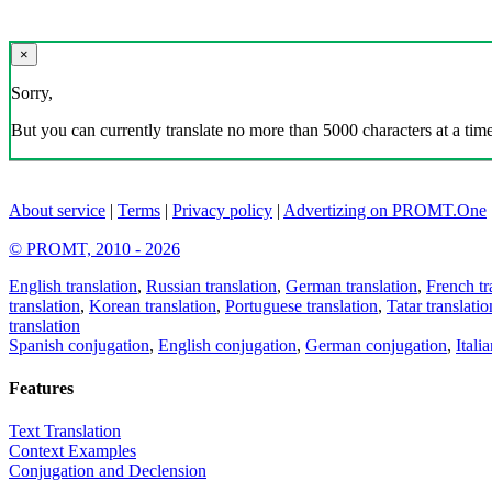
×
Sorry,
But you can currently translate no more than 5000 characters at a time
About service
|
Terms
|
Privacy policy
|
Advertizing on PROMT.One
© PROMT, 2010 - 2026
English translation
,
Russian translation
,
German translation
,
French tr
translation
,
Korean translation
,
Portuguese translation
,
Tatar translatio
translation
Spanish conjugation
,
English conjugation
,
German conjugation
,
Itali
Features
Text Translation
Context Examples
Conjugation and Declension