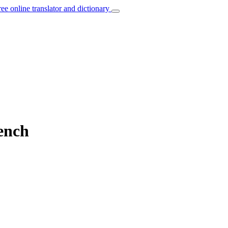
ree online translator and dictionary
rench