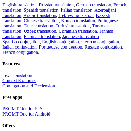
English translation
,
Russian translation
,
German translation
,
French
translation
,
Spanish translation
,
Italian translation
,
Azerbaijani
translation
,
Arabic translation
,
Hebrew translation
,
Kazakh
translation
,
Chinese translation
,
Korean translation
,
Portuguese
translation
,
Tatar translation
,
Turkish translation
,
Turkmen
translation
,
Uzbek translation
,
Ukrainian translation
,
Finnish
translation
,
Estonian translation
,
Japanese translation
Spanish conjugation
,
English conjugation
,
German conjugation
,
Italian conjugation
,
Portuguese conjugation
,
Russian conjugation
,
French conjugation
.
Features
Text Translation
Context Examples
Conjugation and Declension
Free apps
PROMT.One for iOS
PROMT.One for Android
Offers