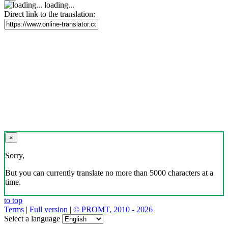
loading...
Direct link to the translation:
×
Sorry,
But you can currently translate no more than 5000 characters at a
time.
to top
Terms
|
Full version
|
© PROMT, 2010 - 2026
Select a language