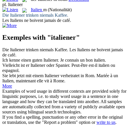
pl.
Italiener
Italien
m
(Nationalität)
Die
Italiener
trinken niemals Kaffee.
Les
Italiens
ne boivent jamais de café.
Exemples with "italiener"
Die
Italiener
trinken niemals Kaffee.
Les
Italiens
ne boivent jamais
de café.
Ich kenne einen guten
Italiener
.
Je connais un bon
italien
.
Vielleicht ist er
Italiener
oder Spanier.
Peut-être est-il
italien
ou
espagnol.
Sie lebt jetzt mit einem
Italiener
verheiratet in Rom.
Mariée à un
Italien
, maintenant elle vit à Rome.
More
Examples of word usage in different contexts are provided solely for
linguistic purposes, i.e. to study word usage in a sentence in one
language and how they can be translated into another. All samples
are automatically collected from a variety of publicly available open
sources using bilingual search technologies.
If you find a spelling, punctuation or any other error in the original
or translation, use the "Report a problem" option or
write to us
.