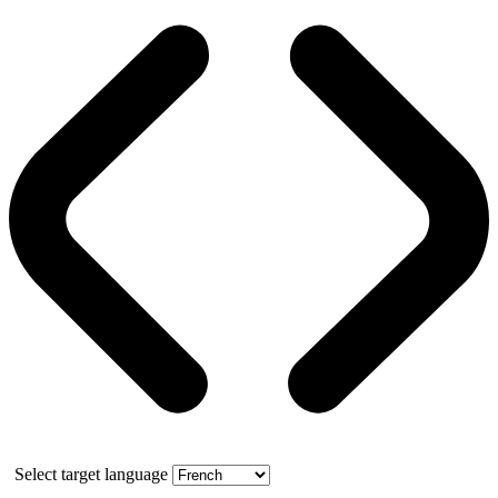
Select target language