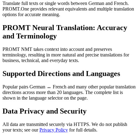
Translate full texts or single words between German and French.
PROMT.One provides relevant equivalents and multiple translation
options for accurate meaning.
PROMT Neural Translation: Accuracy
and Terminology
PROMT NMT takes context into account and preserves
terminology, resulting in more natural and precise translations for
business, technical, and everyday texts.
Supported Directions and Languages
Popular pairs German ↔ French and many other popular translation
directions across more than 20 languages. The complete list is
shown in the language selector on the page.
Data Privacy and Security
All data are transmitted securely via HTTPS. We do not publish
your texts; see our
Privacy Policy
for full details.