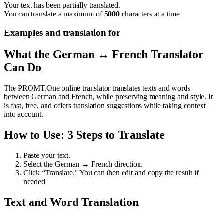
Your text has been partially translated.
You can translate a maximum of
5000
characters at a time.
Examples and translation for
What the German ↔ French Translator
Can Do
The PROMT.One online translator translates texts and words
between German and French, while preserving meaning and style. It
is fast, free, and offers translation suggestions while taking context
into account.
How to Use: 3 Steps to Translate
Paste your text.
Select the German ↔ French direction.
Click “Translate.” You can then edit and copy the result if
needed.
Text and Word Translation