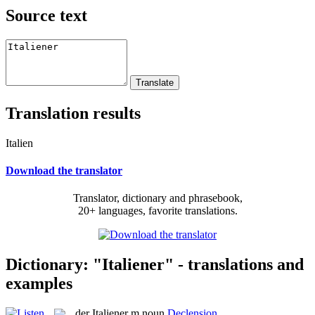
Source text
Translation results
Italien
Download the translator
Translator, dictionary and phrasebook,
20+ languages, favorite translations.
Dictionary: "Italiener" - translations and
examples
der
Italiener
m
noun
Declension