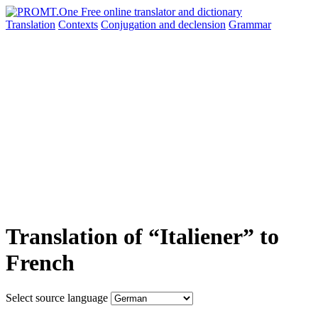
Translation
Contexts
Conjugation
and declension
Grammar
Translation of “Italiener” to
French
Select source language