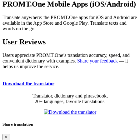
PROMT.One Mobile Apps (iOS/Android)
Translate anywhere: the PROMT.One apps for iOS and Android are
available in the App Store and Google Play. Translate texts and
words on the go.
User Reviews
Users appreciate PROMT.One’s translation accuracy, speed, and
convenient dictionary with examples.
Share your feedback
— it
helps us improve the service.
Download the translator
Translator, dictionary and phrasebook,
20+ languages, favorite translations.
Share translation
×