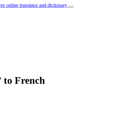
ree online translator and dictionary
 to French