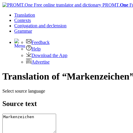
PROMT.
One
F
Translation
Contexts
Conjugation
and declension
Grammar
Feedback
Help
Download the App
Advertise
Translation of “Markenzeichen”
Select source language
Source text