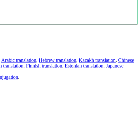
,
Arabic translation
,
Hebrew translation
,
Kazakh translation
,
Chinese
 translation
,
Finnish translation
,
Estonian translation
,
Japanese
njugation
.