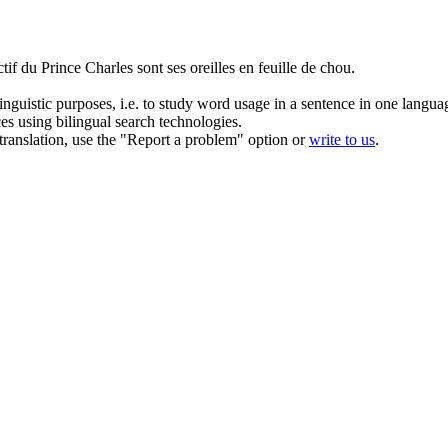
ctif du Prince Charles sont ses oreilles en feuille de chou.
inguistic purposes, i.e. to study word usage in a sentence in one langua
ces using bilingual search technologies.
r translation, use the "Report a problem" option or
write to us
.