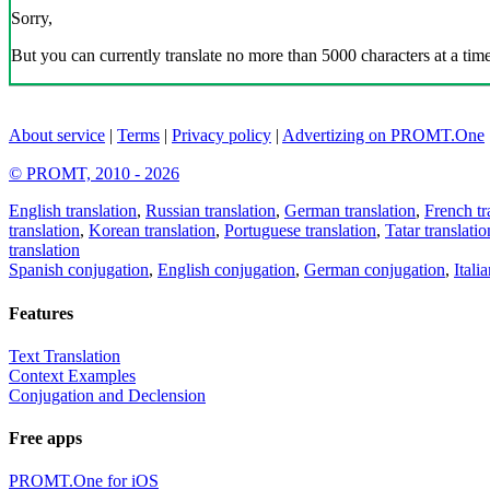
Sorry,
But you can currently translate no more than 5000 characters at a time
About service
|
Terms
|
Privacy policy
|
Advertizing on PROMT.One
© PROMT, 2010 - 2026
English translation
,
Russian translation
,
German translation
,
French tr
translation
,
Korean translation
,
Portuguese translation
,
Tatar translatio
translation
Spanish conjugation
,
English conjugation
,
German conjugation
,
Itali
Features
Text Translation
Context Examples
Conjugation and Declension
Free apps
PROMT.One for iOS