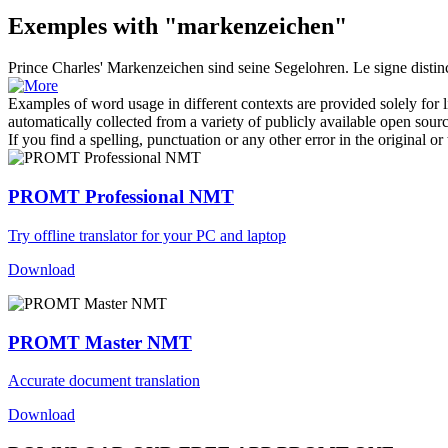
Exemples with "markenzeichen"
Prince Charles'
Markenzeichen
sind seine Segelohren.
Le signe distin
Examples of word usage in different contexts are provided solely for l
automatically collected from a variety of publicly available open sour
If you find a spelling, punctuation or any other error in the original o
PROMT Professional NMT
Try offline translator for your PC and laptop
Download
PROMT Master NMT
Accurate document translation
Download