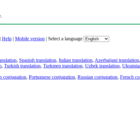
.
|
Help
|
Mobile version
|
Select a language
anslation
,
Spanish translation
,
Italian translation
,
Azerbaijani translation
n
,
Turkish translation
,
Turkmen translation
,
Uzbek translation
,
Ukrainian
an conjugation
,
Portuguese conjugation
,
Russian conjugation
,
French co