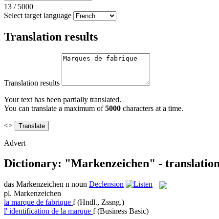
13
/
5000
Select target language
Translation results
Translation results
Your text has been partially translated.
You can translate a maximum of
5000
characters at a time.
<>
Advert
Dictionary: "Markenzeichen" - translatio
das
Markenzeichen
n
noun
Declension
pl.
Markenzeichen
la
marque de fabrique
f
(Hndl., Zssng.)
l'
identification de la marque
f
(Business Basic)