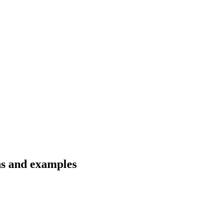
ns and examples