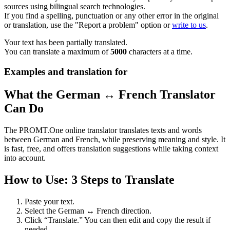
sources using bilingual search technologies.
If you find a spelling, punctuation or any other error in the original
or translation, use the "Report a problem" option or
write to us
.
Your text has been partially translated.
You can translate a maximum of
5000
characters at a time.
Examples and translation for
What the German ↔ French Translator
Can Do
The PROMT.One online translator translates texts and words
between German and French, while preserving meaning and style. It
is fast, free, and offers translation suggestions while taking context
into account.
How to Use: 3 Steps to Translate
Paste your text.
Select the German ↔ French direction.
Click “Translate.” You can then edit and copy the result if
needed.