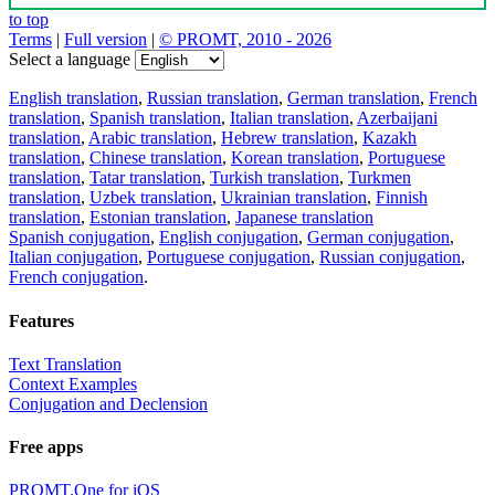
to top
Terms
|
Full version
|
© PROMT, 2010 - 2026
Select a language
English translation
,
Russian translation
,
German translation
,
French
translation
,
Spanish translation
,
Italian translation
,
Azerbaijani
translation
,
Arabic translation
,
Hebrew translation
,
Kazakh
translation
,
Chinese translation
,
Korean translation
,
Portuguese
translation
,
Tatar translation
,
Turkish translation
,
Turkmen
translation
,
Uzbek translation
,
Ukrainian translation
,
Finnish
translation
,
Estonian translation
,
Japanese translation
Spanish conjugation
,
English conjugation
,
German conjugation
,
Italian conjugation
,
Portuguese conjugation
,
Russian conjugation
,
French conjugation
.
Features
Text Translation
Context Examples
Conjugation and Declension
Free apps
PROMT.One for iOS