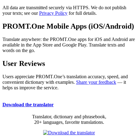
All data are transmitted securely via HTTPS. We do not publish
your texts; see our
Privacy Policy
for full details.
PROMT.One Mobile Apps (iOS/Android)
Translate anywhere: the PROMT.One apps for iOS and Android are
available in the App Store and Google Play. Translate texts and
words on the go.
User Reviews
Users appreciate PROMT.One’s translation accuracy, speed, and
convenient dictionary with examples.
Share your feedback
— it
helps us improve the service.
Download the translator
Translator, dictionary and phrasebook,
20+ languages, favorite translations.