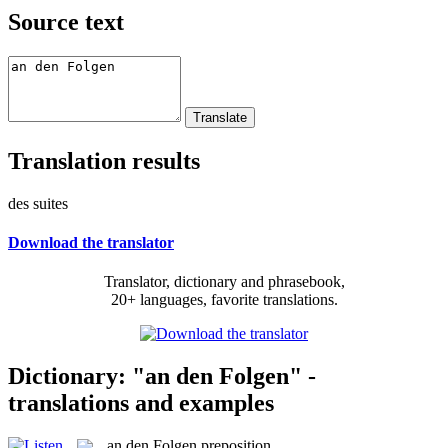
Source text
Translation results
des suites
Download the translator
Translator, dictionary and phrasebook,
20+ languages, favorite translations.
Dictionary: "an den Folgen" -
translations and examples
an den Folgen
preposition