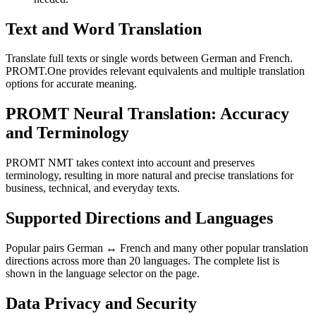
Text and Word Translation
Translate full texts or single words between German and French.
PROMT.One provides relevant equivalents and multiple translation
options for accurate meaning.
PROMT Neural Translation: Accuracy
and Terminology
PROMT NMT takes context into account and preserves
terminology, resulting in more natural and precise translations for
business, technical, and everyday texts.
Supported Directions and Languages
Popular pairs German ↔ French and many other popular translation
directions across more than 20 languages. The complete list is
shown in the language selector on the page.
Data Privacy and Security