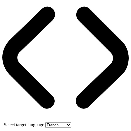
Select target language