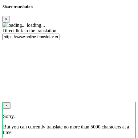
Share translation
×
loading...
Direct link to the translation:
×
Sorry,
But you can currently translate no more than 5000 characters at a
time.