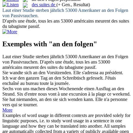
des suites de
(+ Gen., Resultat)
Laut einer Studie sterben jährlich 53000 Amerikaner
an den Folgen
von Passivrauchen.
D'après une étude, tous les ans 53000 américains meurent
des suites
du
tabagisme passif.
Exemples with "an den folgen"
Laut einer Studie sterben jährlich 53000 Amerikaner
an den Folgen
von Passivrauchen.
D'après une étude, tous les ans 53000
américains meurent
des suites du
tabagisme passif.
Sie wandte sich
an den
Vorsitzenden.
Elle s'adressa au président.
Ich war den ganzen Tag
an den
Schreibtisch gefesselt.
J'étais
enchaîné au bureau toute la journée.
Sechs von uns machen dieses Wochenende einen Ausflug
an den
Strand.
Six d'entre nous vont à une excursion à la plage ce weekend.
Sie hat niemanden,
an den
sie sich wenden kann.
Elle n'a personne
vers
qui
se tourner.
More
Examples of word usage in different contexts are provided solely for
linguistic purposes, i.e. to study word usage in a sentence in one
language and how they can be translated into another. All samples
are automatically collected from a variety of publicly available open