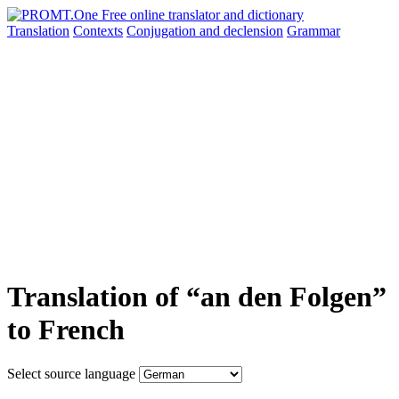
Translation
Contexts
Conjugation
and declension
Grammar
Translation of “an den Folgen”
to French
Select source language