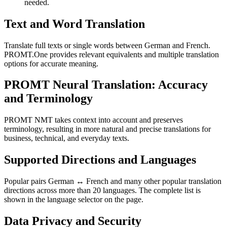
needed.
Text and Word Translation
Translate full texts or single words between German and French.
PROMT.One provides relevant equivalents and multiple translation
options for accurate meaning.
PROMT Neural Translation: Accuracy
and Terminology
PROMT NMT takes context into account and preserves
terminology, resulting in more natural and precise translations for
business, technical, and everyday texts.
Supported Directions and Languages
Popular pairs German ↔ French and many other popular translation
directions across more than 20 languages. The complete list is
shown in the language selector on the page.
Data Privacy and Security