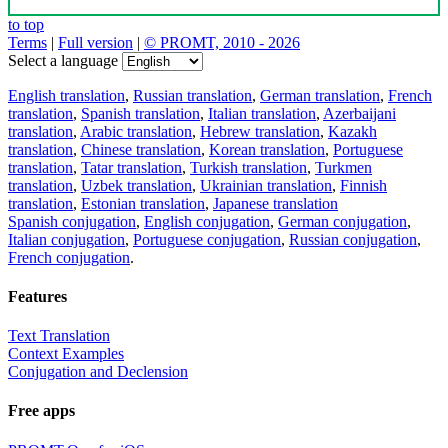
to top
Terms
|
Full version
|
© PROMT, 2010 - 2026
Select a language
English translation
,
Russian translation
,
German translation
,
French
translation
,
Spanish translation
,
Italian translation
,
Azerbaijani
translation
,
Arabic translation
,
Hebrew translation
,
Kazakh
translation
,
Chinese translation
,
Korean translation
,
Portuguese
translation
,
Tatar translation
,
Turkish translation
,
Turkmen
translation
,
Uzbek translation
,
Ukrainian translation
,
Finnish
translation
,
Estonian translation
,
Japanese translation
Spanish conjugation
,
English conjugation
,
German conjugation
,
Italian conjugation
,
Portuguese conjugation
,
Russian conjugation
,
French conjugation
.
Features
Text Translation
Context Examples
Conjugation and Declension
Free apps