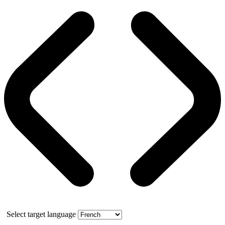
Select target language