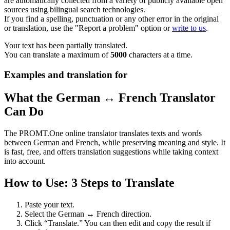
are automatically collected from a variety of publicly available open
sources using bilingual search technologies.
If you find a spelling, punctuation or any other error in the original
or translation, use the "Report a problem" option or
write to us
.
Your text has been partially translated.
You can translate a maximum of
5000
characters at a time.
Examples and translation for
What the German ↔ French Translator
Can Do
The PROMT.One online translator translates texts and words
between German and French, while preserving meaning and style. It
is fast, free, and offers translation suggestions while taking context
into account.
How to Use: 3 Steps to Translate
Paste your text.
Select the German ↔ French direction.
Click “Translate.” You can then edit and copy the result if