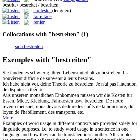
bestritt / bestreitet / bestritten
contester
(leugnen)
faire face
renier
Collocations with "bestreiten"
(1)
sich bestreiten
Exemples with "bestreiten"
Sie fanden es schwierig, ihren Lebensunterhalt zu
bestreiten
.
Ils
trouvèrent difficile de subvenir à leurs besoins.
Ich habe nicht vor, deine Theorie zu
bestreiten
.
Je n'ai pas l'intention
de disputer ta théorie.
Aus unserem monatlichen Einkommen müssen wir die Kosten für
Essen, Miete, Kleidung, Fahrkosten usw.
bestreiten
.
De notre
revenu mensuel, nous devons déduire les coûts de la nourriture, du
loyer, de l'habillement, des transports, etc.
More
Examples of word usage in different contexts are provided solely for
linguistic purposes, i.e. to study word usage in a sentence in one
language and how they can be translated into another. All samples