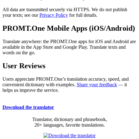
All data are transmitted securely via HTTPS. We do not publish
your texts; see our
Privacy Policy
for full details.
PROMT.One Mobile Apps (iOS/Android)
Translate anywhere: the PROMT.One apps for iOS and Android are
available in the App Store and Google Play. Translate texts and
words on the go.
User Reviews
Users appreciate PROMT.One’s translation accuracy, speed, and
convenient dictionary with examples.
Share your feedback
— it
helps us improve the service.
Download the translator
Translator, dictionary and phrasebook,
20+ languages, favorite translations.