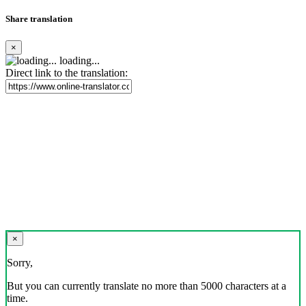
Share translation
×
loading...
Direct link to the translation:
×
Sorry,
But you can currently translate no more than 5000 characters at a
time.