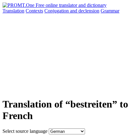
Translation
Contexts
Conjugation
and declension
Grammar
Translation of “bestreiten” to
French
Select source language