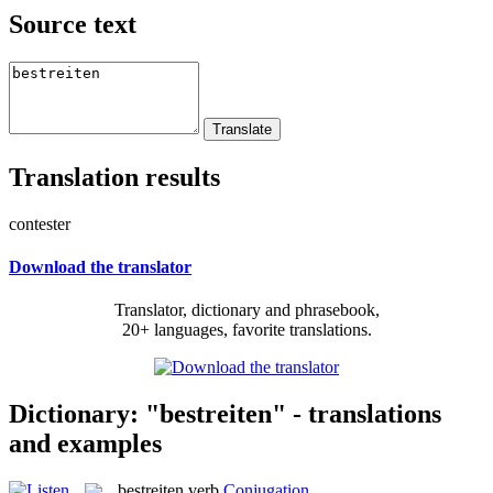
Source text
Translation results
contester
Download the translator
Translator, dictionary and phrasebook,
20+ languages, favorite translations.
Dictionary: "bestreiten" - translations
and examples
bestreiten
verb
Conjugation