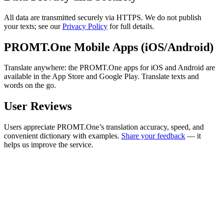
All data are transmitted securely via HTTPS. We do not publish
your texts; see our
Privacy Policy
for full details.
PROMT.One Mobile Apps (iOS/Android)
Translate anywhere: the PROMT.One apps for iOS and Android are
available in the App Store and Google Play. Translate texts and
words on the go.
User Reviews
Users appreciate PROMT.One’s translation accuracy, speed, and
convenient dictionary with examples.
Share your feedback
— it
helps us improve the service.