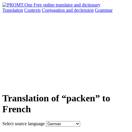
Translation
Contexts
Conjugation
and declension
Grammar
Translation of “packen” to
French
Select source language