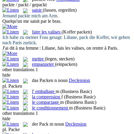
packte / packt / gepackt
saisir
(fassen, ergreifen)
Jemand
packte
mich am Arm.
Quelqu'un me
saisit
par le bras.
faire les valises
(Koffer packen)
Ich habe zu meiner Frau gesagt: Liliane,
pack
die Koffer, wir gehen
nach Paris zurück.
J'ai dit à ma femme : Liliane,
fais les valises
, on rentre à Paris.
mettre
(legen, stecken)
empaqueter
(einpacken)
other translations
1
hide
das
Packen
n
noun
Declension
pl.
Packen
l'
emballage
m
(Business Basic)
la
compression
f
(Business Basic)
le
compactage
m
(Business Basic)
le
conditionnement
m
(Business Basic)
other translations
1
hide
der
Pack
m
noun
Declension
pl.
Packe