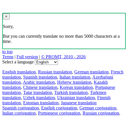
×
Sorry,
But you can currently translate no more than 5000 characters at a
time.
to top
Terms
|
Full version
|
© PROMT, 2010 - 2026
Select a language
English translation
,
Russian translation
,
German translation
,
French
translation
,
Spanish translation
,
Italian translation
,
Azerbaijani
translation
,
Arabic translation
,
Hebrew translation
,
Kazakh
translation
,
Chinese translation
,
Korean translation
,
Portuguese
translation
,
Tatar translation
,
Turkish translation
,
Turkmen
translation
,
Uzbek translation
,
Ukrainian translation
,
Finnish
translation
,
Estonian translation
,
Japanese translation
Spanish conjugation
,
English conjugation
,
German conjugation
,
Italian conjugation
,
Portuguese conjugation
,
Russian conjugation
,
French conjugation
.