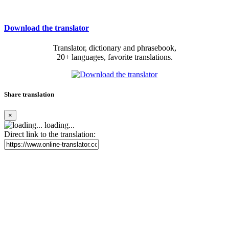
Download the translator
Translator, dictionary and phrasebook,
20+ languages, favorite translations.
Share translation
×
loading...
Direct link to the translation: