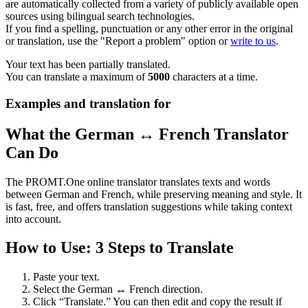
are automatically collected from a variety of publicly available open
sources using bilingual search technologies.
If you find a spelling, punctuation or any other error in the original
or translation, use the "Report a problem" option or
write to us
.
Your text has been partially translated.
You can translate a maximum of
5000
characters at a time.
Examples and translation for
What the German ↔ French Translator
Can Do
The PROMT.One online translator translates texts and words
between German and French, while preserving meaning and style. It
is fast, free, and offers translation suggestions while taking context
into account.
How to Use: 3 Steps to Translate
Paste your text.
Select the German ↔ French direction.
Click “Translate.” You can then edit and copy the result if