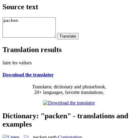
Source text
Translation results
faire les valises
Download the translator
Translator, dictionary and phrasebook,
20+ languages, favorite translations.
Dictionary: "packen" - translations and
examples
packen
verb
Conjugation