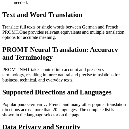
needed.
Text and Word Translation
Translate full texts or single words between German and French.
PROMT.One provides relevant equivalents and multiple translation
options for accurate meaning.
PROMT Neural Translation: Accuracy
and Terminology
PROMT NMT takes context into account and preserves
terminology, resulting in more natural and precise translations for
business, technical, and everyday texts.
Supported Directions and Languages
Popular pairs German ↔ French and many other popular translation
directions across more than 20 languages. The complete list is
shown in the language selector on the page.
Data Privacy and Security