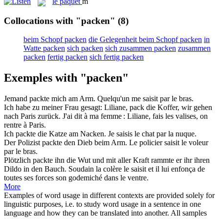
le
paquet
m
Collocations with "packen"
(8)
beim Schopf packen
die Gelegenheit beim Schopf packen
in
Watte packen
sich packen
sich zusammen packen
zusammen
packen
fertig packen
sich fertig packen
Exemples with "packen"
Jemand
packte
mich am Arm.
Quelqu'un me
saisit
par le bras.
Ich habe zu meiner Frau gesagt: Liliane,
pack
die Koffer, wir gehen
nach Paris zurück.
J'ai dit à ma femme : Liliane,
fais les valises
, on
rentre à Paris.
Ich
packte
die Katze am Nacken.
Je
saisis
le chat par la nuque.
Der Polizist
packte
den Dieb beim Arm.
Le policier
saisit
le voleur
par le bras.
Plötzlich
packte
ihn die Wut und mit aller Kraft rammte er ihr ihren
Dildo in den Bauch.
Soudain la colère le
saisit
et il lui enfonça de
toutes ses forces son godemiché dans le ventre.
More
Examples of word usage in different contexts are provided solely for
linguistic purposes, i.e. to study word usage in a sentence in one
language and how they can be translated into another. All samples