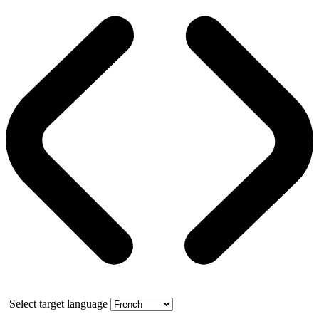
Select target language