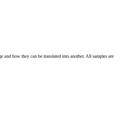
ge and how they can be translated into another. All samples are