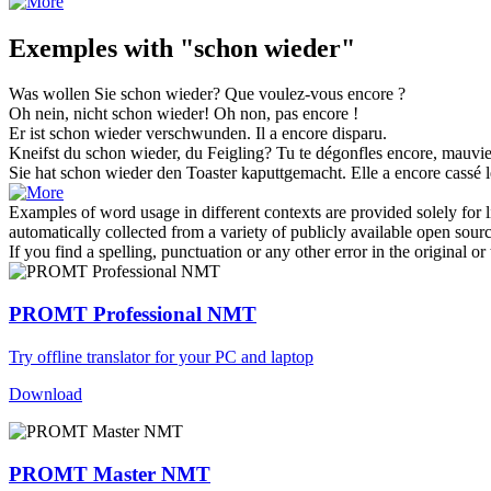
Exemples with "schon wieder"
Was wollen Sie
schon wieder
?
Que voulez-vous
encore
?
Oh nein, nicht
schon wieder
!
Oh non, pas
encore
!
Er ist
schon wieder
verschwunden.
Il a
encore
disparu.
Kneifst du
schon wieder
, du Feigling?
Tu te dégonfles
encore
, mauvie
Sie hat
schon wieder
den Toaster kaputtgemacht.
Elle a
encore
cassé l
Examples of word usage in different contexts are provided solely for l
automatically collected from a variety of publicly available open sour
If you find a spelling, punctuation or any other error in the original o
PROMT Professional NMT
Try offline translator for your PC and laptop
Download
PROMT Master NMT