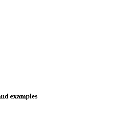
 and examples