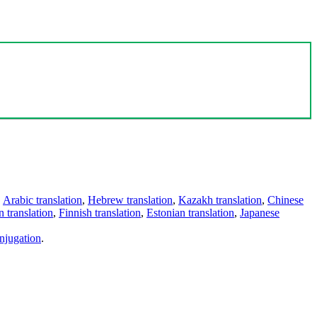
,
Arabic translation
,
Hebrew translation
,
Kazakh translation
,
Chinese
 translation
,
Finnish translation
,
Estonian translation
,
Japanese
njugation
.