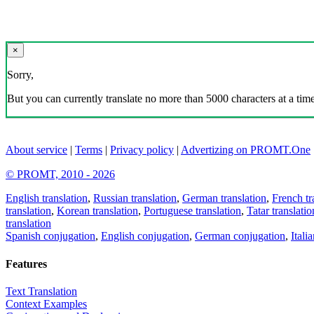
×
Sorry,
But you can currently translate no more than 5000 characters at a time
About service
|
Terms
|
Privacy policy
|
Advertizing on PROMT.One
© PROMT, 2010 - 2026
English translation
,
Russian translation
,
German translation
,
French tr
translation
,
Korean translation
,
Portuguese translation
,
Tatar translatio
translation
Spanish conjugation
,
English conjugation
,
German conjugation
,
Itali
Features
Text Translation
Context Examples