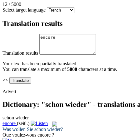
12
/
5000
Select target language
Translation results
Translation results
Your text has been partially translated.
You can translate a maximum of
5000
characters at a time.
<>
Advert
Dictionary: "schon wieder" - translations
schon wieder
encore
(zeitl.)
Was wollen Sie
schon wieder
?
Que voulez-vous
encore
?