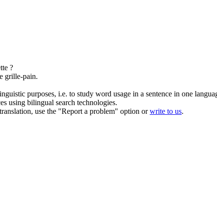
tte ?
e grille-pain.
inguistic purposes, i.e. to study word usage in a sentence in one langua
ces using bilingual search technologies.
r translation, use the "Report a problem" option or
write to us
.