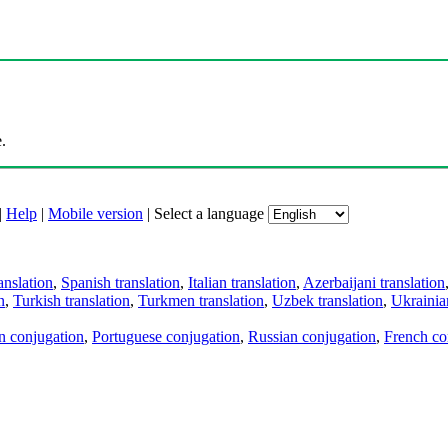
.
|
Help
|
Mobile version
|
Select a language
anslation
,
Spanish translation
,
Italian translation
,
Azerbaijani translation
n
,
Turkish translation
,
Turkmen translation
,
Uzbek translation
,
Ukrainian
an conjugation
,
Portuguese conjugation
,
Russian conjugation
,
French co