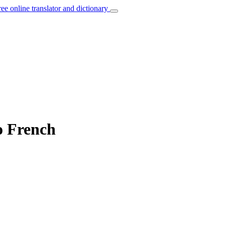
ree online translator and dictionary
o French