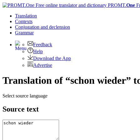
PROMT.
One
F
Translation
Contexts
Conjugation
and declension
Grammar
Feedback
Help
Download the App
Advertise
Translation of “schon wieder” t
Select source language
Source text