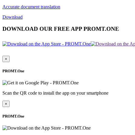
Accurate document translation
Download
DOWNLOAD OUR FREE APP PROMT.ONE
×
PROMT.One
Scan the QR code to install the app on your smartphone
×
PROMT.One