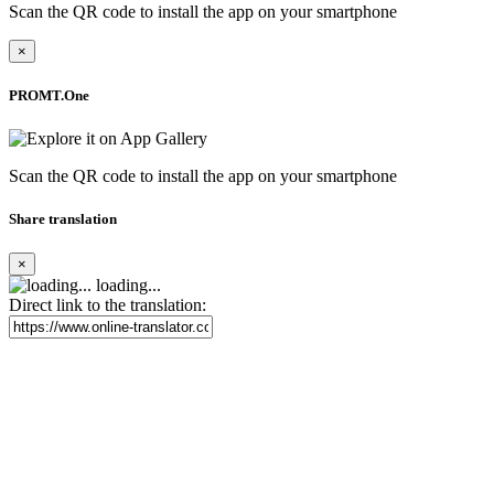
Scan the QR code to install the app on your smartphone
×
PROMT.One
Scan the QR code to install the app on your smartphone
Share translation
×
loading...
Direct link to the translation: