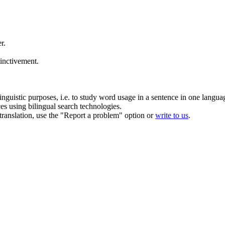
er
.
inctivement.
inguistic purposes, i.e. to study word usage in a sentence in one langua
ces using bilingual search technologies.
r translation, use the "Report a problem" option or
write to us
.