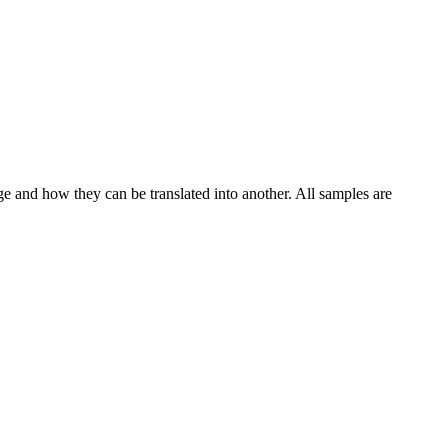
ge and how they can be translated into another. All samples are