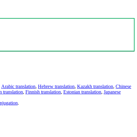
,
Arabic translation
,
Hebrew translation
,
Kazakh translation
,
Chinese
 translation
,
Finnish translation
,
Estonian translation
,
Japanese
njugation
.