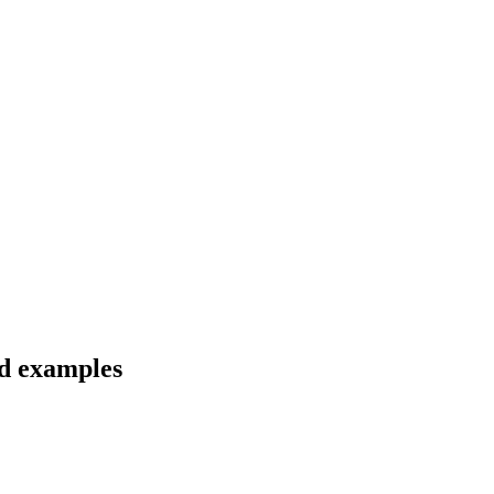
nd examples