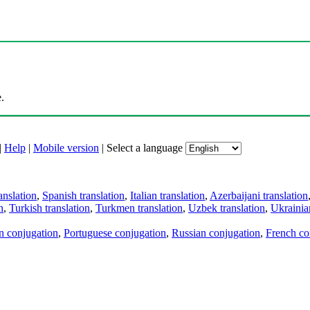
.
|
Help
|
Mobile version
|
Select a language
anslation
,
Spanish translation
,
Italian translation
,
Azerbaijani translation
n
,
Turkish translation
,
Turkmen translation
,
Uzbek translation
,
Ukrainian
an conjugation
,
Portuguese conjugation
,
Russian conjugation
,
French co