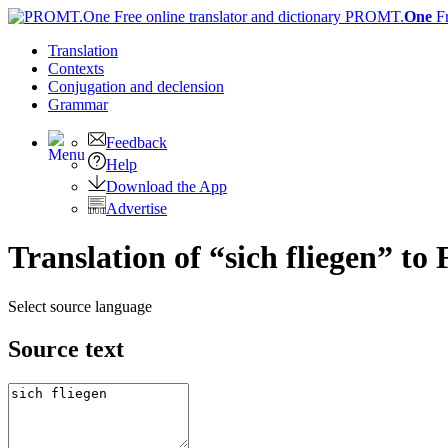
PROMT.
One
F
Translation
Contexts
Conjugation
and declension
Grammar
Feedback
Help
Download the App
Advertise
Translation of “sich fliegen” to
Select source language
Source text