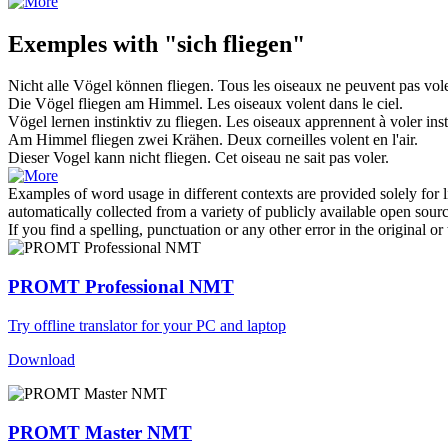
Exemples with "sich fliegen"
Nicht alle Vögel können
fliegen
.
Tous les oiseaux ne peuvent pas
vol
Die Vögel
fliegen
am Himmel.
Les oiseaux
volent
dans le ciel.
Vögel lernen instinktiv zu
fliegen
.
Les oiseaux apprennent à
voler
inst
Am Himmel
fliegen
zwei Krähen.
Deux corneilles
volent
en l'air.
Dieser Vogel kann nicht
fliegen
.
Cet oiseau ne sait pas
voler
.
Examples of word usage in different contexts are provided solely for l
automatically collected from a variety of publicly available open sour
If you find a spelling, punctuation or any other error in the original o
PROMT Professional NMT
Try offline translator for your PC and laptop
Download
PROMT Master NMT