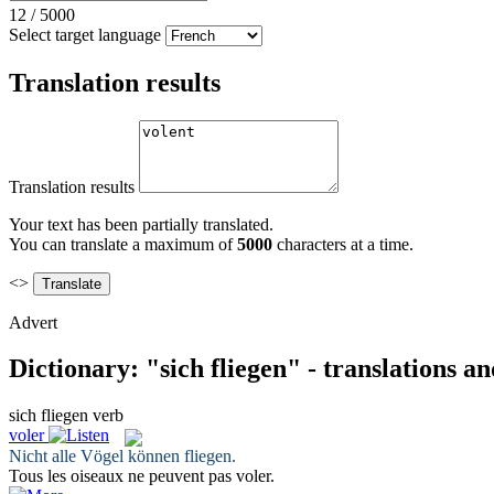
12
/
5000
Select target language
Translation results
Translation results
Your text has been partially translated.
You can translate a maximum of
5000
characters at a time.
<>
Advert
Dictionary: "sich fliegen" - translations a
sich fliegen
verb
voler
Nicht alle Vögel können
fliegen
.
Tous les oiseaux ne peuvent pas
voler
.