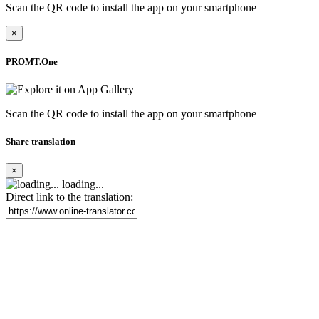
Scan the QR code to install the app on your smartphone
×
PROMT.One
Scan the QR code to install the app on your smartphone
Share translation
×
loading...
Direct link to the translation: