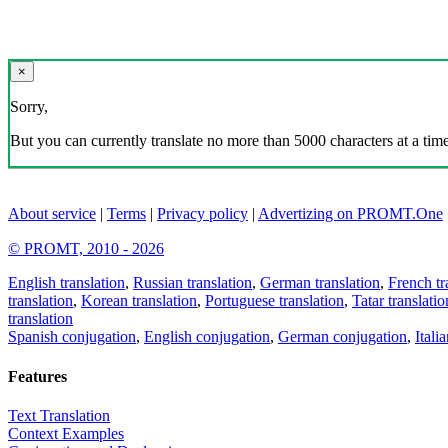
×
Sorry,
But you can currently translate no more than 5000 characters at a time
About service
|
Terms
|
Privacy policy
|
Advertizing on PROMT.One
© PROMT, 2010 - 2026
English translation
,
Russian translation
,
German translation
,
French tr
translation
,
Korean translation
,
Portuguese translation
,
Tatar translatio
translation
Spanish conjugation
,
English conjugation
,
German conjugation
,
Itali
Features
Text Translation
Context Examples