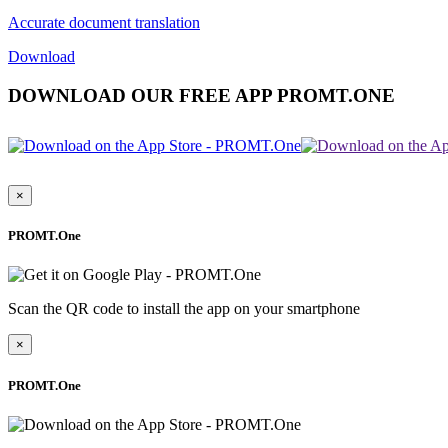
Accurate document translation
Download
DOWNLOAD OUR FREE APP PROMT.ONE
×
PROMT.One
Scan the QR code to install the app on your smartphone
×
PROMT.One