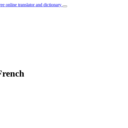
ree online translator and dictionary
 French