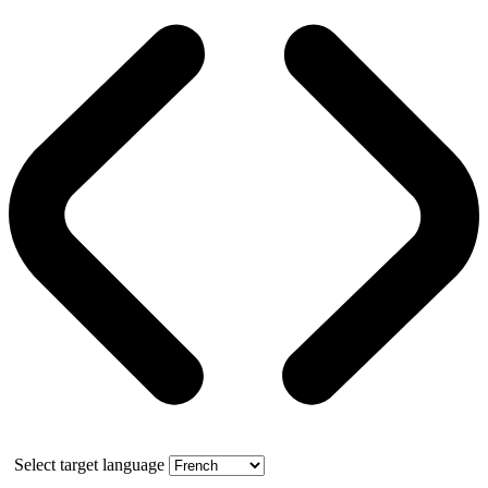
Select target language