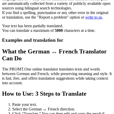
are automatically collected from a variety of publicly available open
sources using bilingual search technologies.
If you find a spelling, punctuation or any other error in the original
or translation, use the "Report a problem" option or
write to us
.
Your text has been partially translated.
You can translate a maximum of
5000
characters at a time.
Examples and translation for
What the German ↔ French Translator
Can Do
The PROMT.One online translator translates texts and words
between German and French, while preserving meaning and style. It
is fast, free, and offers translation suggestions while taking context
into account.
How to Use: 3 Steps to Translate
Paste your text.
Select the German ↔ French direction.
Click “Translate.” You can then edit and copy the result if