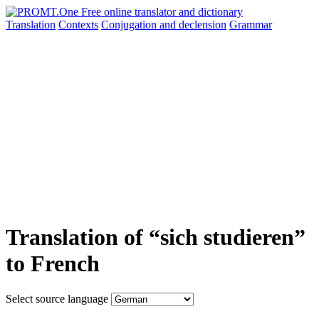
Translation
Contexts
Conjugation
and declension
Grammar
Translation of “sich studieren”
to French
Select source language