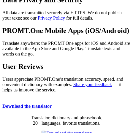
Data Privacy and Security
All data are transmitted securely via HTTPS. We do not publish
your texts; see our
Privacy Policy
for full details.
PROMT.One Mobile Apps (iOS/Android)
Translate anywhere: the PROMT.One apps for iOS and Android are
available in the App Store and Google Play. Translate texts and
words on the go.
User Reviews
Users appreciate PROMT.One’s translation accuracy, speed, and
convenient dictionary with examples.
Share your feedback
— it
helps us improve the service.
Download the translator
Translator, dictionary and phrasebook,
20+ languages, favorite translations.