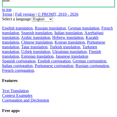
time.
to top
Terms
|
Full version
|
© PROMT, 2010 - 2026
Select a language
English translation
,
Russian translation
,
German translation
,
French
translation
,
Spanish translation
,
Italian translation
,
Azerbaijani
translation
,
Arabic translation
,
Hebrew translation
,
Kazakh
translation
,
Chinese translation
,
Korean translation
,
Portuguese
translation
,
Tatar translation
,
Turkish translation
,
Turkmen
translation
,
Uzbek translation
,
Ukrainian translation
,
Finnish
translation
,
Estonian translation
,
Japanese translation
Spanish conjugation
,
English conjugation
,
German conjugation
,
Italian conjugation
,
Portuguese conjugation
,
Russian conjugation
,
French conjugation
.
Features
Text Translation
Context Examples
Conjugation and Declension
Free apps