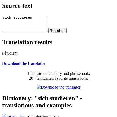
Source text
Translation results
s'étudient
Download the translator
Translator, dictionary and phrasebook,
20+ languages, favorite translations.
Dictionary: "sich studieren" -
translations and examples
sich studieren
verb