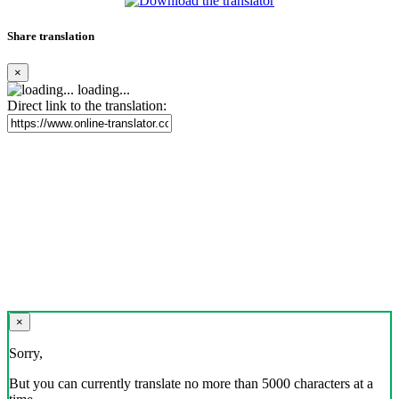
Share translation
×
loading...
Direct link to the translation:
×
Sorry,
But you can currently translate no more than 5000 characters at a