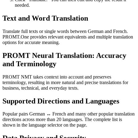
needed.
Text and Word Translation
Translate full texts or single words between German and French.
PROMT.One provides relevant equivalents and multiple translation
options for accurate meaning.
PROMT Neural Translation: Accuracy
and Terminology
PROMT NMT takes context into account and preserves
terminology, resulting in more natural and precise translations for
business, technical, and everyday texts.
Supported Directions and Languages
Popular pairs German ↔ French and many other popular translation
directions across more than 20 languages. The complete list is
shown in the language selector on the page.