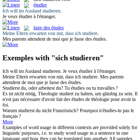
étudier
Ich will im Ausland
studieren
.
Je veux
étudier
à l'étranger.
faire des études
Meine Eltern erwarten von mir, dass ich
studiere
.
Mes parents attendent de moi que je
fasse des études
.
Exemples with "sich studieren"
Ich will im Ausland
studieren
.
Je veux
étudier
à l'étranger.
Meine Eltern erwarten von mir, dass ich
studiere
.
Mes parents
attendent de moi que je
fasse des études
.
Studierst
du, oder arbeitest du?
Tu
étudies
ou tu travailles ?
Es ist nicht nötig, Theologie
studiert
zu haben, um gläubig zu sein.
Il
n'est pas nécessaire d'avoir
fait des études
de théologie pour avoir la
foi.
Warum
studierst
du nicht Französisch?
Pourquoi n'
étudies
-tu pas le
français ?
More
Examples of word usage in different contexts are provided solely for
linguistic purposes, i.e. to study word usage in a sentence in one
language and how they can be translated into another. All samples