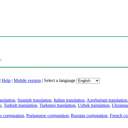
.
|
Help
|
Mobile version
|
Select a language
anslation
,
Spanish translation
,
Italian translation
,
Azerbaijani translation
n
,
Turkish translation
,
Turkmen translation
,
Uzbek translation
,
Ukrainian
an conjugation
,
Portuguese conjugation
,
Russian conjugation
,
French co