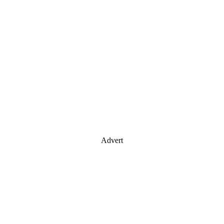
Advert