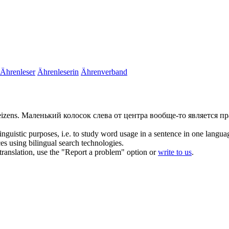
Ährenleser
Ährenleserin
Ährenverband
eizens.
Маленький колосок слева от центра вообще-то является 
inguistic purposes, i.e. to study word usage in a sentence in one langua
ces using bilingual search technologies.
r translation, use the "Report a problem" option or
write to us
.