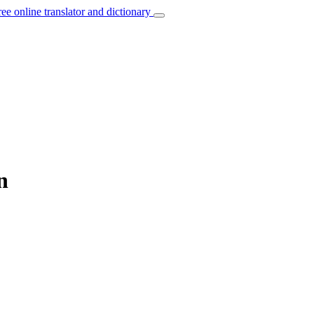
ree online translator and dictionary
n