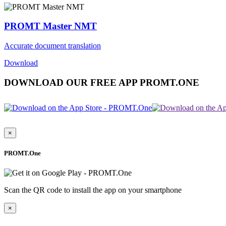
PROMT Master NMT
Accurate document translation
Download
DOWNLOAD OUR FREE APP PROMT.ONE
×
PROMT.One
Scan the QR code to install the app on your smartphone
×