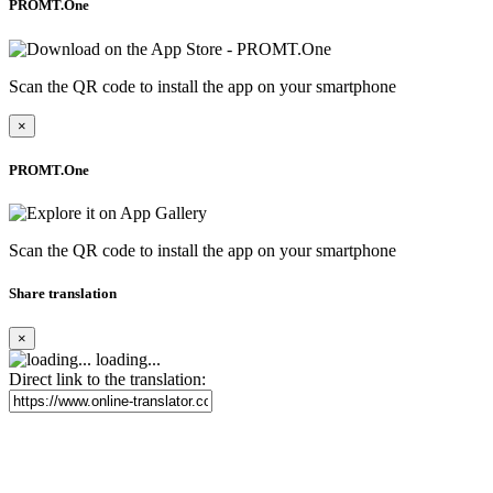
PROMT.One
Scan the QR code to install the app on your smartphone
×
PROMT.One
Scan the QR code to install the app on your smartphone
Share translation
×
loading...
Direct link to the translation: