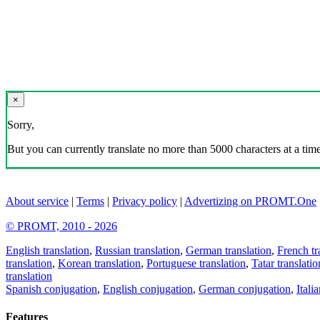
×
Sorry,
But you can currently translate no more than 5000 characters at a time
About service
|
Terms
|
Privacy policy
|
Advertizing on PROMT.One
© PROMT, 2010 - 2026
English translation
,
Russian translation
,
German translation
,
French tr
translation
,
Korean translation
,
Portuguese translation
,
Tatar translatio
translation
Spanish conjugation
,
English conjugation
,
German conjugation
,
Itali
Features