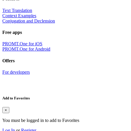
Text Translation
Context Examples
Conjugation and Declension
Free apps
PROMT.One for iOS
PROMT.One for Android
Offers
For developers
Add to Favorites
×
You must be logged in to add to Favorites
Log In
or
Register