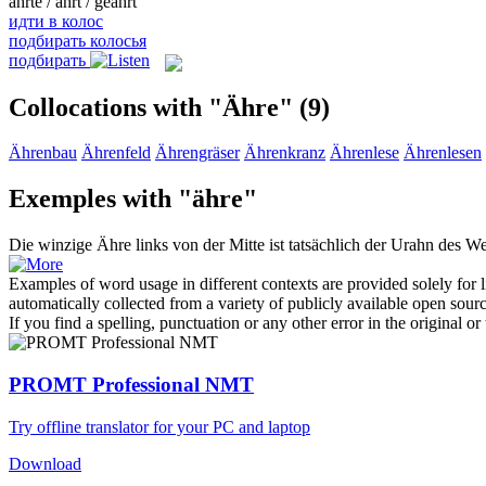
ährte / ährt / geährt
идти в колос
подбирать колосья
подбирать
Collocations with "Ähre"
(9)
Ährenbau
Ährenfeld
Ährengräser
Ährenkranz
Ährenlese
Ährenlesen
Exemples with "ähre"
Die winzige
Ähre
links von der Mitte ist tatsächlich der Urahn des W
Examples of word usage in different contexts are provided solely for l
automatically collected from a variety of publicly available open sour
If you find a spelling, punctuation or any other error in the original o
PROMT Professional NMT
Try offline translator for your PC and laptop
Download