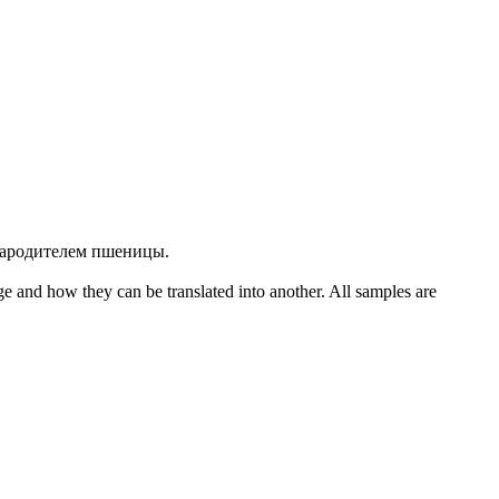
прародителем пшеницы.
ge and how they can be translated into another. All samples are