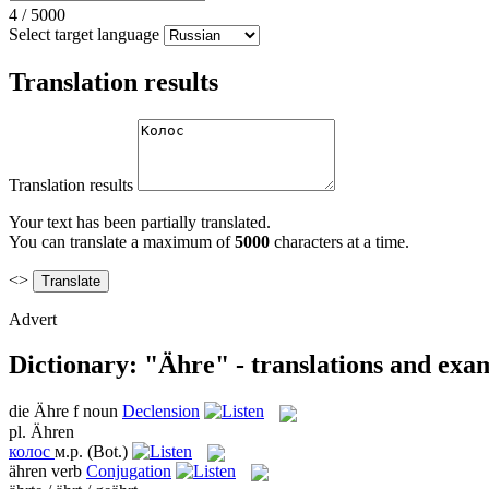
4
/
5000
Select target language
Translation results
Translation results
Your text has been partially translated.
You can translate a maximum of
5000
characters at a time.
<>
Advert
Dictionary: "Ähre" - translations and exa
die
Ähre
f
noun
Declension
pl.
Ähren
колос
м.р.
(Bot.)
ähren
verb
Conjugation