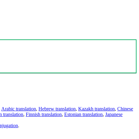
,
Arabic translation
,
Hebrew translation
,
Kazakh translation
,
Chinese
 translation
,
Finnish translation
,
Estonian translation
,
Japanese
njugation
.