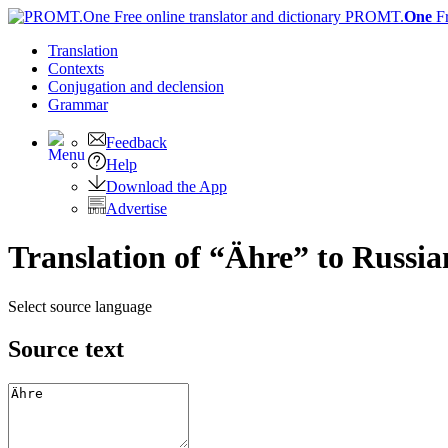
PROMT.
One
F
Translation
Contexts
Conjugation
and declension
Grammar
Feedback
Help
Download the App
Advertise
Translation of “Ähre” to Russia
Select source language
Source text