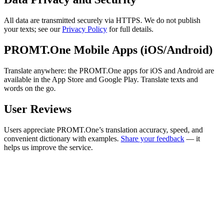
All data are transmitted securely via HTTPS. We do not publish
your texts; see our
Privacy Policy
for full details.
PROMT.One Mobile Apps (iOS/Android)
Translate anywhere: the PROMT.One apps for iOS and Android are
available in the App Store and Google Play. Translate texts and
words on the go.
User Reviews
Users appreciate PROMT.One’s translation accuracy, speed, and
convenient dictionary with examples.
Share your feedback
— it
helps us improve the service.