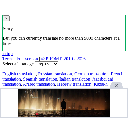
×
Sorry,
But you can currently translate no more than 5000 characters at a
time.
to top
Terms
|
Full version
|
© PROMT, 2010 - 2026
Select a language
English translation
,
Russian translation
,
German translation
,
French
translation
,
Spanish translation
,
Italian translation
,
Azerbaijani
translation
,
Arabic translation
,
Hebrew translation
,
Kazakh
translation
,
Chinese translation
,
Korean translation
,
Portuguese
translation
,
Tatar translation
,
Turkish translation
,
Turkmen
translation
,
Uzbek translation
,
Ukrainian translation
,
Finnish
translation
,
Estonian translation
,
Japanese translation
Spanish conjugation
,
English conjugation
,
German conjugation
,
Italian conjugation
,
Portuguese conjugation
,
Russian conjugation
,
French conjugation
.