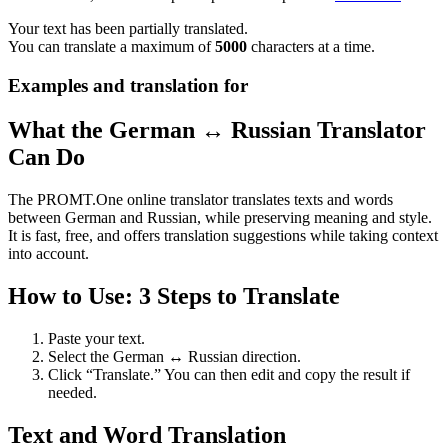
Your text has been partially translated.
You can translate a maximum of
5000
characters at a time.
Examples and translation for
What the German ↔ Russian Translator
Can Do
The PROMT.One online translator translates texts and words
between German and Russian, while preserving meaning and style.
It is fast, free, and offers translation suggestions while taking context
into account.
How to Use: 3 Steps to Translate
Paste your text.
Select the German ↔ Russian direction.
Click “Translate.” You can then edit and copy the result if
needed.
Text and Word Translation