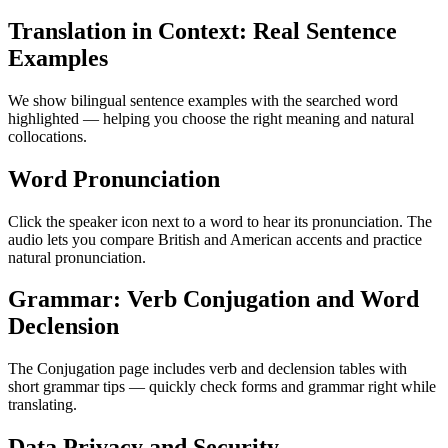
Translation in Context: Real Sentence
Examples
We show bilingual sentence examples with the searched word
highlighted — helping you choose the right meaning and natural
collocations.
Word Pronunciation
Click the speaker icon next to a word to hear its pronunciation. The
audio lets you compare British and American accents and practice
natural pronunciation.
Grammar: Verb Conjugation and Word
Declension
The Conjugation page includes verb and declension tables with
short grammar tips — quickly check forms and grammar right while
translating.
Data Privacy and Security