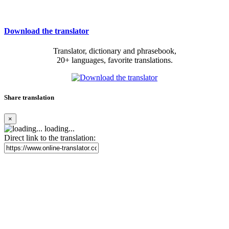
Download the translator
Translator, dictionary and phrasebook,
20+ languages, favorite translations.
Share translation
×
loading...
Direct link to the translation: