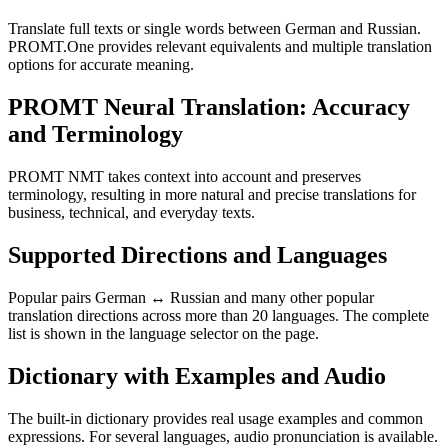
Translate full texts or single words between German and Russian.
PROMT.One provides relevant equivalents and multiple translation
options for accurate meaning.
PROMT Neural Translation: Accuracy
and Terminology
PROMT NMT takes context into account and preserves
terminology, resulting in more natural and precise translations for
business, technical, and everyday texts.
Supported Directions and Languages
Popular pairs German ↔ Russian and many other popular
translation directions across more than 20 languages. The complete
list is shown in the language selector on the page.
Dictionary with Examples and Audio
The built-in dictionary provides real usage examples and common
expressions. For several languages, audio pronunciation is available.