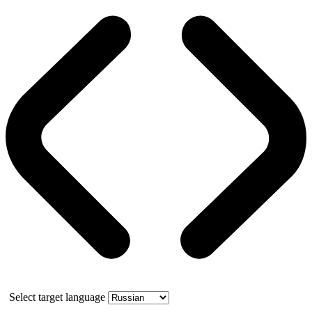
Select target language