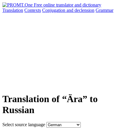
Translation
Contexts
Conjugation
and declension
Grammar
Translation of “Ära” to
Russian
Select source language