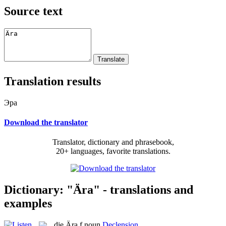
Source text
Translation results
Эра
Download the translator
Translator, dictionary and phrasebook,
20+ languages, favorite translations.
Dictionary: "Ära" - translations and
examples
die
Ära
f
noun
Declension