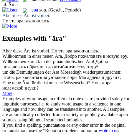
pl.
Ären
эра
ж.р.
(Gesch., Periode)
Aber diese
Ära
ist vorbei.
Но эта
эра
закончилась.
Exemples with "ära"
Aber diese
Ära
ist vorbei.
Но эта
эра
закончилась.
Willkommen in einer neuen
Ära
.
Добро пожаловать в новую
эру
.
Willkommen zurück in der präantibiotischen
Ära
!
Добро
пожаловать обратно в доантибиотическую
эру
!
um die Demütigungen der
Ära
Mossadegh wiedergutzumachen;
чтобы расквитаться за унижения
эры
Мосаддека и других;
Eine neue
Ära
für die islamische Wissenschaft?
Новая
эра
исламской науки?
More
Examples of word usage in different contexts are provided solely for
linguistic purposes, i.e. to study word usage in a sentence in one
language and how they can be translated into another. All samples
are automatically collected from a variety of publicly available open
sources using bilingual search technologies.
If you find a spelling, punctuation or any other error in the original
or translation, use the "Report a problem" option or
write to us
.