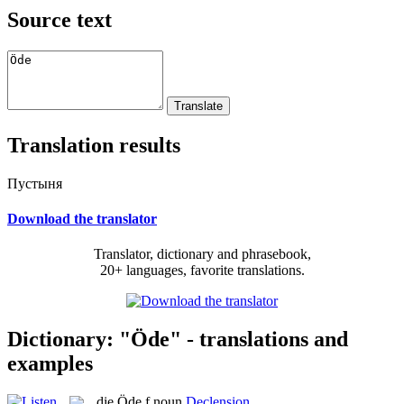
Source text
Translation results
Пустыня
Download the translator
Translator, dictionary and phrasebook,
20+ languages, favorite translations.
Dictionary: "Öde" - translations and
examples
die
Öde
f
noun
Declension