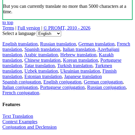
But you can currently translate no more than 5000 characters at a
time.
to top
Terms
|
Full version
|
© PROMT, 2010 - 2026
Select a language
English translation
,
Russian translation
,
German translation
,
French
translation
,
Spanish translation
,
Italian translation
,
Azerbaijani
translation
,
Arabic translation
,
Hebrew translation
,
Kazakh
translation
,
Chinese translation
,
Korean translation
,
Portuguese
translation
,
Tatar translation
,
Turkish translation
,
Turkmen
translation
,
Uzbek translation
,
Ukrainian translation
,
Finnish
translation
,
Estonian translation
,
Japanese translation
Spanish conjugation
,
English conjugation
,
German conjugation
,
Italian conjugation
,
Portuguese conjugation
,
Russian conjugation
,
French conjugation
.
Features
Text Translation
Context Examples
Conjugation and Declension