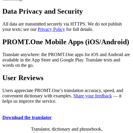
Data Privacy and Security
All data are transmitted securely via HTTPS. We do not publish
your texts; see our
Privacy Policy
for full details.
PROMT.One Mobile Apps (iOS/Android)
Translate anywhere: the PROMT.One apps for iOS and Android are
available in the App Store and Google Play. Translate texts and
words on the go.
User Reviews
Users appreciate PROMT.One’s translation accuracy, speed, and
convenient dictionary with examples.
Share your feedback
— it
helps us improve the service.
Download the translator
Translator, dictionary and phrasebook,