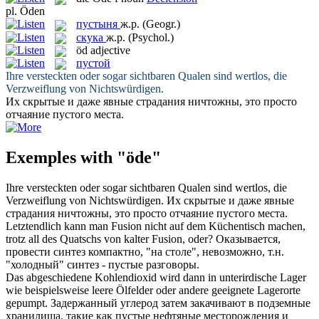
pl.
Öden
пустыня
ж.р.
(Geogr.)
скука
ж.р.
(Psychol.)
öd
adjective
пустой
Ihre versteckten
oder
sogar sichtbaren Qualen sind wertlos, die
Verzweiflung von Nichtswürdigen.
Их скрытые и даже явные страдания ничтожны, это просто
отчаяние
пустого
места.
Exemples with "öde"
Ihre versteckten
oder
sogar sichtbaren Qualen sind wertlos, die
Verzweiflung von Nichtswürdigen.
Их скрытые и даже явные
страдания ничтожны, это просто отчаяние
пустого
места.
Letztendlich kann man Fusion nicht auf dem Küchentisch machen,
trotz all des Quatschs von kalter Fusion,
oder
?
Оказывается,
провести синтез компактно, "на столе", невозможно, т.н.
"холодный" синтез -
пустые
разговоры.
Das abgeschiedene Kohlendioxid wird dann in unterirdische Lager
wie beispielsweise leere Ölfelder
oder
andere geeignete Lagerorte
gepumpt.
Задержанный углерод затем закачивают в подземные
хранилища, такие как
пустые
нефтяные месторождения и