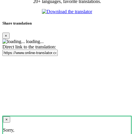
20+ languages, favorite translations.
Share translation
×
loading...
Direct link to the translation:
×
Sorry,