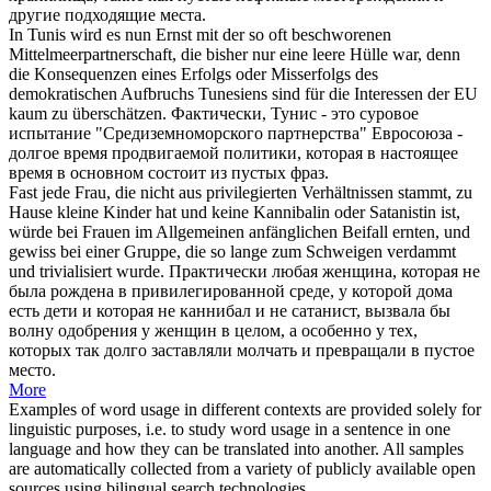
другие подходящие места.
In Tunis wird es nun Ernst mit der so oft beschworenen
Mittelmeerpartnerschaft, die bisher nur eine leere Hülle war, denn
die Konsequenzen eines Erfolgs
oder
Misserfolgs des
demokratischen Aufbruchs Tunesiens sind für die Interessen der EU
kaum zu überschätzen.
Фактически, Тунис - это суровое
испытание "Средиземноморского партнерства" Евросоюза -
долгое время продвигаемой политики, которая в настоящее
время в основном состоит из
пустых
фраз.
Fast jede Frau, die nicht aus privilegierten Verhältnissen stammt, zu
Hause kleine Kinder hat und keine Kannibalin
oder
Satanistin ist,
würde bei Frauen im Allgemeinen anfänglichen Beifall ernten, und
gewiss bei einer Gruppe, die so lange zum Schweigen verdammt
und trivialisiert wurde.
Практически любая женщина, которая не
была рождена в привилегированной среде, у которой дома
есть дети и которая не каннибал и не сатанист, вызвала бы
волну одобрения у женщин в целом, а особенно у тех,
которых так долго заставляли молчать и превращали в
пустое
место.
More
Examples of word usage in different contexts are provided solely for
linguistic purposes, i.e. to study word usage in a sentence in one
language and how they can be translated into another. All samples
are automatically collected from a variety of publicly available open
sources using bilingual search technologies.