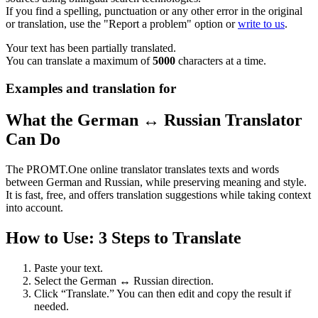
If you find a spelling, punctuation or any other error in the original
or translation, use the "Report a problem" option or
write to us
.
Your text has been partially translated.
You can translate a maximum of
5000
characters at a time.
Examples and translation for
What the German ↔ Russian Translator
Can Do
The PROMT.One online translator translates texts and words
between German and Russian, while preserving meaning and style.
It is fast, free, and offers translation suggestions while taking context
into account.
How to Use: 3 Steps to Translate
Paste your text.
Select the German ↔ Russian direction.
Click “Translate.” You can then edit and copy the result if
needed.