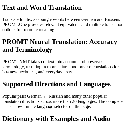
Text and Word Translation
Translate full texts or single words between German and Russian.
PROMT.One provides relevant equivalents and multiple translation
options for accurate meaning.
PROMT Neural Translation: Accuracy
and Terminology
PROMT NMT takes context into account and preserves
terminology, resulting in more natural and precise translations for
business, technical, and everyday texts.
Supported Directions and Languages
Popular pairs German ↔ Russian and many other popular
translation directions across more than 20 languages. The complete
list is shown in the language selector on the page.
Dictionary with Examples and Audio