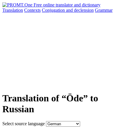
Translation
Contexts
Conjugation
and declension
Grammar
Translation of “Öde” to
Russian
Select source language