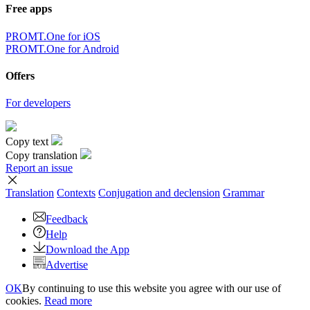
Free apps
PROMT.One for iOS
PROMT.One for Android
Offers
For developers
Copy text
Copy translation
Report an issue
Translation
Contexts
Conjugation
and declension
Grammar
Feedback
Help
Download the App
Advertise
OK
By continuing to use this website you agree with our use of
cookies.
Read more