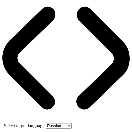
Select target language