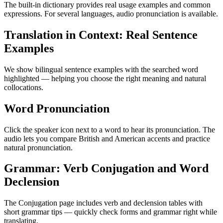
The built-in dictionary provides real usage examples and common
expressions. For several languages, audio pronunciation is available.
Translation in Context: Real Sentence
Examples
We show bilingual sentence examples with the searched word
highlighted — helping you choose the right meaning and natural
collocations.
Word Pronunciation
Click the speaker icon next to a word to hear its pronunciation. The
audio lets you compare British and American accents and practice
natural pronunciation.
Grammar: Verb Conjugation and Word
Declension
The Conjugation page includes verb and declension tables with
short grammar tips — quickly check forms and grammar right while
translating.