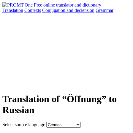
Translation
Contexts
Conjugation
and declension
Grammar
Translation of “Öffnung” to
Russian
Select source language