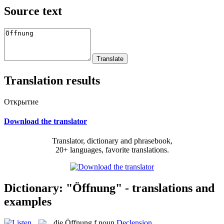
Source text
Translation results
Открытие
Download the translator
Translator, dictionary and phrasebook,
20+ languages, favorite translations.
Dictionary: "Öffnung" - translations and
examples
die
Öffnung
f
noun
Declension