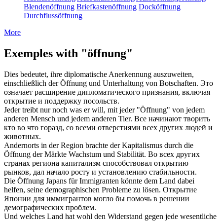
Blendenöffnung
Briefkastenöffnung
Docköffnung
Durchflussöffnung
More
Exemples with "öffnung"
Dies bedeutet, ihre diplomatische Anerkennung auszuweiten,
einschließlich der
Öffnung
und Unterhaltung von Botschaften.
Это
означает расширение дипломатического признания, включая
открытие
и поддержку посольств.
Jeder treibt nur noch was er will, mit jeder "
Öffnung
" von jedem
anderen Mensch und jedem anderen Tier.
Все начинают творить
кто во что горазд, со всеми
отверстиями
всех других людей и
животных.
Andernorts in der Region brachte der Kapitalismus durch die
Öffnung
der Märkte Wachstum und Stabilität.
Во всех других
странах региона капитализм способствовал
открытию
рынков, дал начало росту и установлению стабильности.
Die
Öffnung
Japans für Immigranten könnte dem Land dabei
helfen, seine demographischen Probleme zu lösen.
Открытие
Японии для иммигрантов могло бы помочь в решении
демографических проблем.
Und welches Land hat wohl den Widerstand gegen jede wesentliche