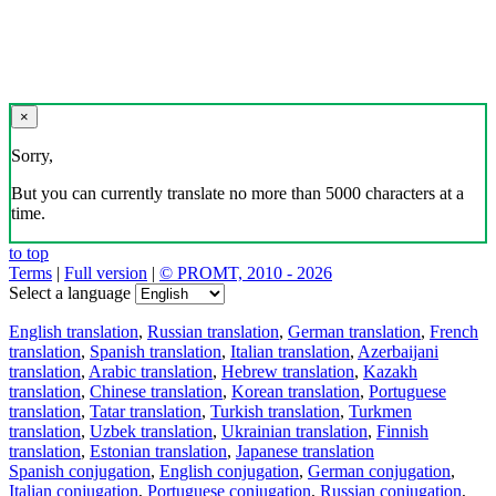
×
Sorry,
But you can currently translate no more than 5000 characters at a
time.
to top
Terms
|
Full version
|
© PROMT, 2010 - 2026
Select a language
English translation
,
Russian translation
,
German translation
,
French
translation
,
Spanish translation
,
Italian translation
,
Azerbaijani
translation
,
Arabic translation
,
Hebrew translation
,
Kazakh
translation
,
Chinese translation
,
Korean translation
,
Portuguese
translation
,
Tatar translation
,
Turkish translation
,
Turkmen
translation
,
Uzbek translation
,
Ukrainian translation
,
Finnish
translation
,
Estonian translation
,
Japanese translation
Spanish conjugation
,
English conjugation
,
German conjugation
,
Italian conjugation
,
Portuguese conjugation
,
Russian conjugation
,