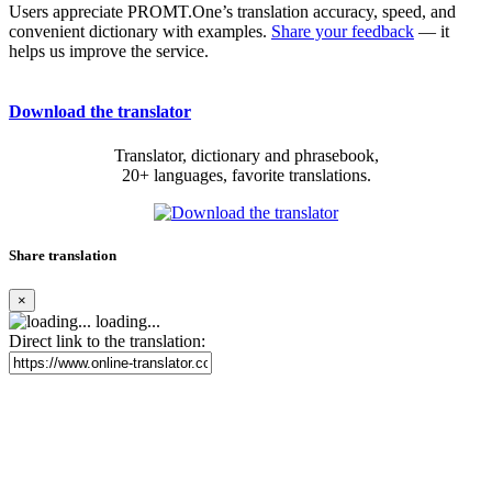
Users appreciate PROMT.One’s translation accuracy, speed, and
convenient dictionary with examples.
Share your feedback
— it
helps us improve the service.
Download the translator
Translator, dictionary and phrasebook,
20+ languages, favorite translations.
Share translation
×
loading...
Direct link to the translation: