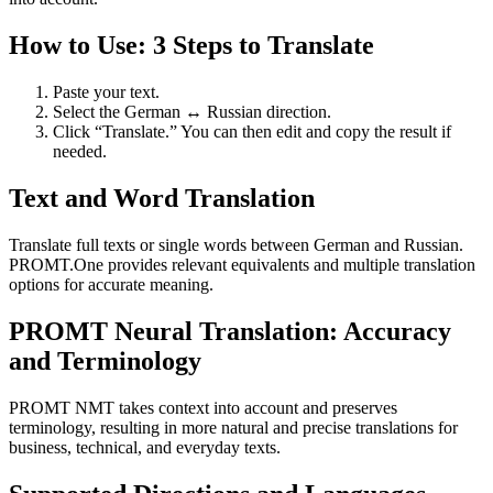
How to Use: 3 Steps to Translate
Paste your text.
Select the German ↔ Russian direction.
Click “Translate.” You can then edit and copy the result if
needed.
Text and Word Translation
Translate full texts or single words between German and Russian.
PROMT.One provides relevant equivalents and multiple translation
options for accurate meaning.
PROMT Neural Translation: Accuracy
and Terminology
PROMT NMT takes context into account and preserves
terminology, resulting in more natural and precise translations for
business, technical, and everyday texts.