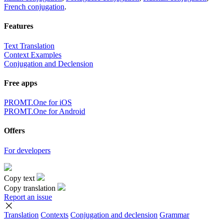
French conjugation
.
Features
Text Translation
Context Examples
Conjugation and Declension
Free apps
PROMT.One for iOS
PROMT.One for Android
Offers
For developers
Copy text
Copy translation
Report an issue
Translation
Contexts
Conjugation
and declension
Grammar