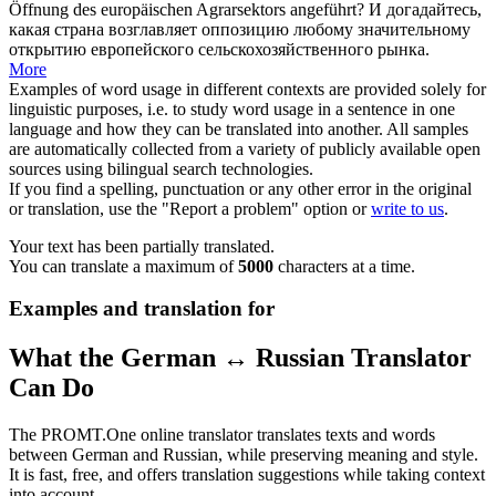
Öffnung
des europäischen Agrarsektors angeführt?
И догадайтесь,
какая страна возглавляет оппозицию любому значительному
открытию
европейского сельскохозяйственного рынка.
More
Examples of word usage in different contexts are provided solely for
linguistic purposes, i.e. to study word usage in a sentence in one
language and how they can be translated into another. All samples
are automatically collected from a variety of publicly available open
sources using bilingual search technologies.
If you find a spelling, punctuation or any other error in the original
or translation, use the "Report a problem" option or
write to us
.
Your text has been partially translated.
You can translate a maximum of
5000
characters at a time.
Examples and translation for
What the German ↔ Russian Translator
Can Do
The PROMT.One online translator translates texts and words
between German and Russian, while preserving meaning and style.
It is fast, free, and offers translation suggestions while taking context
into account.