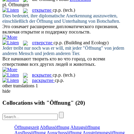
pl.
Öffnungen
открытие
ср.р.
(tech.)
Dies bedeutet, ihre diplomatische Anerkennung auszuweiten,
einschließlich der
Öffnung
und Unterhaltung von Botschaften.
Это означает расширение дипломатического признания,
включая
открытие
и поддержку посольств.
отверстие
ср.р.
(Building and Ecology)
Jeder treibt nur noch was er will, mit jeder "
Öffnung
" von jedem
anderen Mensch und jedem anderen Tier.
Все начинают творить кто во что горазд, со всеми
отверстиями
всех других людей и животных.
вскрытие
ср.р.
(tech.)
раскрытие
ср.р.
other translations
1
hide
Collocations with "Öffnung"
(20)
Öffnungszeit
Abflussöffnung
Abzugsöffnung
Ausflussöffnung
Ausschussöffnung
Ausströmungsöffnung