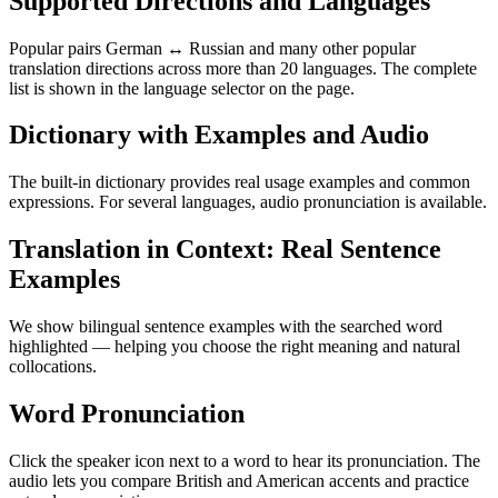
Supported Directions and Languages
Popular pairs German ↔ Russian and many other popular
translation directions across more than 20 languages. The complete
list is shown in the language selector on the page.
Dictionary with Examples and Audio
The built-in dictionary provides real usage examples and common
expressions. For several languages, audio pronunciation is available.
Translation in Context: Real Sentence
Examples
We show bilingual sentence examples with the searched word
highlighted — helping you choose the right meaning and natural
collocations.
Word Pronunciation
Click the speaker icon next to a word to hear its pronunciation. The
audio lets you compare British and American accents and practice