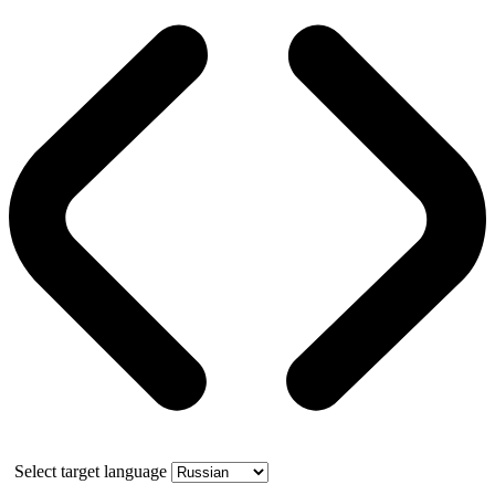
Select target language