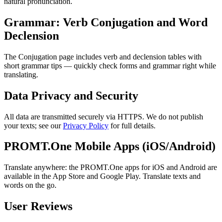
natural pronunciation.
Grammar: Verb Conjugation and Word
Declension
The Conjugation page includes verb and declension tables with
short grammar tips — quickly check forms and grammar right while
translating.
Data Privacy and Security
All data are transmitted securely via HTTPS. We do not publish
your texts; see our
Privacy Policy
for full details.
PROMT.One Mobile Apps (iOS/Android)
Translate anywhere: the PROMT.One apps for iOS and Android are
available in the App Store and Google Play. Translate texts and
words on the go.
User Reviews